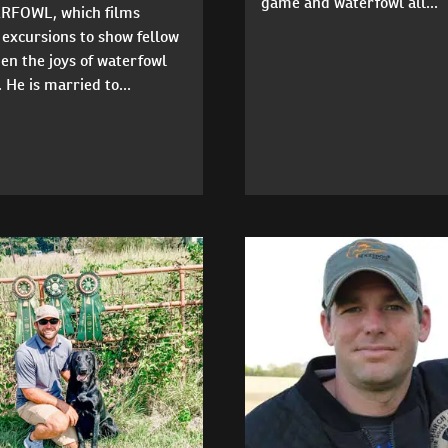
game and waterfowl all...
FOWL, which films
excursions to show fellow
en the joys of waterfowl
 He is married to...