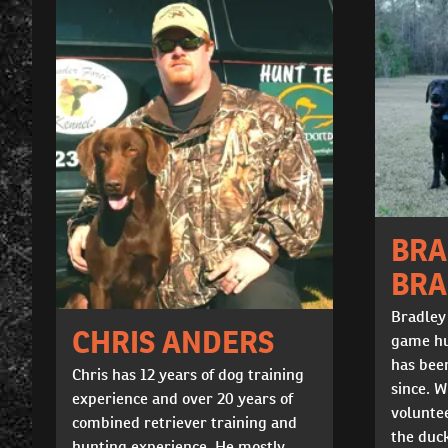
BRA
BR
Bradley
CHRIS ANDERS
game hu
has been
Chris has 12 years of dog training
since. W
experience and over 20 years of
voluntee
combined retriever training and
the duc
hunting experience. He mostly