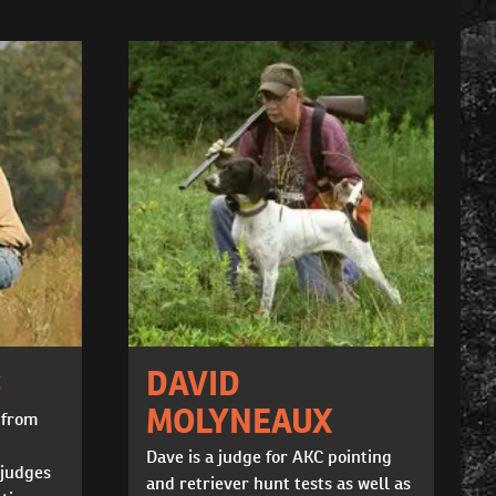
S
DAVID
MOLYNEAUX
 from
Dave is a judge for AKC pointing
 judges
and retriever hunt tests as well as