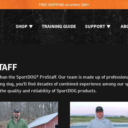
FREE SHIPPING on orders $89+
SHOP
TRAINING GUIDE
SUPPORT
AB
TAFF
t than the SportDOG® ProStaff. Our team is made up of profession
ting dog, you'll find decades of combined experience among our s
 the quality and reliability of SportDOG products.