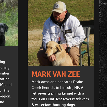
dog
During
MARK VAN ZEE
member
zation
Mark owns and operates Drake
RC) and
Creek Kennels in Lincoln, NE. A
or the
retriever training kennel with a
Region.
focus on Hunt Test level retrievers
and
& waterfowl hunting dogs.