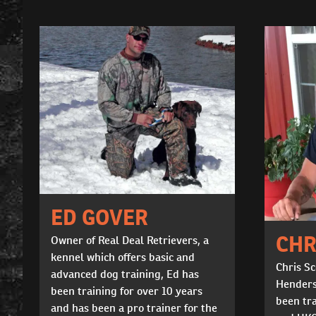
ED GOVER
CHR
Owner of Real Deal Retrievers, a
kennel which offers basic and
Chris Sc
advanced dog training, Ed has
Henders
been training for over 10 years
been tr
and has been a pro trainer for the