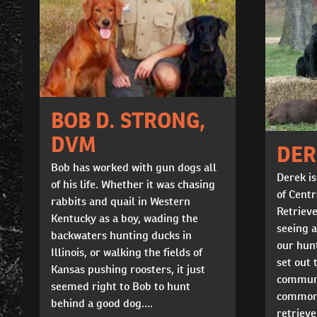
BOB D. STRONG,
DVM
DER
Bob has worked with gun dogs all
Derek is
of his life. Whether it was chasing
of Cent
rabbits and quail in Western
Retrieve
Kentucky as a boy, wading the
seeing 
backwaters hunting ducks in
our hunt
Illinois, or walking the fields of
set out 
Kansas pushing roosters, it just
communi
seemed right to Bob to hunt
common 
behind a good dog....
retriev