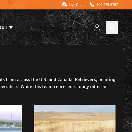
Live Chat
800.275.6797
OUT
als from across the U.S. and Canada. Retrievers, pointing
pecialists. While this team represents many different