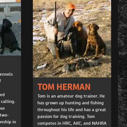
Kennels
f
TOM HERMAN
ted
Tom is an amateur dog trainer. He
 calling.
has grown up hunting and fishing
ose
throughout his life and has a great
 two-
passion for dog training. Tom
nship in
competes in HRC, AKC, and NAHRA