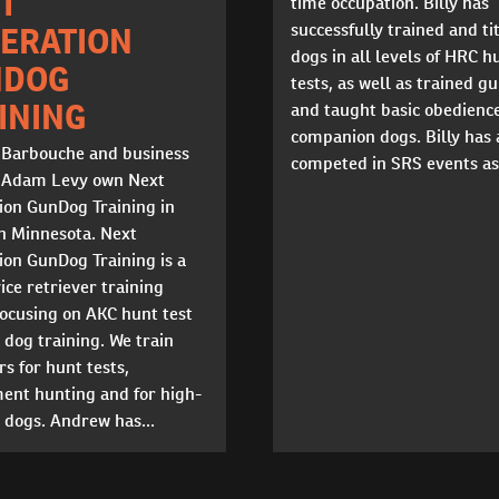
T
time occupation. Billy has
successfully trained and ti
ERATION
dogs in all levels of HRC h
NDOG
tests, as well as trained g
INING
and taught basic obedience
companion dogs. Billy has 
Barbouche and business
competed in SRS events as 
 Adam Levy own Next
ion GunDog Training in
n Minnesota. Next
ion GunDog Training is a
vice retriever training
 focusing on AKC hunt test
dog training. We train
rs for hunt tests,
ent hunting and for high-
 dogs. Andrew has...