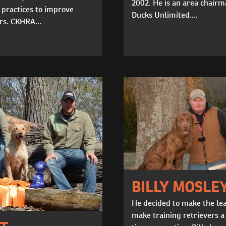
2002. He is an area chairm
 practices to improve
Ducks Unlimited....
rs. CKHRA...
BILLY MOSLE
He decided to make the le
make training retrievers a 