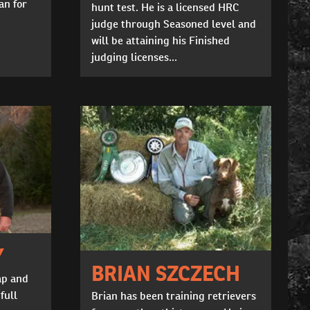
an for
hunt test. He is a licensed HRC
judge through Seasoned level and
will be attaining his Finished
judging licenses...
Y
BRIAN SZCZECH
ap and
full
Brian has been training retrievers