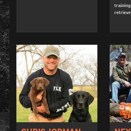
training
retrieve