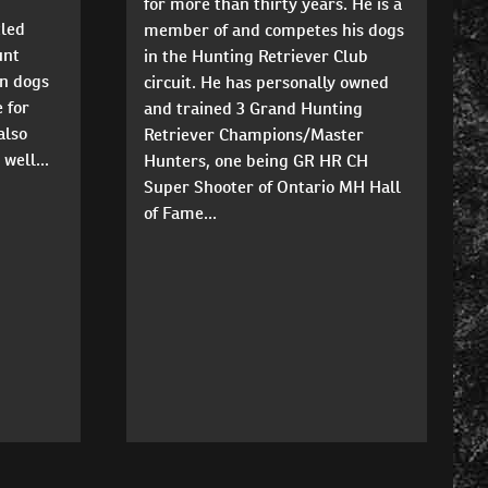
for more than thirty years. He is a
tled
member of and competes his dogs
unt
in the Hunting Retriever Club
un dogs
circuit. He has personally owned
 for
and trained 3 Grand Hunting
also
Retriever Champions/Master
well...
Hunters, one being GR HR CH
Super Shooter of Ontario MH Hall
of Fame...