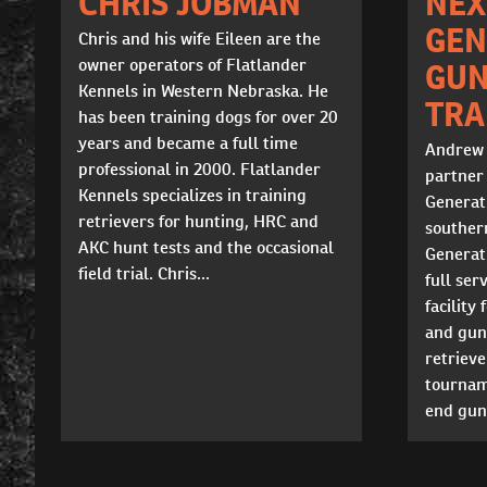
CHRIS JOBMAN
NEX
GEN
Chris and his wife Eileen are the
owner operators of Flatlander
GU
Kennels in Western Nebraska. He
TRA
has been training dogs for over 20
years and became a full time
Andrew 
professional in 2000. Flatlander
partner
Kennels specializes in training
Generat
retrievers for hunting, HRC and
souther
AKC hunt tests and the occasional
Generat
field trial. Chris...
full ser
facility
and gun 
retrieve
tournam
end gun