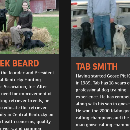
EK BEARD
TAB SMITH
 the founder and President
Having started Goose Pit 
ral Kentucky Hunting
in 1989, Tab has 18 years o
r Association, Inc. After
professional dog training
a need for improvement of
experience. He has compe
ing retriever breeds, he
along with his son in goose
to educate the retriever
He won the 2000 Idaho go
ty in Central Kentucky on
calling champions and the
health concerns, quality
man goose calling champio
er work, and common