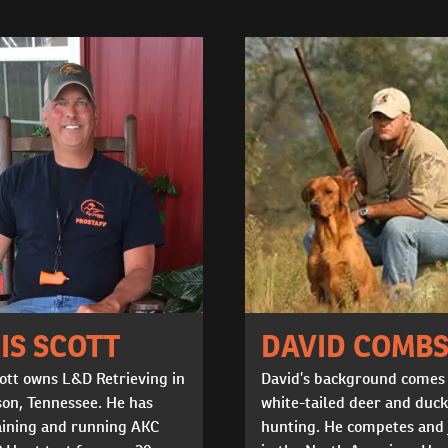
IS SCOTT
DAVID COMB
ott owns L&D Retrieving in
David’s background comes
on, Tennessee. He has
white-tailed deer and duck
aining and running AKC
hunting. He competes and