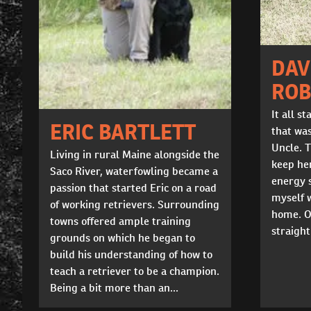
DAV
ROB
It all s
ERIC BARTLETT
that wa
Uncle. T
Living in rural Maine alongside the
keep he
Saco River, waterfowling became a
energy s
passion that started Eric on a road
myself 
of working retrievers. Surrounding
home. O
towns offered ample training
straight
grounds on which he began to
build his understanding of how to
teach a retriever to be a champion.
Being a bit more than an...