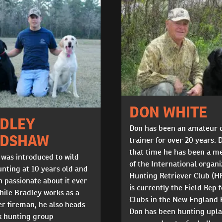
DON WHITE
DLEY
Don has been an amateur 
ADSHAW
trainer for over 20 years. 
that time he has been a 
 was introduced to wild
of the International organi
nting at 10 years old and
Hunting Retriever Club (H
 passionate about it ever
is currently the Field Rep f
hile Bradley works as a
Clubs in the New England 
r fireman, he also heads
Don has been hunting upl
k hunting group