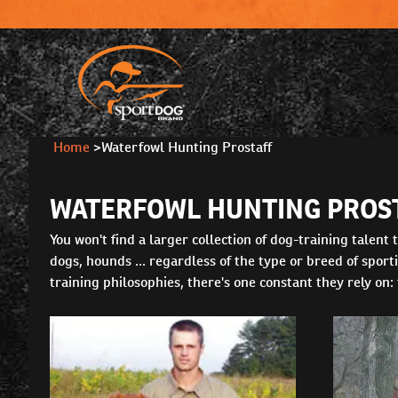
Home
>
Waterfowl Hunting Prostaff
WATERFOWL HUNTING PROS
You won't find a larger collection of dog-training talen
dogs, hounds ... regardless of the type or breed of spor
training philosophies, there's one constant they rely on: