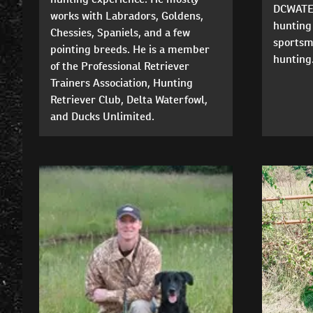
DCWATER
works with Labradors, Goldens,
hunting 
Chessies, Spaniels, and a few
sportsm
pointing breeds. He is a member
hunting.
of the Professional Retriever
Trainers Association, Hunting
Retriever Club, Delta Waterfowl,
and Ducks Unlimited.