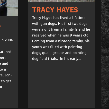
TRACY HAYES
Tracy Hayes has lived a lifetime
L
with gun dogs. His first two dogs
were a gift from a family friend he
received when he was 9 years old.
 in 2006
Coming from a birddog family, his
youth was filled with pointing
eatured
dogs, quail, grouse and pointing
pers
dog field trials. In his early...
e and
to a
re, Jon-
 to get
t!...