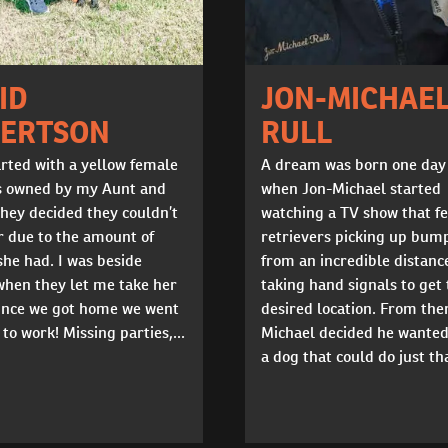
ID
JON-MICHAE
ERTSON
RULL
tarted with a yellow female
A dream was born one day
s owned by my Aunt and
when Jon-Michael started
hey decided they couldn’t
watching a TV show that f
r due to the amount of
retrievers picking up bum
he had. I was beside
from an incredible distanc
when they let me take her
taking hand signals to get 
nce we got home we went
desired location. From the
 to work! Missing parties,...
Michael decided he wanted
a dog that could do just tha