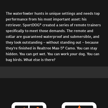
The waterfowler hunts in unique settings and needs top
performance from his most important asset: his
retriever. SportDOG® created a series of remote trainers
specifically to meet those demands. The remote and
collar are guaranteed waterproof and submersible, and
they look outstanding – without standing out – because
they're finished in Realtree Max-5® Camo. You can stay
hidden. You can get wet. You can work your dog. You can
bag birds. What else is there?