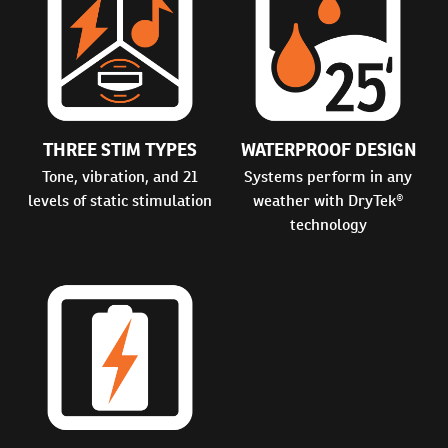
THREE STIM TYPES
WATERPROOF DESIGN
Tone, vibration, and 21
Systems perform in any
levels of static stimulation
weather with DryTek®
technology