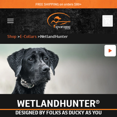
FREE SHIPPING on orders $89+
Shop
>
E-Collars
>
WetlandHunter
WETLANDHUNTER®
DESIGNED BY FOLKS AS DUCKY AS YOU