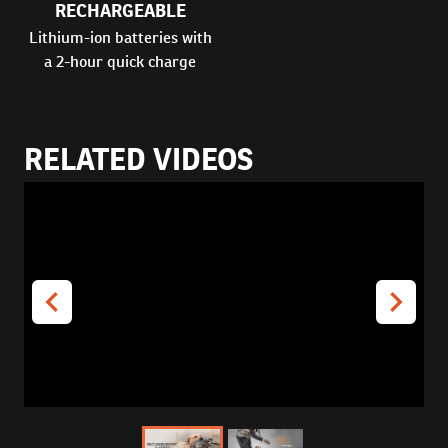
RECHARGEABLE
Lithium-ion batteries with
a 2-hour quick charge
RELATED VIDEOS