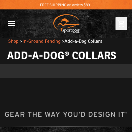
FREE SHIPPING on orders $89+
Shop
>
In-Ground Fencing
>
Add-a-Dog Collars
ADD-A-DOG® COLLARS