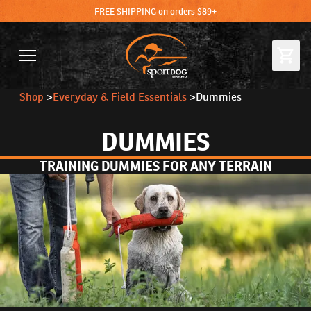
FREE SHIPPING on orders $89+
Shop
>
Everyday & Field Essentials
>
Dummies
DUMMIES
TRAINING DUMMIES FOR ANY TERRAIN