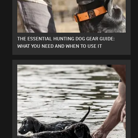
THE ESSENTIAL HUNTING DOG GEAR GUIDE:
WHAT YOU NEED AND WHEN TO USE IT