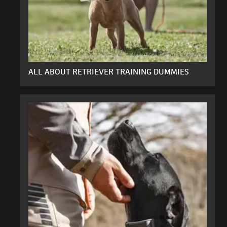
ALL ABOUT RETRIEVER TRAINING DUMMIES