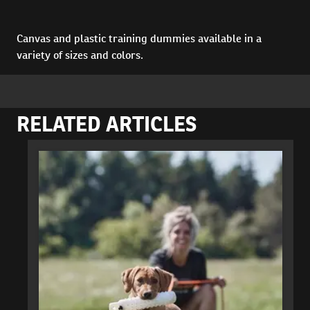
Canvas and plastic training dummies available in a
variety of sizes and colors.
RELATED ARTICLES