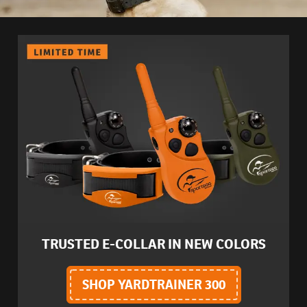
TRUSTED E-COLLAR IN NEW COLORS
SHOP YARDTRAINER 300