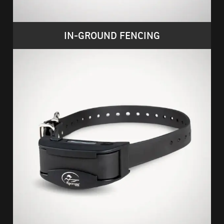
IN-GROUND FENCING