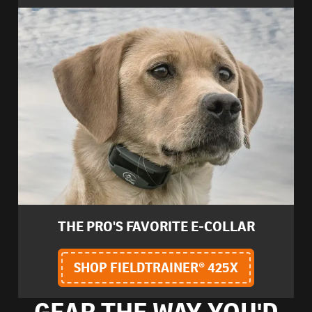
THE PRO'S FAVORITE E-COLLAR
SHOP FIELDTRAINER® 425X
GEAR THE WAY YOU'D