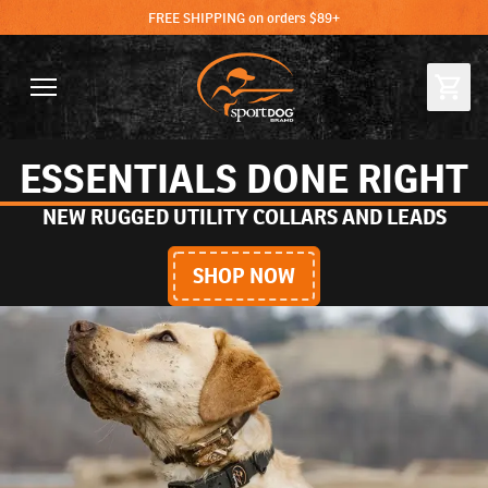
FREE SHIPPING on orders $89+
ESSENTIALS DONE RIGHT
NEW RUGGED UTILITY COLLARS AND LEADS
SHOP NOW