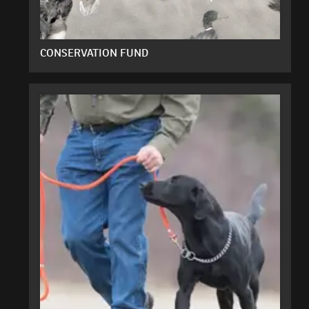
CONSERVATION FUND