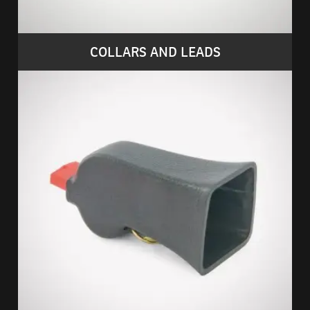
COLLARS AND LEADS