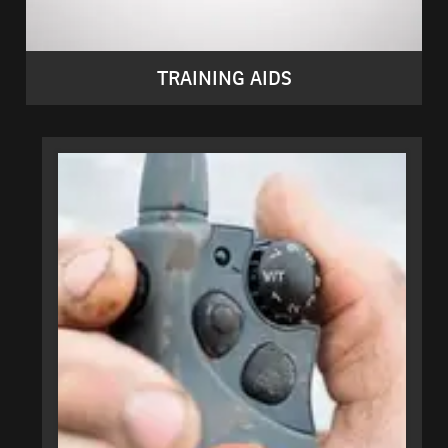
TRAINING AIDS