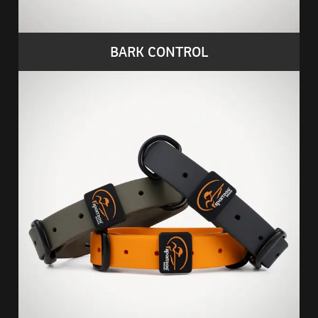
BARK CONTROL