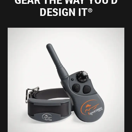
DESIGN IT®