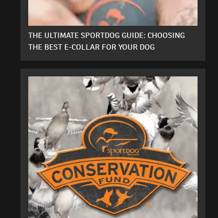
THE ULTIMATE SPORTDOG GUIDE: CHOOSING
THE BEST E-COLLAR FOR YOUR DOG