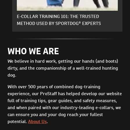
E-COLLAR TRAINING 101: THE TRUSTED
METHOD USED BY SPORTDOG® EXPERTS
WHO WE ARE
We believe in hard work, getting our hands (and boots)
dirty, and the companionship of a well-trained hunting
dog.
With over 500 years of combined dog-training
experience, our ProStaff has helped develop our website
full of training tips, gear guides, and safety measures,
and when paired with our industry-leading e-collars, we
can ensure you and your dog reach your fullest
potential.
About Us
.