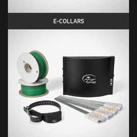
E-COLLARS