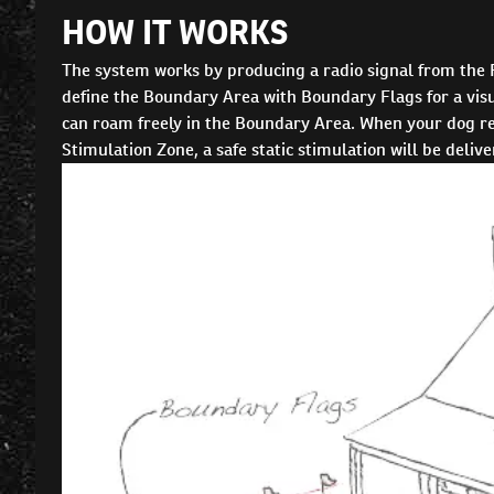
HOW IT WORKS
The system works by producing a radio signal from the
define the Boundary Area with Boundary Flags for a visua
can roam freely in the Boundary Area. When your dog rea
Stimulation Zone, a safe static stimulation will be deliv