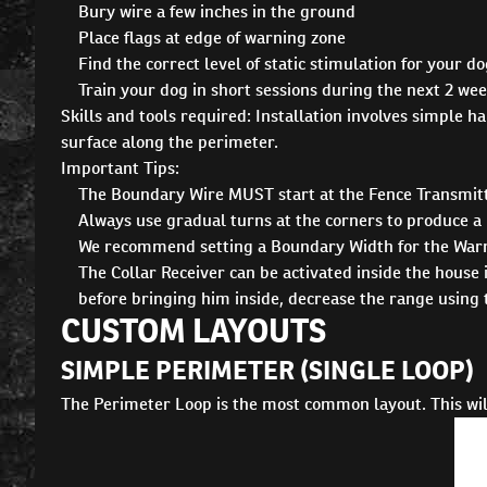
Bury wire a few inches in the ground
Place flags at edge of warning zone
Find the correct level of static stimulation for your d
Train your dog in short sessions during the next 2 we
Skills and tools required: Installation involves simple h
surface along the perimeter.
Important Tips:
The Boundary Wire MUST start at the Fence Transmitt
Always use gradual turns at the corners to produce a 
We recommend setting a Boundary Width for the Warning
The Collar Receiver can be activated inside the house 
before bringing him inside, decrease the range using 
CUSTOM LAYOUTS
SIMPLE PERIMETER (SINGLE LOOP)
The Perimeter Loop is the most common layout. This will