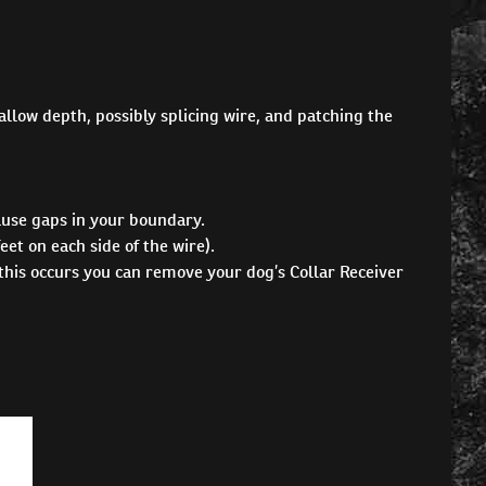
hallow depth, possibly splicing wire, and patching the
ause gaps in your boundary.
et on each side of the wire).
 this occurs you can remove your dog’s Collar Receiver