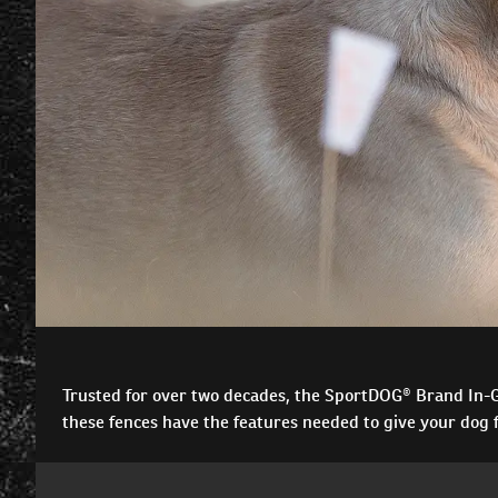
Trusted for over two decades, the SportDOG® Brand In-Gr
these fences have the features needed to give your dog f