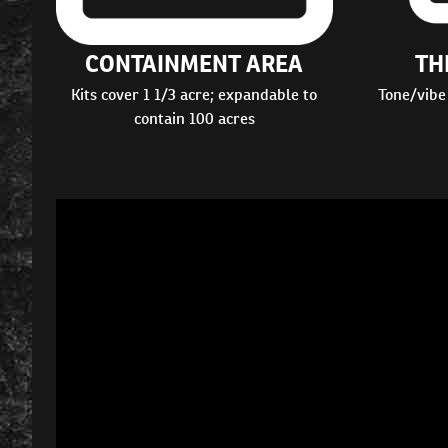
CONTAINMENT AREA
TH
Kits cover 1 1/3 acre; expandable to
Tone/vibe
contain 100 acres