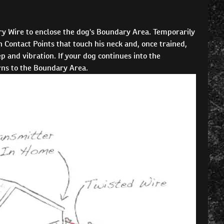
y Wire to enclose the dog's Boundary Area. Temporarily
 Contact Points that touch his neck and, once trained,
 and vibration. If your dog continues into the
urns to the Boundary Area.