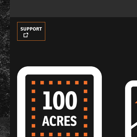
SUPPORT