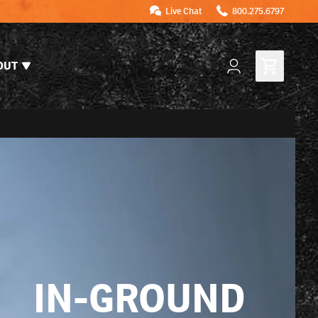
Live Chat
800.275.6797
OUT
IN-GROUND 