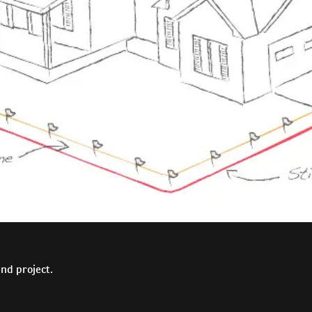
nd project.