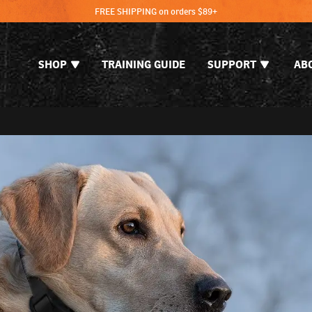
FREE SHIPPING on orders $89+
SHOP
TRAINING GUIDE
SUPPORT
AB