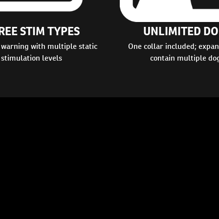
REE STIM TYPES
UNLIMITED DO
 warning with multiple static
One collar included; expan
stimulation levels
contain multiple do