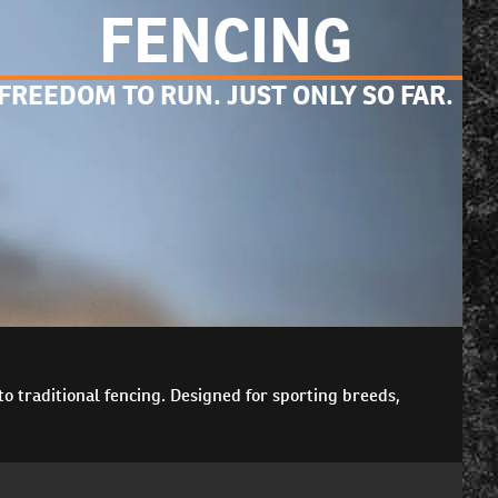
FENCING
FREEDOM TO RUN. JUST ONLY SO FAR.
o traditional fencing. Designed for sporting breeds,