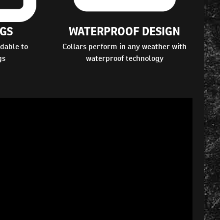
GS
WATERPROOF DESIGN
dable to
Collars perform in any weather with
gs
waterproof technology