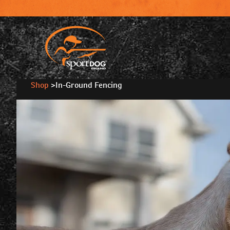
Shop
>
In-Ground Fencing