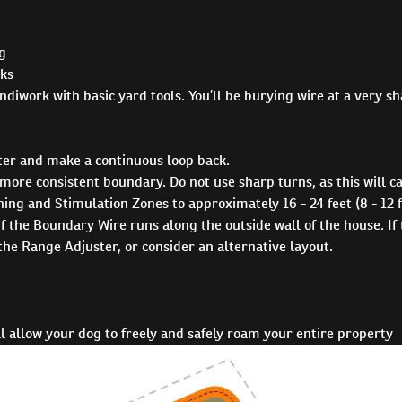
og
eks
andiwork with basic yard tools. You’ll be burying wire at a very s
er and make a continuous loop back.
more consistent boundary. Do not use sharp turns, as this will c
 and Stimulation Zones to approximately 16 - 24 feet (8 - 12 fe
if the Boundary Wire runs along the outside wall of the house. If
the Range Adjuster, or consider an alternative layout.
 allow your dog to freely and safely roam your entire property