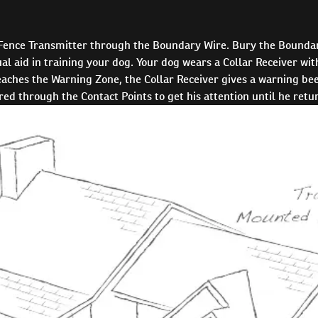
 Fence Transmitter through the Boundary Wire. Bury the Boundar
l aid in training your dog. Your dog wears a Collar Receiver with
ches the Warning Zone, the Collar Receiver gives a warning beep
ered through the Contact Points to get his attention until he ret