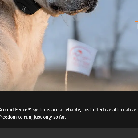
ound Fence™ systems are a reliable, cost-effective alternative t
reedom to run, just only so far.