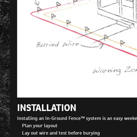
INSTALLATION
Installing an In-Ground Fence™ system is an easy weeke
Plan your layout
Lay out wire and test before burying