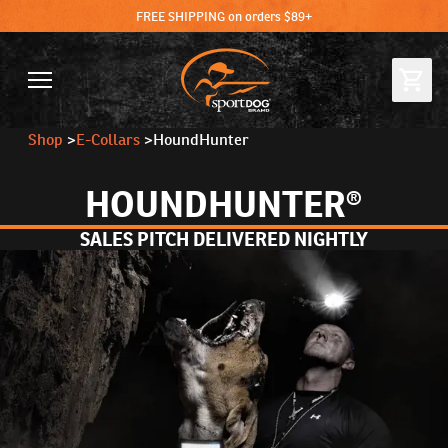
FREE SHIPPING on orders $89+
Shop
>
E-Collars
>
HoundHunter
HOUNDHUNTER®
SALES PITCH DELIVERED NIGHTLY