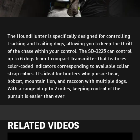
The HoundHunter is specifically designed for controlling
tracking and trailing dogs, allowing you to keep the thrill
of the chase within your control. The SD-3225 can control
up to 6 dogs from 1 compact Transmitter that features
color-coded indicators corresponding to available collar
strap colors. It's ideal for hunters who pursue bear,
bobcat, mountain lion, and raccoon with multiple dogs.
With a range of up to 2 miles, keeping control of the
pursuit is easier than ever.
RELATED VIDEOS