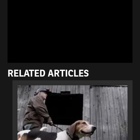
RELATED ARTICLES