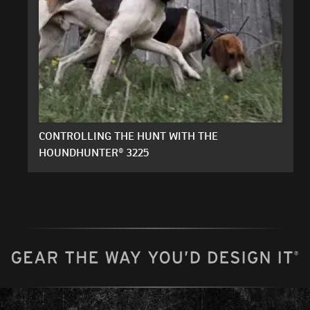
CONTROLLING THE HUNT WITH THE
HOUNDHUNTER® 3225