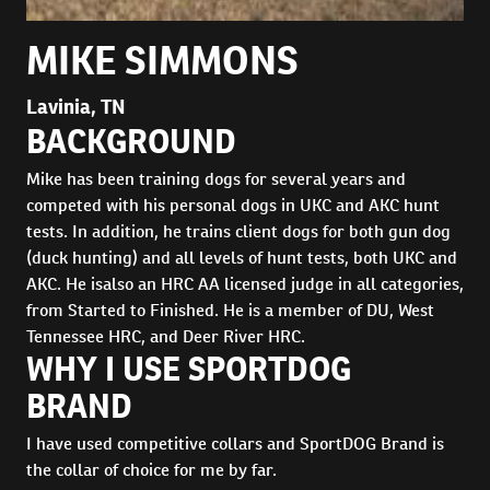
MIKE SIMMONS
Lavinia, TN
BACKGROUND
Mike has been training dogs for several years and
competed with his personal dogs in UKC and AKC hunt
tests. In addition, he trains client dogs for both gun dog
(duck hunting) and all levels of hunt tests, both UKC and
AKC. He isalso an HRC AA licensed judge in all categories,
from Started to Finished. He is a member of DU, West
Tennessee HRC, and Deer River HRC.
WHY I USE SPORTDOG
BRAND
I have used competitive collars and SportDOG Brand is
the collar of choice for me by far.