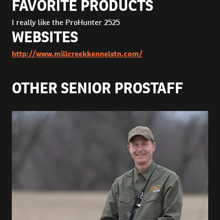
FAVORITE PRODUCTS
I really like the ProHunter 2525
WEBSITES
http://www.millcreekkennelstn.com/
OTHER SENIOR PROSTAFF