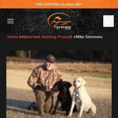
FREE SHIPPING on orders $89+
Home
>
Waterfowl Hunting Prostaff
>
Mike Simmons