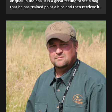
or quail in Indiana, it is a great feeling to see a dog
that he has trained point a bird and then retrieve it.