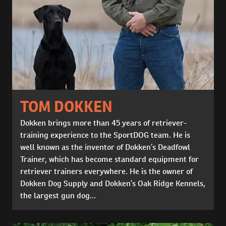
TOM DOKKEN
Dokken brings more than 45 years of retriever-
training experience to the SportDOG team. He is
well known as the inventor of Dokken’s Deadfowl
Trainer, which has become standard equipment for
retriever trainers everywhere. He is the owner of
Dokken Dog Supply and Dokken’s Oak Ridge Kennels,
the largest gun dog...