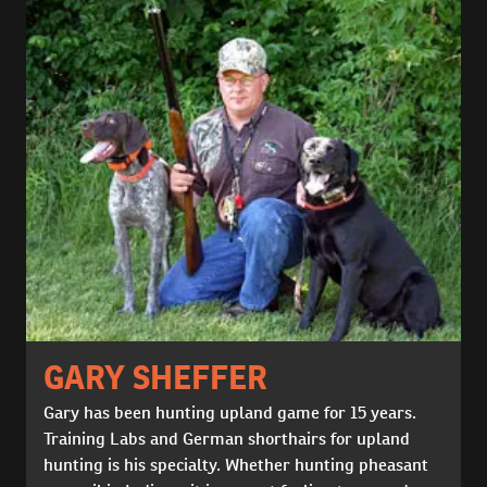
GARY SHEFFER
Gary has been hunting upland game for 15 years.
Training Labs and German shorthairs for upland
hunting is his specialty. Whether hunting pheasant