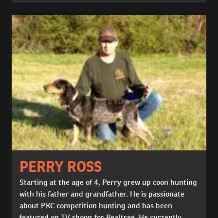
PERRY ROSS
Starting at the age of 4, Perry grew up coon hunting
with his father and grandfather. He is passionate
about PKC competition hunting and has been
featured on TV shows for Realtree. He currently