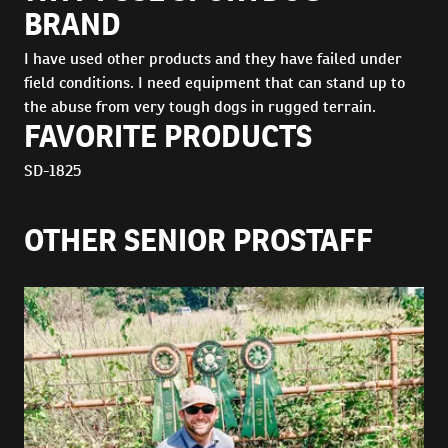
BRAND
I have used other products and they have failed under
field conditions. I need equipment that can stand up to
the abuse from very tough dogs in rugged terrain.
FAVORITE PRODUCTS
SD-1825
OTHER SENIOR PROSTAFF