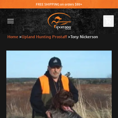
FREE SHIPPING on orders $89+
Home
>
Upland Hunting Prostaff
>
Tony Nickerson