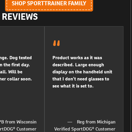
SHOP SPORTTRAINER FAMILY
R REVIEWS
ge. Dog tested
Product works as it was
n the first day.
described. Large enough
all. Will be
display on the handheld unit
er collar soon.
that I don’t need glasses to
see what it is set to.
PB from Wisconsin
Reg from Michigan
portDOG® Customer
Verified SportDOG® Customer