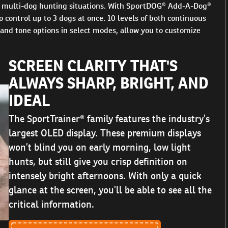
or multi-dog hunting situations. With SportDOG® Add-A-Dog®
 control up to 3 dogs at once. 10 levels of both continuous
 and tone options in select modes, allow you to customize
SCREEN CLARITY THAT'S
ALWAYS SHARP, BRIGHT, AND
IDEAL
The SportTrainer® family features the industry’s
largest OLED display. These premium displays
won’t blind you on early morning, low light
hunts, but still give you crisp definition on
intensely bright afternoons. With only a quick
glance at the screen, you’ll be able to see all the
critical information.