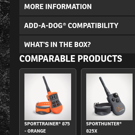
MORE INFORMATION
ADD-A-DOG® COMPATIBILITY
WHAT'S IN THE BOX?
COMPARABLE PRODUCTS
SPORTTRAINER® 875
SPORTHUNTER®
- ORANGE
825X