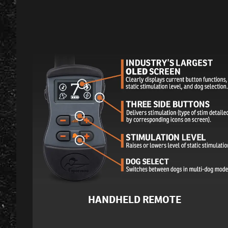
HANDHELD REMOTE