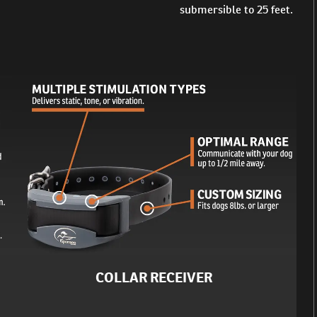
submersible to 25 feet.
COLLAR RECEIVER