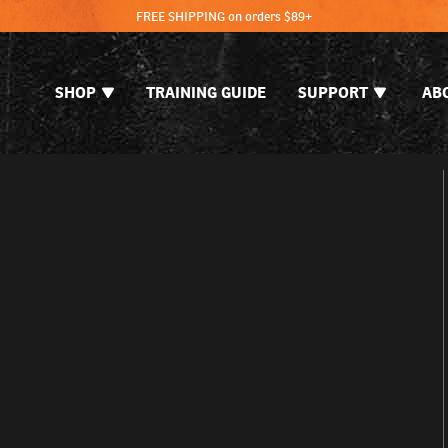
FREE SHIPPING on orders $89+
SHOP
TRAINING GUIDE
SUPPORT
AB