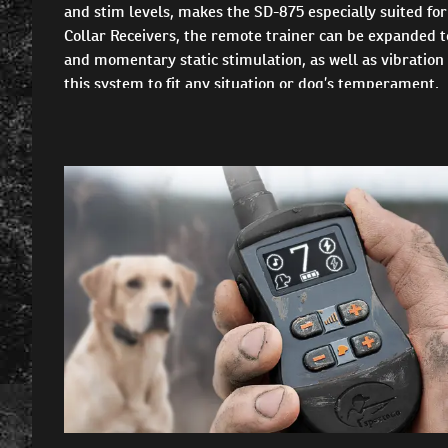
and stim levels, makes the SD-875 especially suited f
Collar Receivers, the remote trainer can be expanded to
and momentary static stimulation, as well as vibration
this system to fit any situation or dog’s temperament.