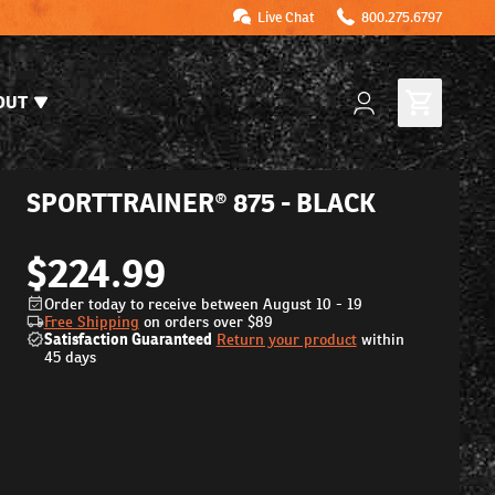
Live Chat
800.275.6797
OUT
SPORTTRAINER® 875 - BLACK
$224.99
Order today to receive between August 10 - 19
Free Shipping
on orders over
$89
Satisfaction Guaranteed
Return your product
within
45 days