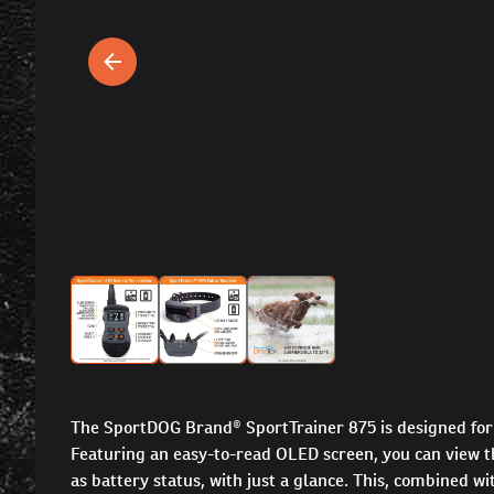
The SportDOG Brand® SportTrainer 875 is designed for 
Featuring an easy-to-read OLED screen, you can view th
as battery status, with just a glance. This, combined 