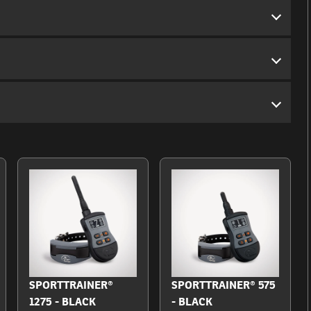
SPORTTRAINER®
SPORTTRAINER® 575
1275 - BLACK
- BLACK