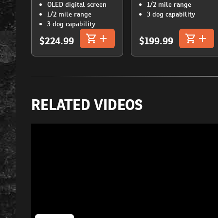
OLED digital screen
1/2 mile range
1/2 mile range
3 dog capability
3 dog capability
$224.99
$199.99
RELATED VIDEOS