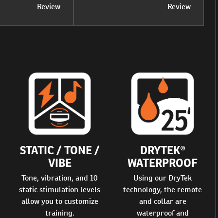
Review
Review
STATIC / TONE /
DRYTEK®
VIBE
WATERPROOF
Tone, vibration, and 10
Using our DryTek
static stimulation levels
technology, the remote
allow you to customize
and collar are
training.
waterproof and