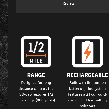
Review
RANGE
RECHARGEABLE
Designed for long
Built with lithium-ion
distance control, the
batteries, this system
SD-875 features 1/2
features a 2 hour quick
mile range (880 yards).
charge and low battery
indicators.