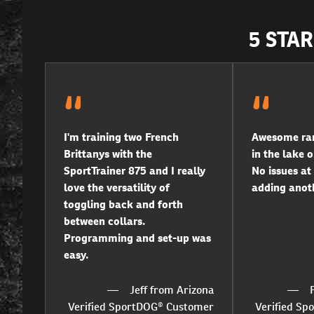
5 STA
I'm training two French
Awesome ran
Brittanys with the
in the lake o
SportTrainer 875 and I really
No issues at 
love the versatility of
adding anoth
toggling back and forth
between collars.
Programming and set-up was
easy.
Jeff from Arizona
Verified SportDOG® Customer
Verified S