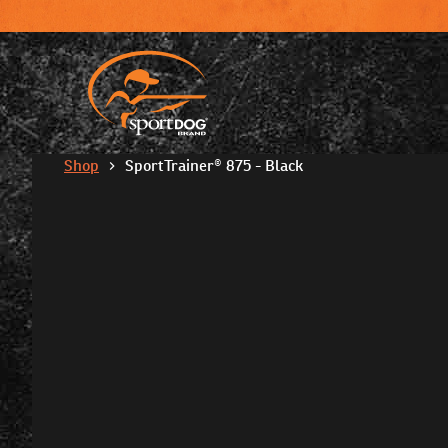
Shop
SportTrainer® 875 - Black