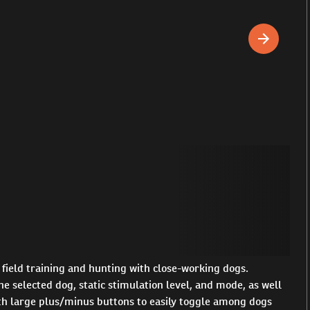
field training and hunting with close-working dogs.
e selected dog, static stimulation level, and mode, as well
with large plus/minus buttons to easily toggle among dogs