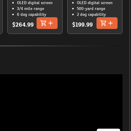
OLED digital screen
OLED digital screen
3/4 mile range
500-yard range
6 dog capability
2 dog capability
$264.99
$199.99