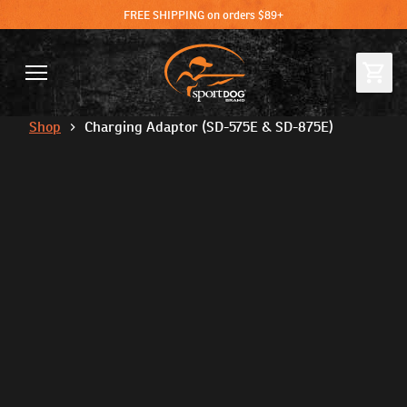
FREE SHIPPING on orders $89+
Shop
Charging Adaptor (SD-575E & SD-875E)