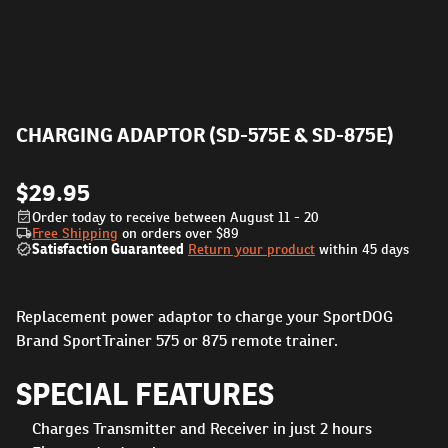
CHARGING ADAPTOR (SD-575E & SD-875E)
$29.95
Order today to receive between August 11 - 20
Free Shipping
on orders over
$89
Satisfaction Guaranteed
Return your product
within 45 days
Replacement power adaptor to charge your SportDOG
Brand SportTrainer 575 or 875 remote trainer.
SPECIAL FEATURES
Charges Transmitter and Receiver in just 2 hours