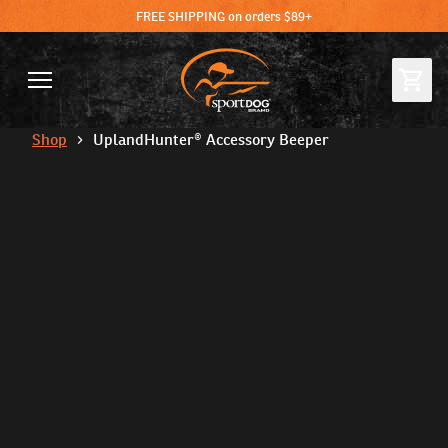
FREE SHIPPING on orders $89+
Shop
UplandHunter® Accessory Beeper