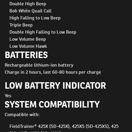
Double High Beep
Bob White Quail Call
High Falling to Low Beep
Triple Beep
Double High Falling to Low Beep
Low Volume Beep
Low Volume Hawk
BATTERIES
Rechargeable lithium-ion battery
Charge in 2 hours, last 60-80 hours per charge
LOW BATTERY INDICATOR
Yes
SYSTEM COMPATIBILITY
Compatible with:
FieldTrainer® 425X (SD-425X), 425XS (SD-425XS), 425