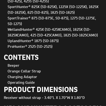
(SD-425), 425S (SD-425S)
SportHunter® 825X (SD-825X), 1225X (SD-1225X), 1825X
(SD-1825X), 825 (SD-825), 1825 (SD-1825)
SportTrainer® 875 (SD-875E, SD-875), 1275 (SD-1275E,
SD-1275)
WetlandHunter® 425X (SD-425XCAMO), 1825X (SD-
1825XCAMO), 425 (SD-425CAMO), 1825 (SD-1825CAMO)
UplandHunter® 1875 (SD-1875)
ProHunter® 2525 (SD-2525)
CONTENTS
Beeper
Orange Collar Strap
Charging Adaptor
Operating Guide
PRODUCT DIMENSIONS
Receiver without strap - 3.40"L X 1.70"W X 1.80"D