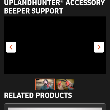
UPLANDHUNTER® ACCESSORY
BEEPER SUPPORT
RELATED PRODUCTS