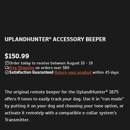
UPLANDHUNTER® ACCESSORY BEEPER
$150.99
Order today to receive between August 10 - 19
Free Shipping
on orders over
$89
Satisfaction Guaranteed
Return your product
within 45 days
The original remote beeper for the UplandHunter® 1875
offers 9 tones to easily track your dog. Use it in "run mode"
by putting it on your dog and choosing your tone option, or
activate it remotely with a compatible e-collar system's
Transmitter.