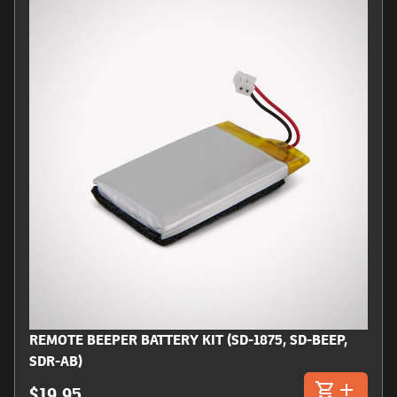
REMOTE BEEPER BATTERY KIT (SD-1875, SD-BEEP,
SDR-AB)
$19.95