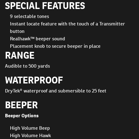
SPECIAL FEATURES
9 selectable tones
Instant locate feature with the touch of a Transmitter
button
Realhawk™ beeper sound
Placement knob to secure beeper in place
RANGE
Audible to 500 yards
WATERPROOF
DryTek® waterproof and submersible to 25 feet
BEEPER
Beeper Options
High Volume Beep
High Volume Hawk