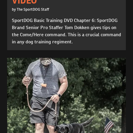
VIDEO
by The SportDOG Staff
SportDOG Basic Training DVD Chapter 6: SportDOG
Brand Senior Pro Staffer Tom Dokken gives tips on
the Come/Here command. This is a crucial command
in any dog training regiment.