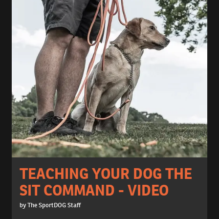
TEACHING YOUR DOG THE
SIT COMMAND - VIDEO
by The SportDOG Staff