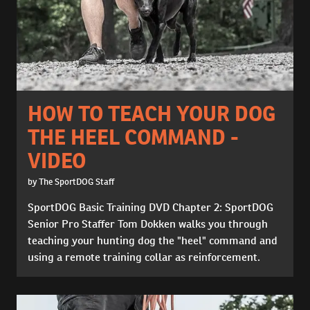
HOW TO TEACH YOUR DOG
THE HEEL COMMAND -
VIDEO
by The SportDOG Staff
SportDOG Basic Training DVD Chapter 2: SportDOG
Senior Pro Staffer Tom Dokken walks you through
teaching your hunting dog the "heel" command and
using a remote training collar as reinforcement.