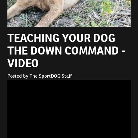
TEACHING YOUR DOG
THE DOWN COMMAND -
VIDEO
Posted by The SportDOG Staff