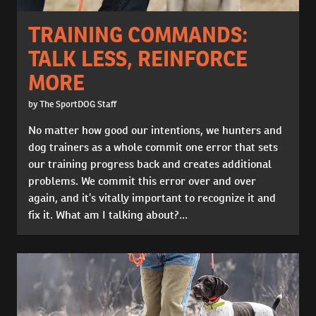
TRAINING COMMANDS:
TALK LESS, REINFORCE
MORE
by The SportDOG Staff
No matter how good our intentions, we hunters and
dog trainers as a whole commit one error that sets
our training progress back and creates additional
problems. We commit this error over and over
again, and it’s vitally important to recognize it and
fix it. What am I talking about?...