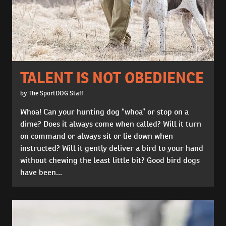
TALENT IS NOT OBEDIENCE
by The SportDOG Staff
Whoa! Can your hunting dog “whoa” or stop on a
dime? Does it always come when called? Will it turn
on command or always sit or lie down when
instructed? Will it gently deliver a bird to your hand
without chewing the least little bit? Good bird dogs
have been...