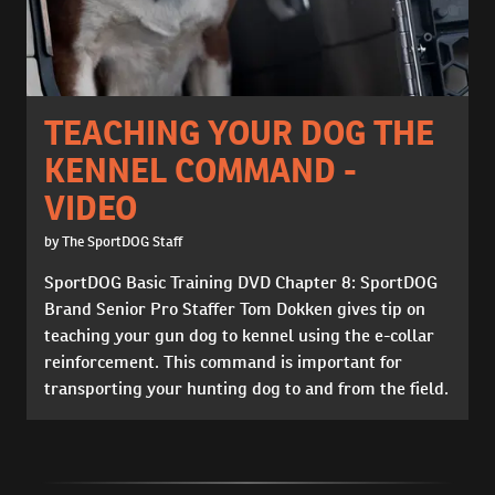
TEACHING YOUR DOG THE
KENNEL COMMAND -
VIDEO
by The SportDOG Staff
SportDOG Basic Training DVD Chapter 8: SportDOG
Brand Senior Pro Staffer Tom Dokken gives tip on
teaching your gun dog to kennel using the e-collar
reinforcement. This command is important for
transporting your hunting dog to and from the field.