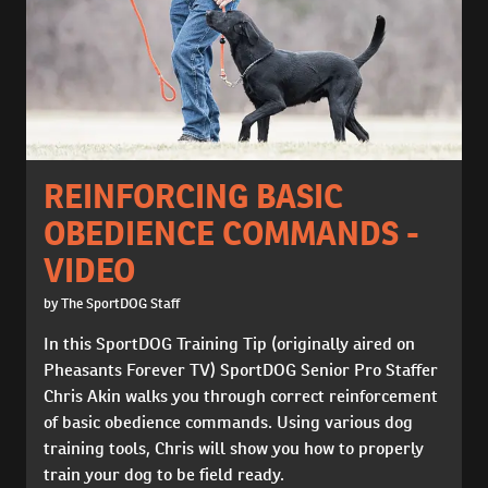
REINFORCING BASIC
OBEDIENCE COMMANDS -
VIDEO
by The SportDOG Staff
In this SportDOG Training Tip (originally aired on
Pheasants Forever TV) SportDOG Senior Pro Staffer
Chris Akin walks you through correct reinforcement
of basic obedience commands. Using various dog
training tools, Chris will show you how to properly
train your dog to be field ready.