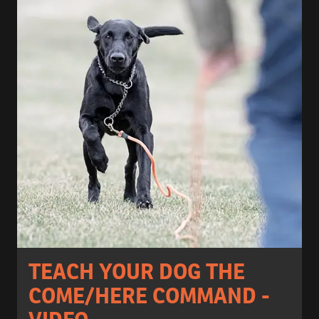
TEACH YOUR DOG THE
COME/HERE COMMAND -