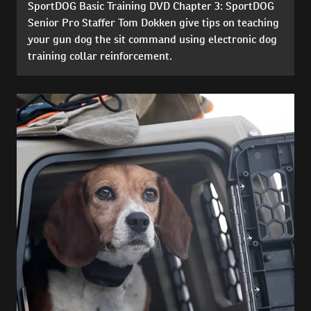
SportDOG Basic Training DVD Chapter 3: SportDOG
Senior Pro Staffer Tom Dokken give tips on teaching
your gun dog the sit command using electronic dog
training collar reinforcement.