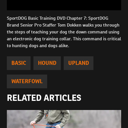
SportDOG Basic Training DVD Chapter 7: SportDOG
Brand Senior Pro Staffer Tom Dokken walks you through
the steps of teaching your dog the down command using
an electronic dog training collar. This command is critical
to hunting dogs and dogs alike.
BASIC
HOUND
UPLAND
WATERFOWL
RELATED ARTICLES