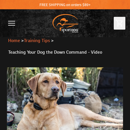
FREE SHIPPING on orders $89+
Home
>
Training Tips
>
Teaching Your Dog the Down Command - Video