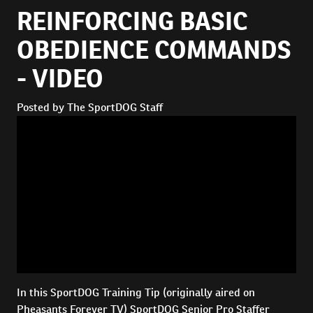
REINFORCING BASIC
OBEDIENCE COMMANDS
- VIDEO
Posted by The SportDOG Staff
In this SportDOG Training Tip (originally aired on
Pheasants Forever TV) SportDOG Senior Pro Staffer