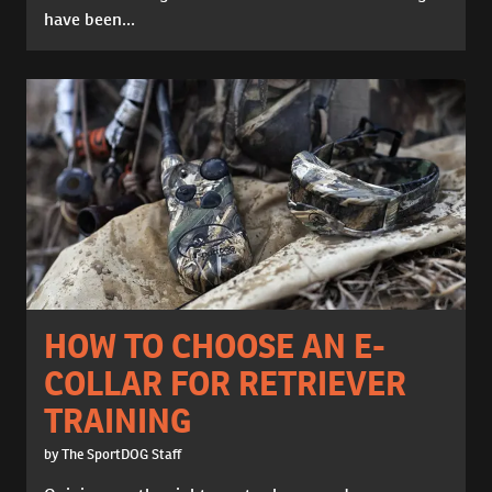
have been...
HOW TO CHOOSE AN E-
COLLAR FOR RETRIEVER
TRAINING
by The SportDOG Staff