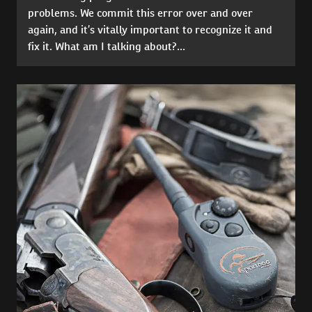
problems. We commit this error over and over
again, and it’s vitally important to recognize it and
fix it. What am I talking about?...