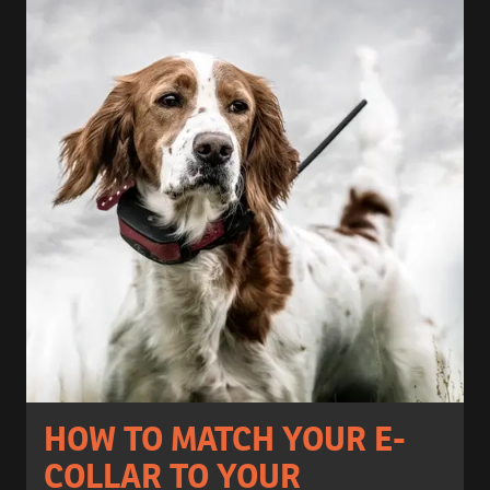
HOW TO MATCH YOUR E-
COLLAR TO YOUR