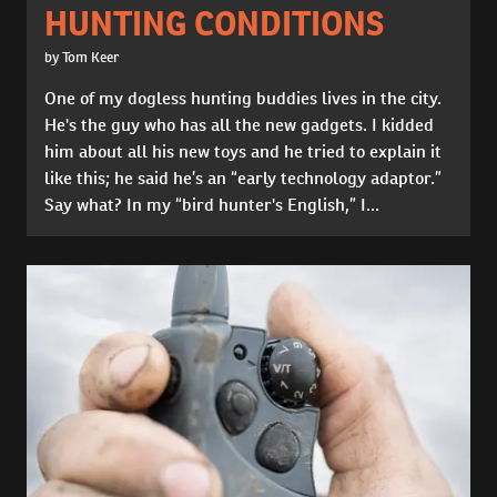
HUNTING CONDITIONS
by Tom Keer
One of my dogless hunting buddies lives in the city.
He's the guy who has all the new gadgets. I kidded
him about all his new toys and he tried to explain it
like this; he said he’s an “early technology adaptor.”
Say what? In my “bird hunter's English,” I...