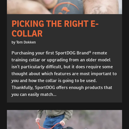
PICKING THE RIGHT E-
COLLAR
by Tom Dokken
Purchasing your first SportDOG Brand® remote
training collar or upgrading from an older model
isn’t particularly difficult, but it does require some
thought about which features are most important to
you and how the collar is going to be used.
Thankfully, SportDOG offers enough products that
you can easily match...