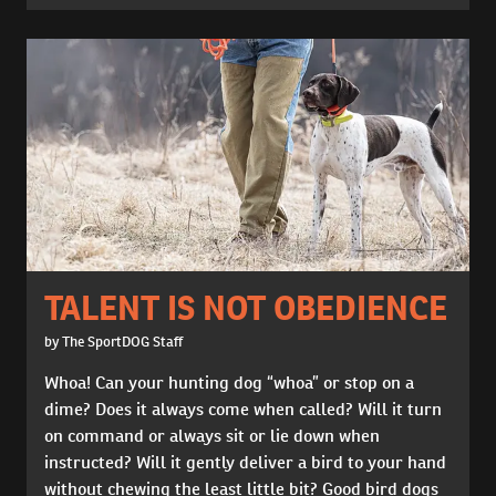
TALENT IS NOT OBEDIENCE
by The SportDOG Staff
Whoa! Can your hunting dog “whoa” or stop on a
dime? Does it always come when called? Will it turn
on command or always sit or lie down when
instructed? Will it gently deliver a bird to your hand
without chewing the least little bit? Good bird dogs