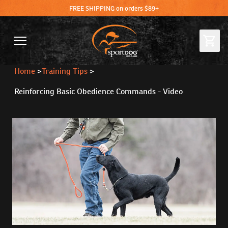
FREE SHIPPING on orders $89+
Home
>
Training Tips
>
Reinforcing Basic Obedience Commands - Video