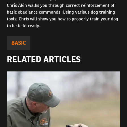
Chris Akin walks you through correct reinforcement of
basic obedience commands. Using various dog training
tools, Chris will show you how to properly train your dog
to be field ready.
BASIC
RELATED ARTICLES