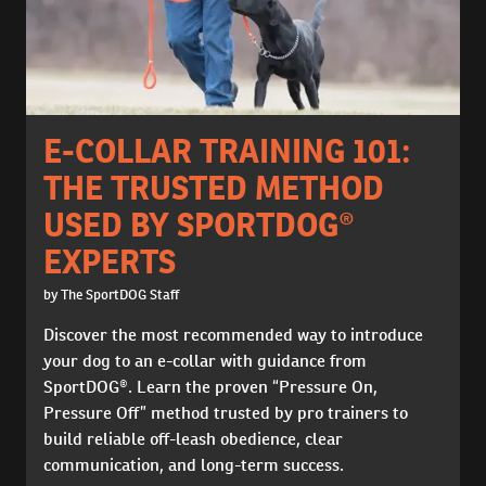
E-COLLAR TRAINING 101:
THE TRUSTED METHOD
USED BY SPORTDOG®
EXPERTS
by The SportDOG Staff
Discover the most recommended way to introduce
your dog to an e-collar with guidance from
SportDOG®. Learn the proven “Pressure On,
Pressure Off” method trusted by pro trainers to
build reliable off-leash obedience, clear
communication, and long-term success.