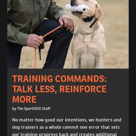
TRAINING COMMANDS:
TALK LESS, REINFORCE
MORE
by The SportDOG Staff
No matter how good our intentions, we hunters and
dog trainers as a whole commit one error that sets
our training progress back and creates additional