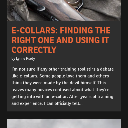
E-COLLARS: FINDING THE
RIGHT ONE AND USING IT
CORRECTLY
by Lynne Frady
I’m not sure if any other training tool stirs a debate
like e-collars. Some people love them and others
think they were made by the devil himself. This
leaves many novices confused about what they’re
getting into with an e-collar. After years of training
and experience, I can officially tell...