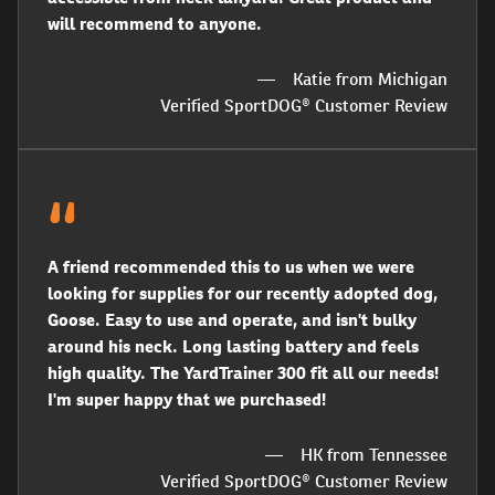
will recommend to anyone.
Katie from Michigan
Verified SportDOG® Customer Review
A friend recommended this to us when we were
looking for supplies for our recently adopted dog,
Goose. Easy to use and operate, and isn't bulky
around his neck. Long lasting battery and feels
high quality. The YardTrainer 300 fit all our needs!
I'm super happy that we purchased!
HK from Tennessee
Verified SportDOG® Customer Review