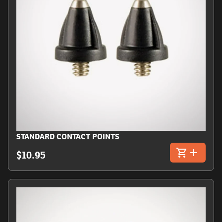
STANDARD CONTACT POINTS
$10.95