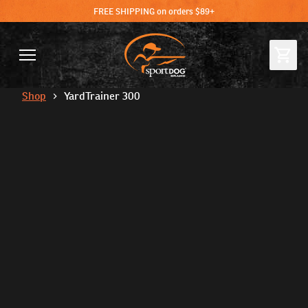
FREE SHIPPING on orders $89+
Shop
YardTrainer 300