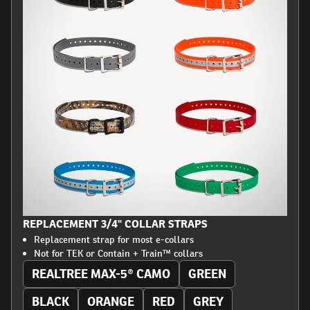
REPLACEMENT 3/4" COLLAR STRAPS
Replacement strap for most e-collars
Not for TEK or Contain + Train™ collars
REALTREE MAX-5® CAMO
GREEN
BLACK
ORANGE
RED
GREY