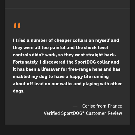
I tried a number of cheaper collars on myself and
they were all too painful and the shock level
controls didn't work, so they went straight back.
Fortunately, I discovered the SportDOG collar and
it has been a lifesaver for free-range hens and has
enabled my dog to have a happy life running
about off lead on our walks and playing with other
dogs.
Cerise from France
Verified SportDOG® Customer Review