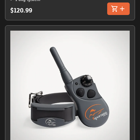
$120.99