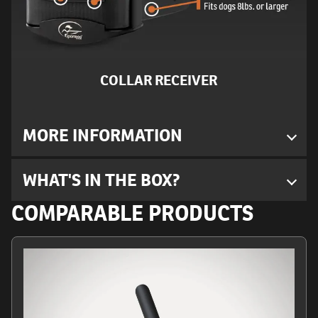
COLLAR RECEIVER
MORE INFORMATION
WHAT'S IN THE BOX?
COMPARABLE PRODUCTS