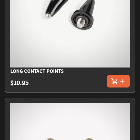
LONG CONTACT POINTS
$10.95