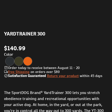
YARDTRAINER 300
$140.99
Color
Order today to receive between August 11 - 20
Free Shipping
on orders over
$89
Satisfaction Guaranteed
Return your product
within 45 days
The SportDOG Brand® YardTrainer 300 lets you stretch
obedience training and recreational opportunities with
your active dog. At home, in the yard, or out at the park,
you're in control all the way out to 300 yards. The YT-300