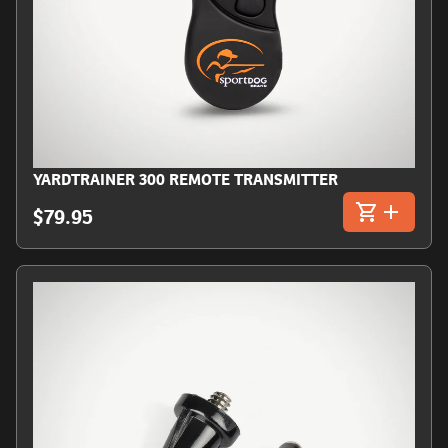
YARDTRAINER 300 REMOTE TRANSMITTER
$79.95