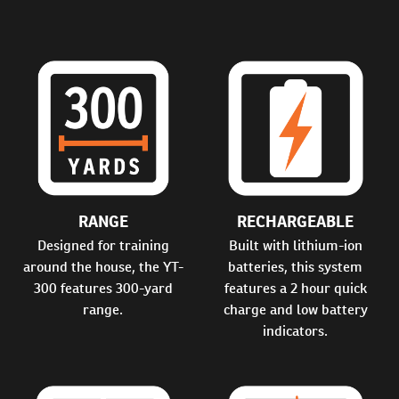
RANGE
RECHARGEABLE
Designed for training
Built with lithium-ion
around the house, the YT-
batteries, this system
300 features 300-yard
features a 2 hour quick
range.
charge and low battery
indicators.