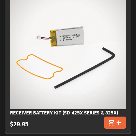
RECEIVER BATTERY KIT (SD-425X SERIES & 825X)
$29.95