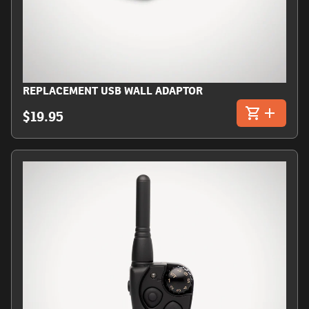
REPLACEMENT USB WALL ADAPTOR
$19.95