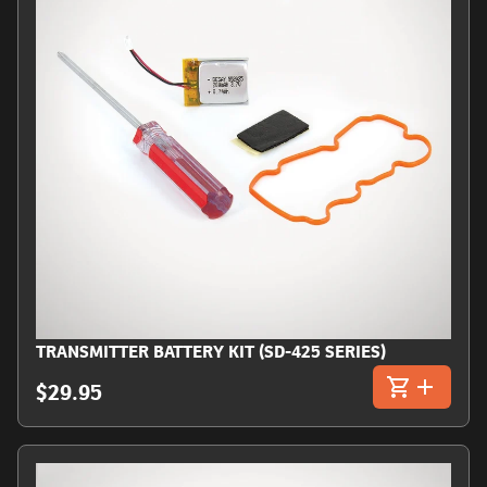
TRANSMITTER BATTERY KIT (SD-425 SERIES)
$29.95