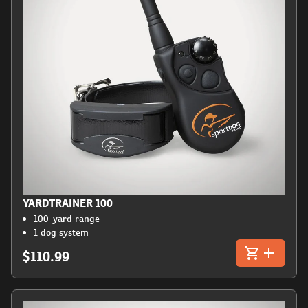
YARDTRAINER 100
100-yard range
1 dog system
$110.99