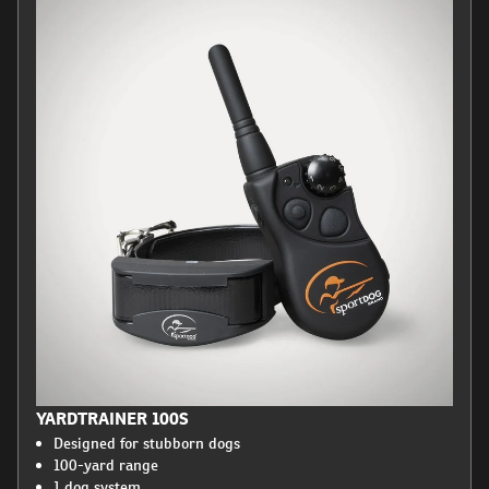
YARDTRAINER 100S
Designed for stubborn dogs
100-yard range
1 dog system