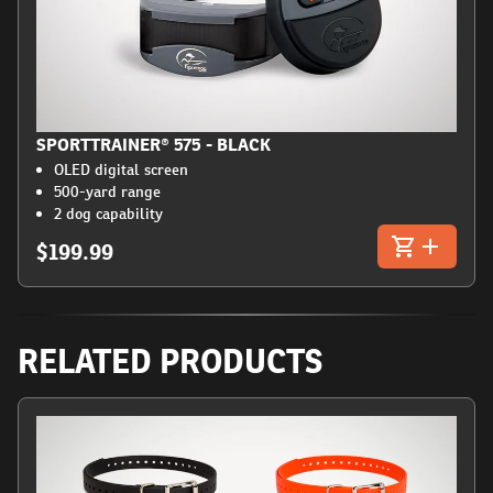
SPORTTRAINER® 575 - BLACK
OLED digital screen
500-yard range
2 dog capability
$199.99
RELATED PRODUCTS