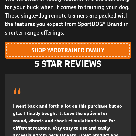
for your buck when it comes to training your dog.
These single-dog remote trainers are packed with
the features you expect from SportDOG® Brand in
shorter range offerings.
SHOP YARDTRAINER FAMILY
5 STAR REVIEWS
I went back and forth a lot on this purchase but so
glad I finally bought it. Love the options for
sound, vibrate and shock stimulation to use for
different reasons. Very easy to use and easily
accessible from neck lanyard. Great product and