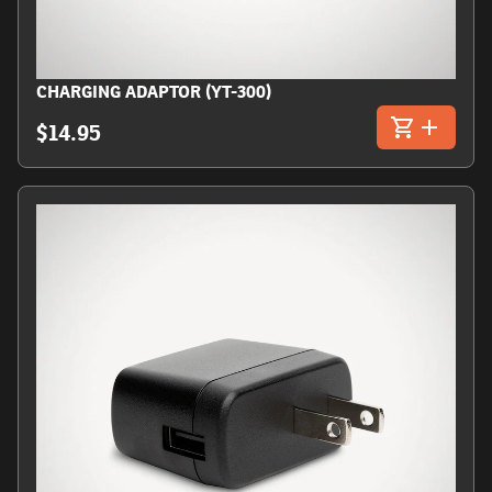
CHARGING ADAPTOR (YT-300)
$14.95