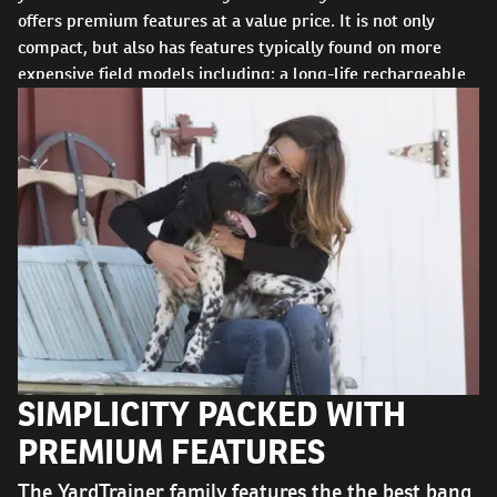
offers premium features at a value price. It is not only
compact, but also has features typically found on more
expensive field models including: a long-life rechargeable
battery, seven levels of static stimulation, easily accessible
vibration and tone stimulation options, and DryTek®
technology allowing the system to be waterproof and
submersible to 25 feet. Like all SportDOG products,
operation is intuitive so you can concentrate on what's most
important: your dog.
SIMPLICITY PACKED WITH
PREMIUM FEATURES
The YardTrainer family features the the best bang