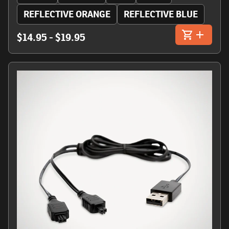
REFLECTIVE ORANGE
REFLECTIVE BLUE
$14.95 - $19.95