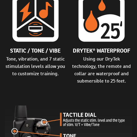
STATIC / TONE / VIBE
DRYTEK® WATERPROOF
Tone, vibration, and 7 static
Using our DryTek
stimulation levels allow you
technology, the remote and
to customize training.
collar are waterproof and
submersible to 25 feet.