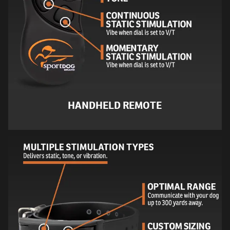
HANDHELD REMOTE