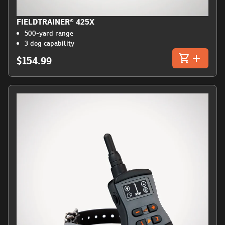
FIELDTRAINER® 425X
500-yard range
3 dog capability
$154.99