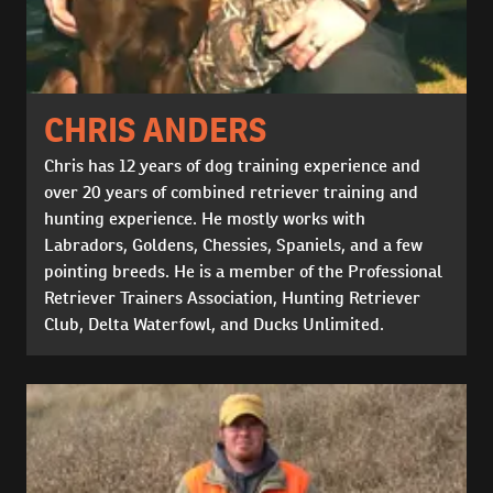
CHRIS ANDERS
Chris has 12 years of dog training experience and
over 20 years of combined retriever training and
hunting experience. He mostly works with
Labradors, Goldens, Chessies, Spaniels, and a few
pointing breeds. He is a member of the Professional
Retriever Trainers Association, Hunting Retriever
Club, Delta Waterfowl, and Ducks Unlimited.