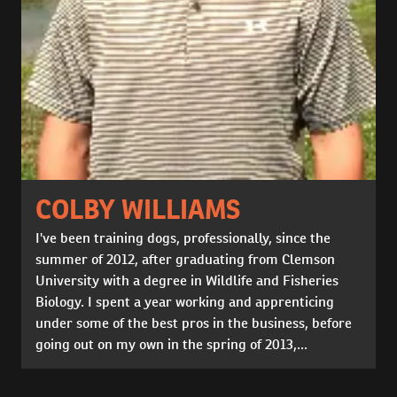
COLBY WILLIAMS
I've been training dogs, professionally, since the
summer of 2012, after graduating from Clemson
University with a degree in Wildlife and Fisheries
Biology. I spent a year working and apprenticing
under some of the best pros in the business, before
going out on my own in the spring of 2013,...