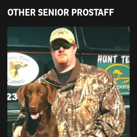
OTHER SENIOR PROSTAFF