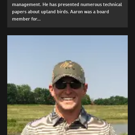
management. He has presented numerous technical
papers about upland birds. Aaron was a board
member for...