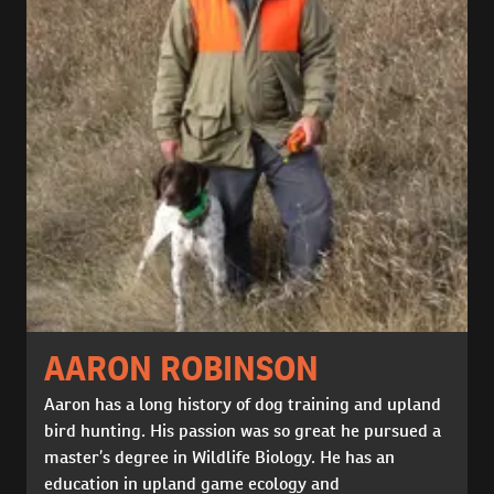
AARON ROBINSON
Aaron has a long history of dog training and upland
bird hunting. His passion was so great he pursued a
master’s degree in Wildlife Biology. He has an
education in upland game ecology and