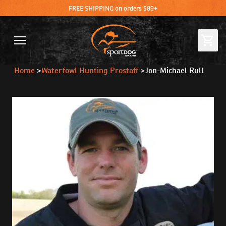
FREE SHIPPING on orders $89+
Home
>
Waterfowl Hunting Prostaff
>
Jon-Michael Rull