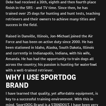
Deke had received a 16th, eighth and then fourth place
finish in the SRS - and TV time. Since then, he has
trained over 25 dogs for hunting and hunt tests, teaching
retrievers and their owners to achieve many titles and
success in the field.
Raised in Danville, Illinois, Jon-Michael joined the Air
Force and has been on active duty since 2000. He has
been stationed in Idaho, Alaska, South Dakota, Illinois
and currently in Indianapolis, Indiana, with his wife,
Amanda. He has had the opportunity to train dogs all
across the country; his passion is hunting for waterfowl
with a well-trained retriever.
WHY I USE SPORTDOG
BRAND
I have learned that quality, yet affordable equipment, is
key to a successful training environment. With this in
mind, SportDOG Brand is a STANDOUT. I have been very