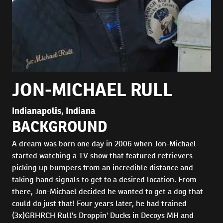
JON-MICHAEL RULL
Indianapolis, Indiana
BACKGROUND
A dream was born one day in 2006 when Jon-Michael
started watching a TV show that featured retrievers
picking up bumpers from an incredible distance and
taking hand signals to get to a desired location. From
there, Jon-Michael decided he wanted to get a dog that
could do just that! Four years later, he had trained
(3x)GRHRCH Rull's Droppin' Ducks in Decoys MH and