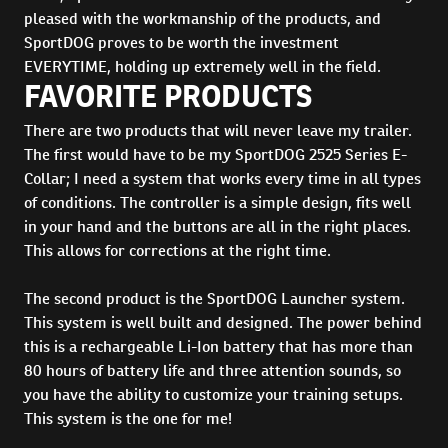
pleased with the workmanship of the products, and
SportDOG proves to be worth the investment
EVERYTIME, holding up extremely well in the field.
FAVORITE PRODUCTS
There are two products that will never leave my trailer.
The first would have to be my SportDOG 2525 Series E-
Collar; I need a system that works every time in all types
of conditions. The controller is a simple design, fits well
in your hand and the buttons are all in the right places.
This allows for corrections at the right time.
The second product is the SportDOG Launcher system.
This system is well built and designed. The power behind
this is a rechargeable Li-Ion battery that has more than
80 hours of battery life and three attention sounds, so
you have the ability to customize your training setups.
This system is the one for me!