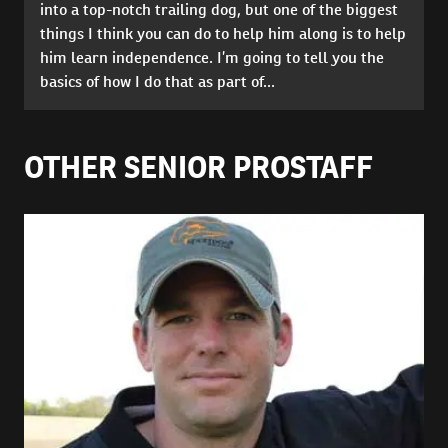
into a top-notch trailing dog, but one of the biggest
things I think you can do to help him along is to help
him learn independence. I’m going to tell you the
basics of how I do that as part of...
OTHER SENIOR PROSTAFF