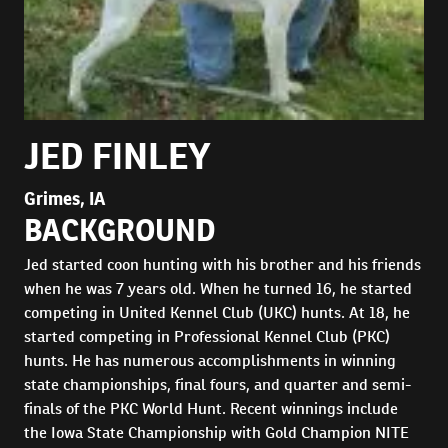
JED FINLEY
Grimes, IA
BACKGROUND
Jed started coon hunting with his brother and his friends
when he was 7 years old. When he turned 16, he started
competing in United Kennel Club (UKC) hunts. At 18, he
started competing in Professional Kennel Club (PKC)
hunts. He has numerous accomplishments in winning
state championships, final fours, and quarter and semi-
finals of the PKC World Hunt. Recent winnings include
the Iowa State Championship with Gold Champion NITE