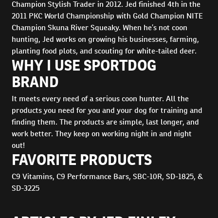
Champion Stylish Trader in 2012. Jed finished 4th in the
2011 PKC World Championship with Gold Champion NITE
Champion Skuna River Squeaky. When he’s not coon
hunting, Jed works on growing his businesses, farming,
planting food plots, and scouting for white-tailed deer.
WHY I USE SPORTDOG
BRAND
It meets every need of a serious coon hunter. All the
products you need for you and your dog for training and
finding them. The products are simple, last longer, and
work better. They keep on working night in and night
out!
FAVORITE PRODUCTS
C9 Vitamins, C9 Performance Bars, SBC-10R, SD-1825, &
SD-3225