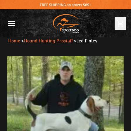
FREE SHIPPING on orders $89+
Home
>
Hound Hunting Prostaff
>
Jed Finley