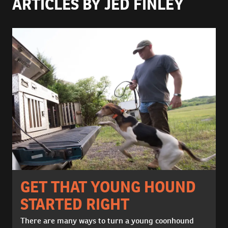
ARTICLES BY JED FINLEY
GET THAT YOUNG HOUND
STARTED RIGHT
There are many ways to turn a young coonhound