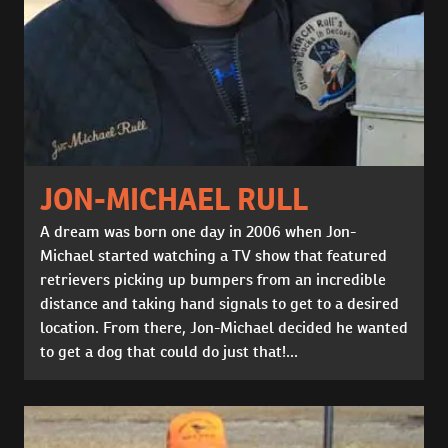
JON-MICHAEL RULL
A dream was born one day in 2006 when Jon-
Michael started watching a TV show that featured
retrievers picking up bumpers from an incredible
distance and taking hand signals to get to a desired
location. From there, Jon-Michael decided he wanted
to get a dog that could do just that!...