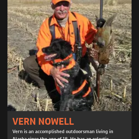
VERN NOWELL
Vern is an accomplished outdoorsman living in
Alaska since the age of 18. He has an eclectic