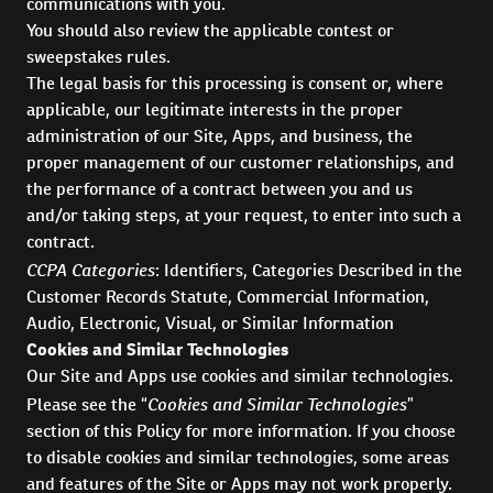
communications with you.
You should also review the applicable contest or
sweepstakes rules.
The legal basis for this processing is consent or, where
applicable, our legitimate interests in the proper
administration of our Site, Apps, and business, the
proper management of our customer relationships, and
the performance of a contract between you and us
and/or taking steps, at your request, to enter into such a
contract.
CCPA Categories
: Identifiers, Categories Described in the
Customer Records Statute, Commercial Information,
Audio, Electronic, Visual, or Similar Information
Cookies and Similar Technologies
Our Site and Apps use cookies and similar technologies.
Cookies and Similar Technologies
Please see the “
”
section of this Policy for more information. If you choose
to disable cookies and similar technologies, some areas
and features of the Site or Apps may not work properly.