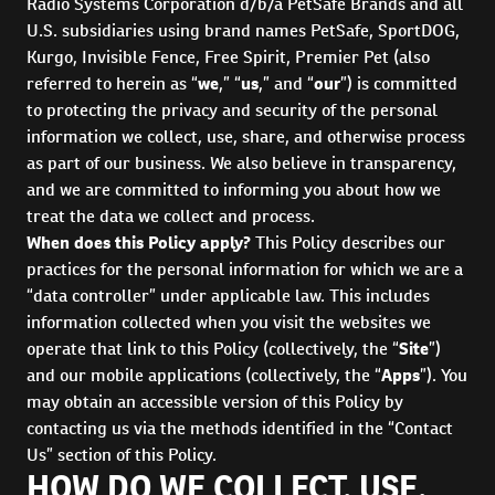
Radio Systems Corporation d/b/a PetSafe Brands and all
U.S. subsidiaries using brand names PetSafe, SportDOG,
Kurgo, Invisible Fence, Free Spirit, Premier Pet (also
referred to herein as “
we
,” “
us
,” and “
our
”) is committed
to protecting the privacy and security of the personal
information we collect, use, share, and otherwise process
as part of our business. We also believe in transparency,
and we are committed to informing you about how we
treat the data we collect and process.
When does this Policy apply?
This Policy describes our
practices for the personal information for which we are a
“data controller” under applicable law. This includes
information collected when you visit the websites we
operate that link to this Policy (collectively, the “
Site
”)
and our mobile applications (collectively, the “
Apps
”). You
may obtain an accessible version of this Policy by
contacting us via the methods identified in the “Contact
Us” section of this Policy.
HOW DO WE COLLECT, USE,