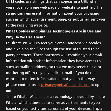
UTM codes are strings that can appear in a URL when
you move from one web page or website to another. The
string can represent information about your browsing,
such as which advertisement, page, or publisher sent you
to the receiving website.
What Cookies and Similar Technologies Are in Use and
Why Do We Use Them?
LSDirect. We will collect your email address via cookies
and pixels on the Site through the use of trusted third-
party partners. These partners will combine your email
information with other information they have access to,
such as mailing address, so that we may serve relevant
marketing offers to you via direct mail. If you do not
want us to collect information about you in this way,
please contact us at
privacy@petsafebrands.com
to opt
out.
Triple Whale. We also use a technology provided by Triple
Whale, which allows us to serve advertisements to you
based on your activities across all of your devices. Triple