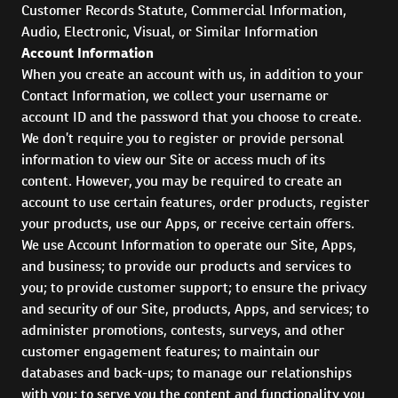
Customer Records Statute, Commercial Information,
Audio, Electronic, Visual, or Similar Information
Account Information
When you create an account with us, in addition to your
Contact Information, we collect your username or
account ID and the password that you choose to create.
We don’t require you to register or provide personal
information to view our Site or access much of its
content. However, you may be required to create an
account to use certain features, order products, register
your products, use our Apps, or receive certain offers.
We use Account Information to operate our Site, Apps,
and business; to provide our products and services to
you; to provide customer support; to ensure the privacy
and security of our Site, products, Apps, and services; to
administer promotions, contests, surveys, and other
customer engagement features; to maintain our
databases and back-ups; to manage our relationships
with you; to serve you the content and functionality you