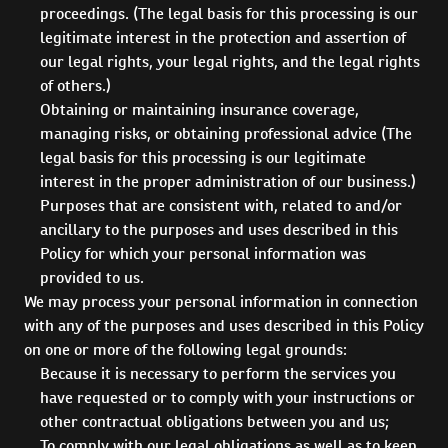
proceedings. (The legal basis for this processing is our
legitimate interest in the protection and assertion of
our legal rights, your legal rights, and the legal rights
of others.)
Obtaining or maintaining insurance coverage,
managing risks, or obtaining professional advice (The
legal basis for this processing is our legitimate
interest in the proper administration of our business.)
Purposes that are consistent with, related to and/or
ancillary to the purposes and uses described in this
Policy for which your personal information was
provided to us.
We may process your personal information in connection
with any of the purposes and uses described in this Policy
on one or more of the following legal grounds:
Because it is necessary to perform the services you
have requested or to comply with your instructions or
other contractual obligations between you and us;
To comply with our legal obligations as well as to keep