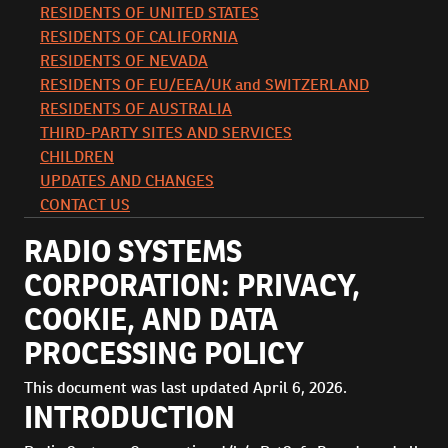
RESIDENTS OF UNITED STATES
RESIDENTS OF CALIFORNIA
RESIDENTS OF NEVADA
RESIDENTS OF EU/EEA/UK and SWITZERLAND
RESIDENTS OF AUSTRALIA
THIRD-PARTY SITES AND SERVICES
CHILDREN
UPDATES AND CHANGES
CONTACT US
RADIO SYSTEMS
CORPORATION: PRIVACY,
COOKIE, AND DATA
PROCESSING POLICY
This document was last updated April 6, 2026.
INTRODUCTION