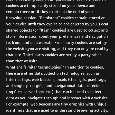
cookies are temporarily stored on your device and
remain there until they expire at the end of your
browsing session. “Persistent” cookies remain stored on
your device until they expire or are deleted by you. Local
shared objects (or “flash” cookies) are used to collect and
store information about your preferences and navigation
to, from, and on a website. First-party cookies are set by
the website you are visiting, and they can only be read by
that site. Third-party cookies are set by a party other
than that website.
What are “similar technologies”? In addition to cookies,
there are other data collection technologies, such as
Internet tags, web beacons, pixels (clear gifs, pixel tags,
and single-pixel gifs), and navigational data collection
(log files, server logs, etc.) that can be used to collect
data as you navigate through and interact with a website.
For example, web beacons are tiny graphics with unique
identifiers that are used to understand browsing activity.