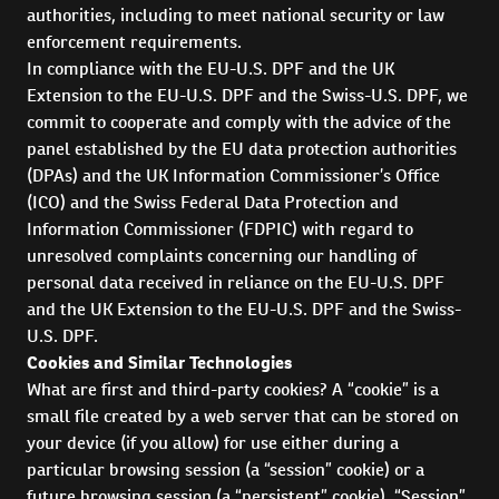
authorities, including to meet national security or law
enforcement requirements.
In compliance with the EU-U.S. DPF and the UK
Extension to the EU-U.S. DPF and the Swiss-U.S. DPF, we
commit to cooperate and comply with the advice of the
panel established by the EU data protection authorities
(DPAs) and the UK Information Commissioner’s Office
(ICO) and the Swiss Federal Data Protection and
Information Commissioner (FDPIC) with regard to
unresolved complaints concerning our handling of
personal data received in reliance on the EU-U.S. DPF
and the UK Extension to the EU-U.S. DPF and the Swiss-
U.S. DPF.
Cookies and Similar Technologies
What are first and third-party cookies? A “cookie” is a
small file created by a web server that can be stored on
your device (if you allow) for use either during a
particular browsing session (a “session” cookie) or a
future browsing session (a “persistent” cookie). “Session”