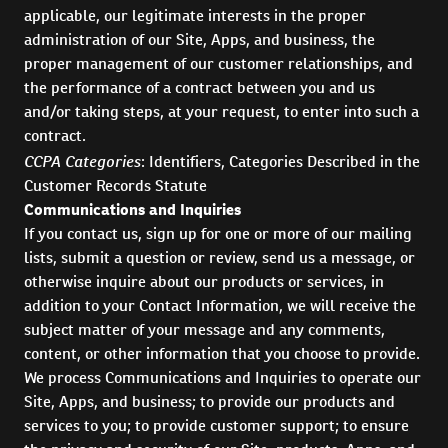
applicable, our legitimate interests in the proper
administration of our Site, Apps, and business, the
proper management of our customer relationships, and
the performance of a contract between you and us
and/or taking steps, at your request, to enter into such a
contract.
CCPA Categories
: Identifiers, Categories Described in the
Customer Records Statute
Communications and Inquiries
If you contact us, sign up for one or more of our mailing
lists, submit a question or review, send us a message, or
otherwise inquire about our products or services, in
addition to your Contact Information, we will receive the
subject matter of your message and any comments,
content, or other information that you choose to provide.
We process Communications and Inquiries to operate our
Site, Apps, and business; to provide our products and
services to you; to provide customer support; to ensure