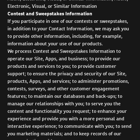
Electronic, Visual, or Similar Information
Contest and Sweepstakes Information
If you participate in one of our contests or sweepstakes,
in addition to your Contact Information, we may ask you
to provide other information, including, for example,
information about your use of our products.
We process Contest and Sweepstakes Information to
operate our Site, Apps, and business; to provide our
products and services to you; to provide customer
support; to ensure the privacy and security of our Site,
products, Apps, and services; to administer promotions,
contests, surveys, and other customer engagement
features; to maintain our databases and back-ups; to
manage our relationships with you; to serve you the
content and functionality you request; to enhance your
experience and provide you with a more personal and
interactive experience; to communicate with you; to send
you marketing materials; and to keep records of our