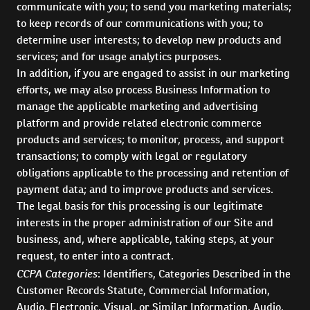
communicate with you; to send you marketing materials;
to keep records of our communications with you; to
determine user interests; to develop new products and
services; and for usage analytics purposes.
In addition, if you are engaged to assist in our marketing
efforts, we may also process Business Information to
manage the applicable marketing and advertising
platform and provide related electronic commerce
products and services; to monitor, process, and support
transactions; to comply with legal or regulatory
obligations applicable to the processing and retention of
payment data; and to improve products and services.
The legal basis for this processing is our legitimate
interests in the proper administration of our Site and
business, and, where applicable, taking steps, at your
request, to enter into a contract.
CCPA Categories
: Identifiers, Categories Described in the
Customer Records Statute, Commercial Information,
Audio, Electronic, Visual, or Similar Information, Audio,