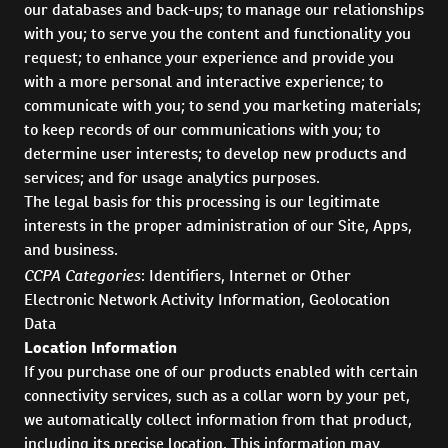
our databases and back-ups; to manage our relationships
with you; to serve you the content and functionality you
request; to enhance your experience and provide you
with a more personal and interactive experience; to
communicate with you; to send you marketing materials;
to keep records of our communications with you; to
determine user interests; to develop new products and
services; and for usage analytics purposes.
The legal basis for this processing is our legitimate
interests in the proper administration of our Site, Apps,
and business.
CCPA Categories
: Identifiers, Internet or Other
Electronic Network Activity Information, Geolocation
Data
Location Information
If you purchase one of our products enabled with certain
connectivity services, such as a collar worn by your pet,
we automatically collect information from that product,
including its precise location. This information may