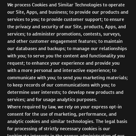
We process Cookies and Similar Technologies to operate
our Site, Apps, and business; to provide our products and
services to you; to provide customer support; to ensure
the privacy and security of our Site, products, Apps, and
services; to administer promotions, contests, surveys,
and other customer engagement features; to maintain
our databases and backups; to manage our relationships
with you; to serve you the content and functionality you
request; to enhance your experience and provide you
with a more personal and interactive experience; to
communicate with you; to send you marketing materials;
to keep records of our communications with you; to
determine user interests; to develop new products and
services; and for usage analytics purposes.
Where required by law, we rely on your express opt-in
consent for the use of marketing, performance, and
analytic cookies and similar technologies. The legal basis
for processing of strictly necessary cookies is our
legitimate interests in the proper administration of our