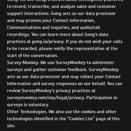
to record, transcribe, and analyze sales and customer
support interactions. Gong acts as our data processor
and may process your Contact Information,
Communications and Inquiries, and audio/call
recordings. You can learn more about Gong's data
practices at gong.io/privacy. If you do not wish your calls
to be recorded, please notify the representative at the
start of the conversation.
Survey Monkey. We use SurveyMonkey to administer
surveys and gather customer feedback. SurveyMonkey
acts as our data processor and may collect your Contact
Information and survey responses on our behalf. You can
review SurveyMonkey's privacy practices at
surveymonkey.com/mp/legal/privacy. Participation in
surveys is voluntary.
Other Technologies. We also use the cookies and other
technologies identified in the “Cookies List” page of this
site.