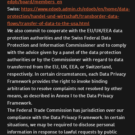
edpb/board/members_en
Swiss:
https://www.edoeb.admin.ch/edoeb/en/home/data-
protection/handel-und-wirtschaft/transborder-data-
flows/transfer-of-data-to-the-usa.html
We also commit to cooperate with the EU/UK/EEA data
protection authorities and the Swiss Federal Data
Protection and Information Commissioner and to comply
with the advice given by a panel of the data protection
authorities or by the Commissioner with regard to data
transferred from the EU, UK, EEA, or Switzerland,
respectively. In certain circumstances, each Data Privacy
Framework provides the right to invoke binding
arbitration to resolve complaints not resolved by other
means, as described in Annex I to the Data Privacy
Framework.
The Federal Trade Commission has jurisdiction over our
compliance with the Data Privacy Framework. In certain
situations, we may be required to disclose personal
information in response to lawful requests by public