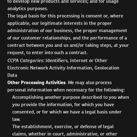
to develop new products and services; and for usage
analytics purposes.
The legal basis for this processing is consent or, where
applicable, our legitimate interests in the proper
administration of our business, the proper management
of our customer relationships, and the performance of a
contract between you and us and/or taking steps, at your
request, to enter into such a contract.
CCPA Categories
: Identifiers, Internet or Other
Electronic Network Activity Information, Geolocation
Data
Other Processing Activities
. We may also process
personal information when necessary for the following:
Accomplishing another purpose described to you when
you provide the information, for which you have
consented, or for which we have a legal basis under
law.
The establishment, exercise, or defense of legal
claims, whether in court, administrative, or other