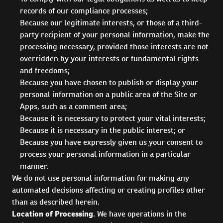
records of our compliance processes;
Because our legitimate interests, or those of a third-
party recipient of your personal information, make the
processing necessary, provided those interests are not
overridden by your interests or fundamental rights
and freedoms;
Because you have chosen to publish or display your
personal information on a public area of the Site or
Apps, such as a comment area;
Because it is necessary to protect your vital interests;
Because it is necessary in the public interest; or
Because you have expressly given us your consent to
process your personal information in a particular
manner.
We do not use personal information for making any
automated decisions affecting or creating profiles other
than as described herein.
Location of Processing
. We have operations in the