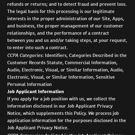
refunds or returns; and to detect fraud and prevent loss.
The legal basis for this processing is our legitimate
interests in the proper administration of our Site, Apps,
and business, the proper management of our customer
relationships, and the performance of a contract
between you and us and/or taking steps, at your request,
to enter into such a contract.
CCPA Categories
: Identifiers, Categories Described in the
Customer Records Statute, Commercial Information,
Audio, Electronic, Visual, or Similar Information, Audio,
Electronic, Visual, or Similar Information, Sensitive
Personal Information
Job Applicant Information
If you apply for a job position with us, we collect the
information disclosed in our Job Applicant Privacy
Notice, which supplements this Policy. We process job
application information for the purposes disclosed in the
Job Applicant Privacy Notice.