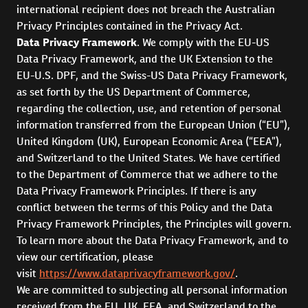
international recipient does not breach the Australian
Privacy Principles contained in the Privacy Act.
Data Privacy Framework
. We comply with the EU-US
Data Privacy Framework, and the UK Extension to the
EU-U.S. DPF, and the Swiss-US Data Privacy Framework,
as set forth by the US Department of Commerce,
regarding the collection, use, and retention of personal
information transferred from the European Union (“EU”),
United Kingdom (UK), European Economic Area (“EEA”),
and Switzerland to the United States. We have certified
to the Department of Commerce that we adhere to the
Data Privacy Framework Principles. If there is any
conflict between the terms of this Policy and the Data
Privacy Framework Principles, the Principles will govern.
To learn more about the Data Privacy Framework, and to
view our certification, please
visit
https://www.dataprivacyframework.gov/
.
We are committed to subjecting all personal information
received from the EU, UK, EEA, and Switzerland to the