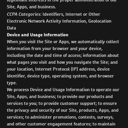
Site, Apps, and business.
CCPA Categories
: Identifiers, Internet or Other
Electronic Network Activity Information, Geolocation
Data
Device and Usage Information
When you visit the Site or Apps, we automatically collect
information from your browser and your device,
including the date and time of access; information about
what pages you visit and how you navigate the Site; and
your location, Internet Protocol (IP) address, device
identifier, device type, operating system, and browser
type.
We process Device and Usage Information to operate our
Site, Apps, and business; to provide our products and
services to you; to provide customer support; to ensure
the privacy and security of our Site, products, Apps, and
services; to administer promotions, contests, surveys,
and other customer engagement features; to maintain