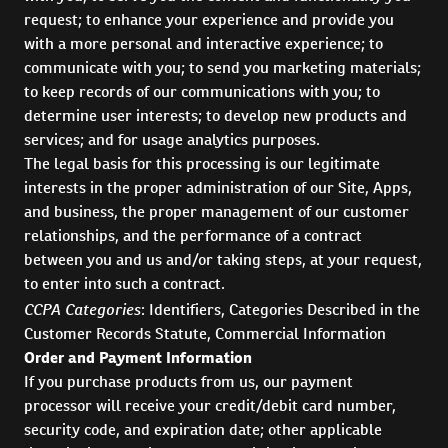
request; to enhance your experience and provide you
with a more personal and interactive experience; to
communicate with you; to send you marketing materials;
to keep records of our communications with you; to
determine user interests; to develop new products and
services; and for usage analytics purposes.
The legal basis for this processing is our legitimate
interests in the proper administration of our Site, Apps,
and business, the proper management of our customer
relationships, and the performance of a contract
between you and us and/or taking steps, at your request,
to enter into such a contract.
CCPA Categories
: Identifiers, Categories Described in the
Customer Records Statute, Commercial Information
Order and Payment Information
If you purchase products from us, our payment
processor will receive your credit/debit card number,
security code, and expiration date; other applicable