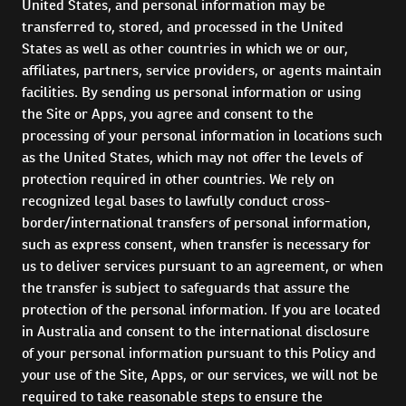
United States, and personal information may be
transferred to, stored, and processed in the United
States as well as other countries in which we or our,
affiliates, partners, service providers, or agents maintain
facilities. By sending us personal information or using
the Site or Apps, you agree and consent to the
processing of your personal information in locations such
as the United States, which may not offer the levels of
protection required in other countries. We rely on
recognized legal bases to lawfully conduct cross-
border/international transfers of personal information,
such as express consent, when transfer is necessary for
us to deliver services pursuant to an agreement, or when
the transfer is subject to safeguards that assure the
protection of the personal information. If you are located
in Australia and consent to the international disclosure
of your personal information pursuant to this Policy and
your use of the Site, Apps, or our services, we will not be
required to take reasonable steps to ensure the