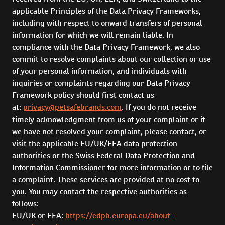
applicable Principles of the Data Privacy Frameworks,
including with respect to onward transfers of personal
information for which we will remain liable. In
compliance with the Data Privacy Framework, we also
commit to resolve complaints about our collection or use
of your personal information, and individuals with
inquiries or complaints regarding our Data Privacy
Framework policy should first contact us
at:
privacy@petsafebrands.com
. If you do not receive
timely acknowledgment from us of your complaint or if
we have not resolved your complaint, please contact, or
visit the applicable EU/UK/EEA data protection
authorities or the Swiss Federal Data Protection and
Information Commissioner for more information or to file
a complaint. These services are provided at no cost to
you. You may contact the respective authorities as
follows:
EU/UK or EEA:
https://edpb.europa.eu/about-