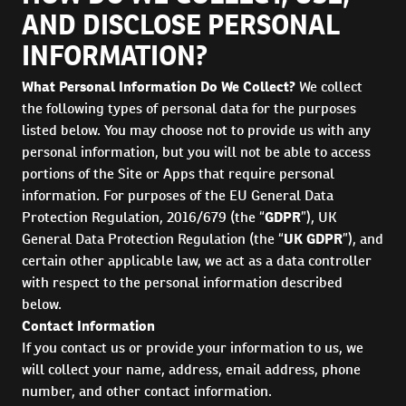
AND DISCLOSE PERSONAL
INFORMATION?
What Personal Information Do We Collect?
We collect
the following types of personal data for the purposes
listed below. You may choose not to provide us with any
personal information, but you will not be able to access
portions of the Site or Apps that require personal
information. For purposes of the EU General Data
Protection Regulation, 2016/679 (the “
GDPR
”), UK
General Data Protection Regulation (the “
UK GDPR
”), and
certain other applicable law, we act as a data controller
with respect to the personal information described
below.
Contact Information
If you contact us or provide your information to us, we
will collect your name, address, email address, phone
number, and other contact information.