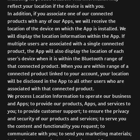
reflect your location if the device is with you.
In addition, if you associate one of our connected
products with any of our Apps, we will receive the
location of the device on which the App is installed. We
will display the location information within the App. If
multiple users are associated with a single connected
product, the App will also display the location of each
user’s device when it is within the Bluetooth range of
that connected product. When you are within range of a
connected product linked to your account, your location
will be disclosed in the App to all other users who are
associated with that connected product.
We process Location Information to operate our business
and Apps; to provide our products, Apps, and services to
you; to provide customer support; to ensure the privacy
and security of our products and services; to serve you
the content and functionality you request; to
communicate with you; to send you marketing materials;