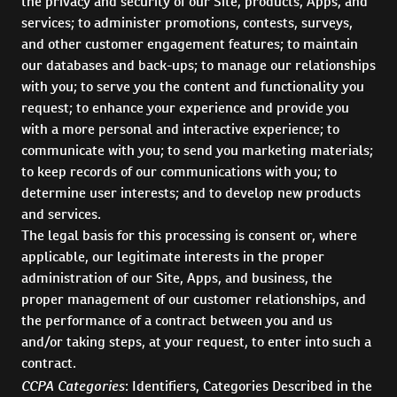
the privacy and security of our Site, products, Apps, and
services; to administer promotions, contests, surveys,
and other customer engagement features; to maintain
our databases and back-ups; to manage our relationships
with you; to serve you the content and functionality you
request; to enhance your experience and provide you
with a more personal and interactive experience; to
communicate with you; to send you marketing materials;
to keep records of our communications with you; to
determine user interests; and to develop new products
and services.
The legal basis for this processing is consent or, where
applicable, our legitimate interests in the proper
administration of our Site, Apps, and business, the
proper management of our customer relationships, and
the performance of a contract between you and us
and/or taking steps, at your request, to enter into such a
contract.
CCPA Categories
: Identifiers, Categories Described in the