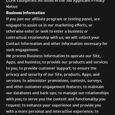
CCPA Categories
: As listed in the Job Applicant Privacy
Notice
Business Information
If you join our affiliate program or testing panel, are
engaged to assist us in our marketing efforts, or
otherwise enter or seek to enter a business or
contractual relationship with us, we will collect your
Contact Information and other information necessary for
such engagement.
We process Business Information to operate our Site,
Apps, and business; to provide our products and services
to you; to provide customer support; to ensure the
privacy and security of our Site, products, Apps, and
services; to administer promotions, contests, surveys,
and other customer engagement features; to maintain
our databases and back-ups; to manage our relationships
with you; to serve you the content and functionality you
request; to enhance your experience and provide you
with a more personal and interactive experience; to