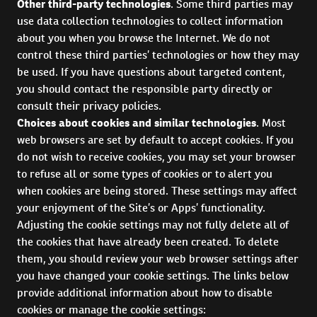
Other third-party technologies
. Some third parties may
use data collection technologies to collect information
about you when you browse the Internet. We do not
control these third parties’ technologies or how they may
be used. If you have questions about targeted content,
you should contact the responsible party directly or
consult their privacy policies.
Choices about cookies and similar technologies
. Most
web browsers are set by default to accept cookies. If you
do not wish to receive cookies, you may set your browser
to refuse all or some types of cookies or to alert you
when cookies are being stored. These settings may affect
your enjoyment of the Site’s or Apps’ functionality.
Adjusting the cookie settings may not fully delete all of
the cookies that have already been created. To delete
them, you should review your web browser settings after
you have changed your cookie settings. The links below
provide additional information about how to disable
cookies or manage the cookie settings: