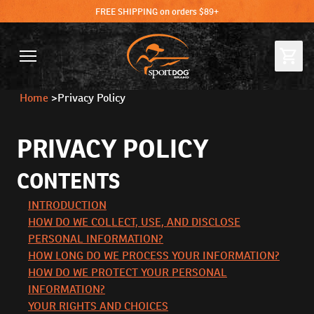
FREE SHIPPING on orders $89+
Home
>
Privacy Policy
PRIVACY POLICY
CONTENTS
INTRODUCTION
HOW DO WE COLLECT, USE, AND DISCLOSE
PERSONAL INFORMATION?
HOW LONG DO WE PROCESS YOUR INFORMATION?
HOW DO WE PROTECT YOUR PERSONAL
INFORMATION?
YOUR RIGHTS AND CHOICES