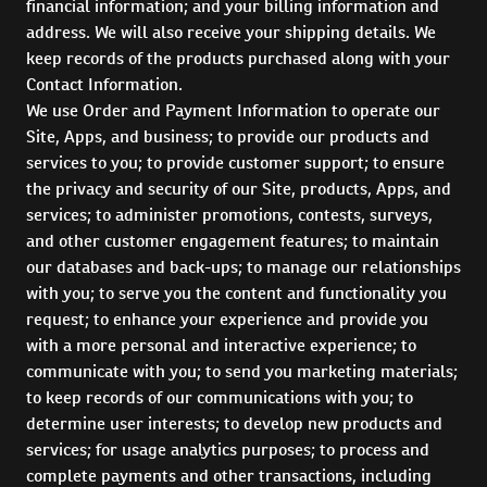
financial information; and your billing information and
address. We will also receive your shipping details. We
keep records of the products purchased along with your
Contact Information.
We use Order and Payment Information to operate our
Site, Apps, and business; to provide our products and
services to you; to provide customer support; to ensure
the privacy and security of our Site, products, Apps, and
services; to administer promotions, contests, surveys,
and other customer engagement features; to maintain
our databases and back-ups; to manage our relationships
with you; to serve you the content and functionality you
request; to enhance your experience and provide you
with a more personal and interactive experience; to
communicate with you; to send you marketing materials;
to keep records of our communications with you; to
determine user interests; to develop new products and
services; for usage analytics purposes; to process and
complete payments and other transactions, including