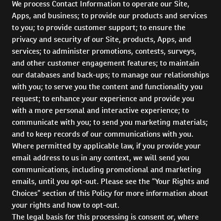
We process Contact Information to operate our Site,
Apps, and business; to provide our products and services
to you; to provide customer support; to ensure the
privacy and security of our Site, products, Apps, and
services; to administer promotions, contests, surveys,
and other customer engagement features; to maintain
our databases and back-ups; to manage our relationships
with you; to serve you the content and functionality you
request; to enhance your experience and provide you
with a more personal and interactive experience; to
communicate with you; to send you marketing materials;
and to keep records of our communications with you.
Where permitted by applicable law, if you provide your
email address to us in any context, we will send you
communications, including promotional and marketing
emails, until you opt-out. Please see the “Your Rights and
Choices” section of this Policy for more information about
your rights and how to opt-out.
The legal basis for this processing is consent or, where