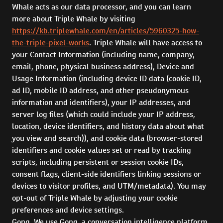
Whale acts as our data processor, and you can learn
more about Triple Whale by visiting
https://kb.triplewhale.com/en/articles/5960325-how-
the-triple-pixel-works
. Triple Whale will have access to
your Contact Information (including name, company,
email, phone, physical business address), Device and
Usage Information (including device ID data (cookie ID,
ad ID, mobile ID address, and other pseudonymous
information and identifiers), your IP addresses, and
server log files (which could include your IP address,
location, device identifiers, and history data about what
you view and search)), and cookie data (browser-stored
identifiers and cookie values set or read by tracking
scripts, including persistent or session cookie IDs,
consent flags, client-side identifiers linking sessions or
devices to visitor profiles, and UTM/metadata). You may
opt-out of Triple Whale by adjusting your cookie
preferences and device settings.
Gong. We use Gong, a conversation intelligence platform,