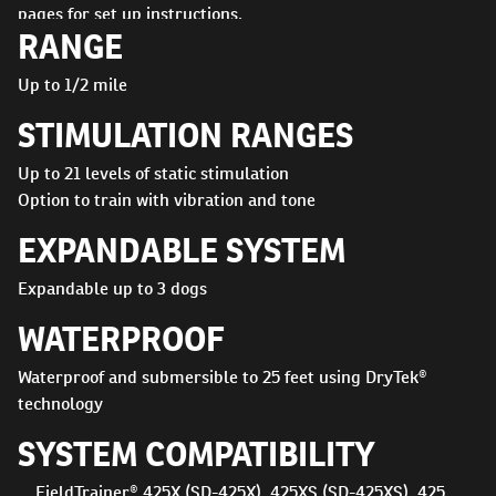
pages for set up instructions.
RANGE
Up to 1/2 mile
STIMULATION RANGES
Up to 21 levels of static stimulation
Option to train with vibration and tone
EXPANDABLE SYSTEM
Expandable up to 3 dogs
WATERPROOF
Waterproof and submersible to 25 feet using DryTek®
technology
SYSTEM COMPATIBILITY
FieldTrainer® 425X (SD-425X), 425XS (SD-425XS), 425