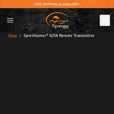
FREE SHIPPING on orders $89+
Shop
SportHunter® 825X Remote Transmitter