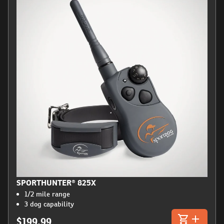
SPORTHUNTER® 825X
1/2 mile range
3 dog capability
$199.99