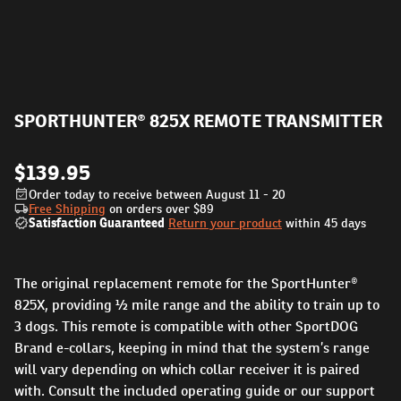
SPORTHUNTER® 825X REMOTE TRANSMITTER
$139.95
Order today to receive between August 11 - 20
Free Shipping
on orders over
$89
Satisfaction Guaranteed
Return your product
within 45 days
The original replacement remote for the SportHunter®
825X, providing ½ mile range and the ability to train up to
3 dogs. This remote is compatible with other SportDOG
Brand e-collars, keeping in mind that the system’s range
will vary depending on which collar receiver it is paired
with. Consult the included operating guide or our support