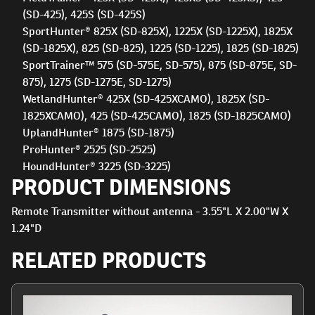
(SD-425), 425S (SD-425S)
SportHunter® 825X (SD-825X), 1225X (SD-1225X), 1825X
(SD-1825X), 825 (SD-825), 1225 (SD-1225), 1825 (SD-1825)
SportTrainer™ 575 (SD-575E, SD-575), 875 (SD-875E, SD-
875), 1275 (SD-1275E, SD-1275)
WetlandHunter® 425X (SD-425XCAMO), 1825X (SD-
1825XCAMO), 425 (SD-425CAMO), 1825 (SD-1825CAMO)
UplandHunter® 1875 (SD-1875)
ProHunter® 2525 (SD-2525)
HoundHunter® 3225 (SD-3225)
PRODUCT DIMENSIONS
Remote Transmitter without antenna - 3.55"L X 2.00"W X
1.24"D
RELATED PRODUCTS