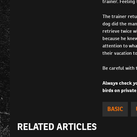
trainer. Feeling
The trainer ret
dog did the man
retrieve twice w
because he knew
attention to wha
their vacation t
Be careful with 
Always check yo
birds on private
BASIC
RELATED ARTICLES