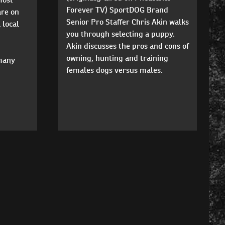
Forever TV) SportDOG Brand
are on
Senior Pro Staffer Chris Akin walks
 local
you through selecting a puppy.
Akin discusses the pros and cons of
owning, hunting and training
 many
females dogs versus males.