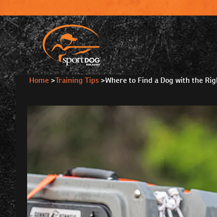
Home
>
Training Tips
>
Where to Find a Dog with the Righ