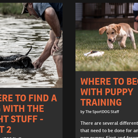
WHERE TO BE
WITH PUPPY
RE TO FIND A
TRAINING
 WITH THE
by The SportDOG Staff
HT STUFF -
There are several differen
T 2
that need to be done for a
new puppy. First and fore