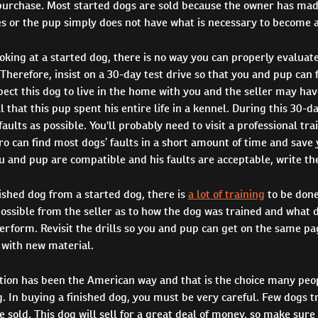
urchase. Most started dogs are sold because the owner has mad
s or the pup simply does not have what is necessary to become a
king at a started dog, there is no way you can properly evaluate
 Therefore, insist on a 30-day test drive so that you and pup can 
ect this dog to live in the home with you and the seller may hav
 that this pup spent his entire life in a kennel. During this 30-da
aults as possible. You'll probably need to visit a professional tra
pro can find most dogs’ faults in a short amount of time and save 
u and pup are compatible and his faults are acceptable, write the
nished dog from a started dog, there is
a lot of training
to be done
ossible from the seller as to how the dog was trained and what dr
erform. Revisit the drills so you and pup can get on the same pa
with new material.
ation has been the American way and that is the choice many peo
g. In buying a finished dog, you must be very careful. Few dogs t
re sold. This dog will sell for a great deal of money, so make sure