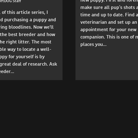
ortDOG Staff
make sure all pup’s shots 
 of this article series, I
time and up to date. Find a
ed purchasing a puppy and
veterinarian and set up an
ing bloodlines. Now we'll
appointment for your new
 the best breeder and how
companion. This is one of
the right litter. The most
places you...
le way to locate a well-
py for yourself is by
great deal of research. Ask
eder...