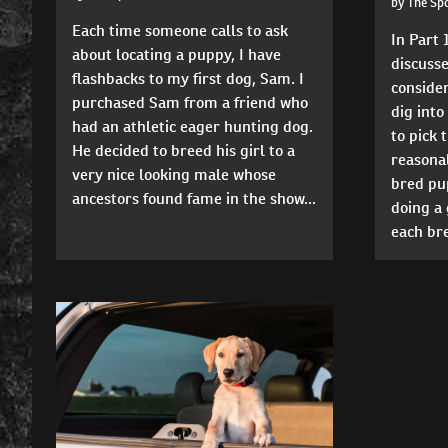
by The Sp
Each time someone calls to ask
In Part 1
about locating a puppy, I have
discuss
flashbacks to my first dog, Sam. I
consider
purchased Sam from a friend who
dig into
had an athletic eager hunting dog.
to pick 
He decided to breed his girl to a
reasonab
very nice looking male whose
bred pup
ancestors found fame in the show...
doing a 
each bre