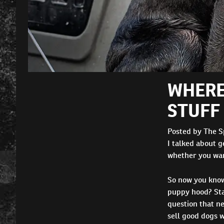
WHERE
STUFF 
Posted by The S
I talked about ge
whether you want
So now you know 
puppy hood? Sta
question that ne
sell good dogs w