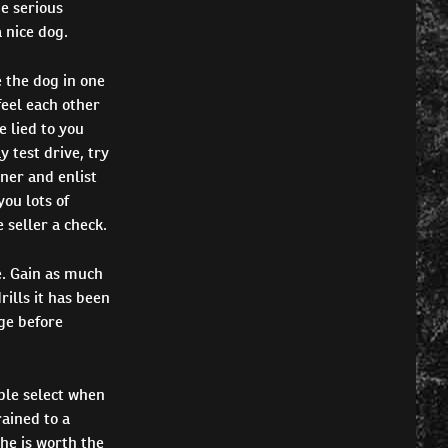
e serious
 nice dog.
 the dog in one
feel each other
e lied to you
y test drive, try
iner and enlist
you lots of
 seller a check.
. Gain as much
ills it has been
ge before
ple select when
rained to a
 he is worth the