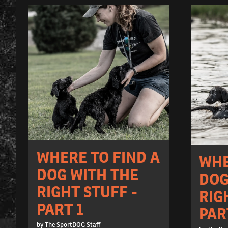
WHERE TO FIND A
WHE
DOG WITH THE
DOG
RIGHT STUFF -
RIG
PART 1
PAR
by The SportDOG Staff