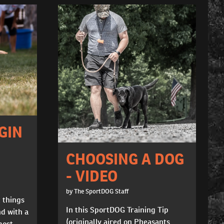
GIN
CHOOSING A DOG
- VIDEO
by The SportDOG Staff
t things
In this SportDOG Training Tip
nd with a
(originally aired on Pheasants
most