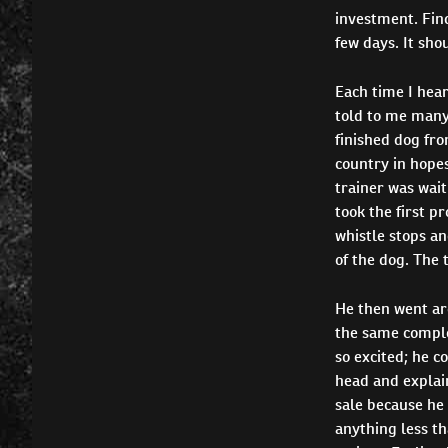
investment. Find
few days. It sho
Each time I hear
told to me many
finished dog fro
country in hopes
trainer was wait
took the first p
whistle stops an
of the dog. The 
He then went aro
the same complex
so excited; he c
head and explain
sale because he 
anything less th