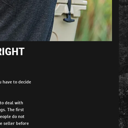
RIGHT
u have to decide
to deal with
s. The first
People do not
e seller before