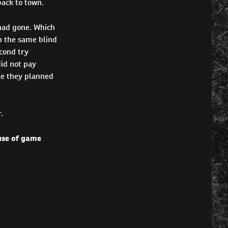
back to town.
had gone. Which
n the same blind
cond try
id not pay
le they planned
.
 use of game