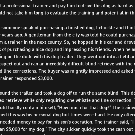
 a professional trainer and pay him to drive this dog as hard as 
uld not take him long to evaluate the training and potential in th
 someone speak of purchasing a finished dog, I chuckle and think
 years ago. A gentleman from the city was told he could purchas
m a trainer in the next county. So, he hopped in his car and drove
 of purchasing a nice dog and impressing his friends. When he a
ing on the dude with his dog trailer. They went out into a field a
rospect out and ran an incredibly difficult blind retrieve with the
d line corrections. The buyer was mightily impressed and asked 
trainer responded $3,000.
und the trailer and took a dog off to run the same blind. This 
 retrieve while only requiring one whistle and line correction.
ould hardly contain himself, “How much for that dog?” The traine
ed this was his personal dog but times were hard. He only offere
needed money to pay for his son’s operation. The trainer said, “I 
an $5,000 for my dog.” The city slicker quickly took the cash out