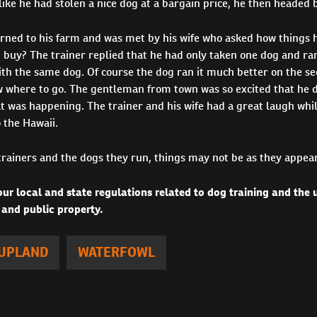
 like he had stolen a nice dog at a bargain price, he then headed 
urned to his farm and was met by his wife who asked how things 
 buy? The trainer replied that he had only taken one dog and ra
ith the same dog. Of course the dog ran it much better on the se
 where to go. The gentleman from town was so excited that he d
t was happening. The trainer and his wife had a great laugh whi
o the Hawaii.
trainers and the dogs they run, things may not be as they appear
ur local and state regulations related to dog training and the
 and public property.
UPLAND
WATERFOWL