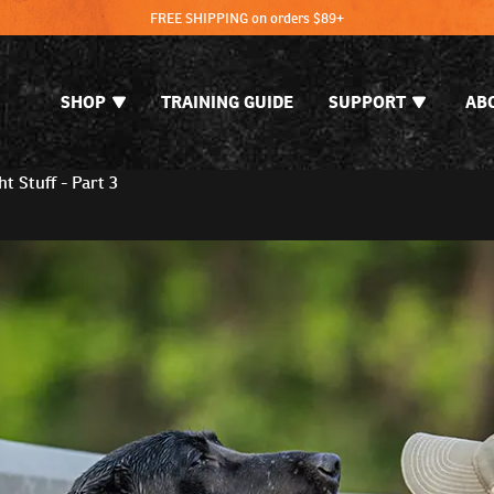
FREE SHIPPING on orders $89+
SHOP
TRAINING GUIDE
SUPPORT
AB
t Stuff - Part 3