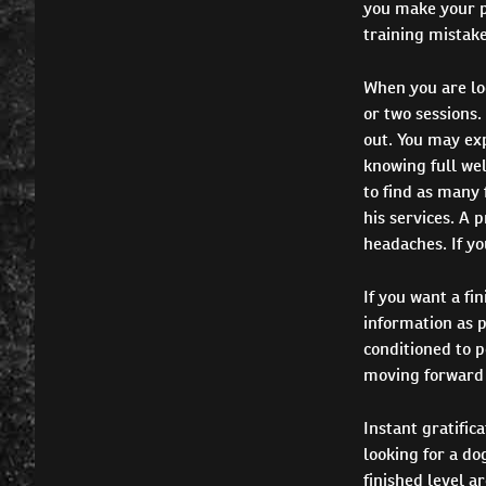
you make your p
training mistake
When you are loo
or two sessions.
out. You may exp
knowing full well
to find as many f
his services. A 
headaches. If yo
If you want a fi
information as p
conditioned to p
moving forward 
Instant gratific
looking for a do
finished level a