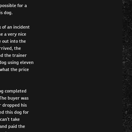
possible for a
is dog.
 of an incident
e a very nice
 out into the
rrived, the
nd the trainer
 dog using eleven
what the price
dog completed
 The buyer was
r dropped his
d this dog for
can’t take
 and paid the