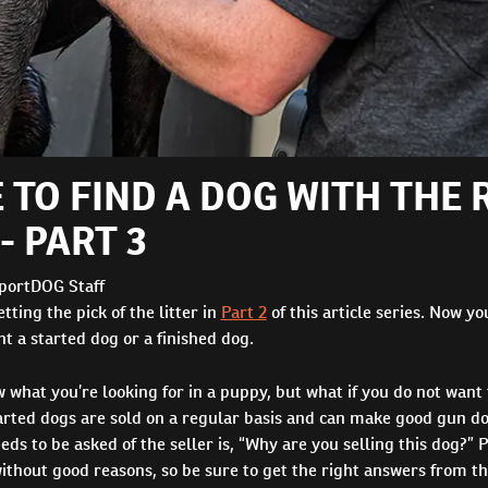
 TO FIND A DOG WITH THE 
- PART 3
portDOG Staff
tting the pick of the litter in
Part 2
of this article series. Now yo
 a started dog or a finished dog.
what you’re looking for in a puppy, but what if you do not want 
rted dogs are sold on a regular basis and can make good gun dog
eds to be asked of the seller is, “Why are you selling this dog?” 
ithout good reasons, so be sure to get the right answers from th