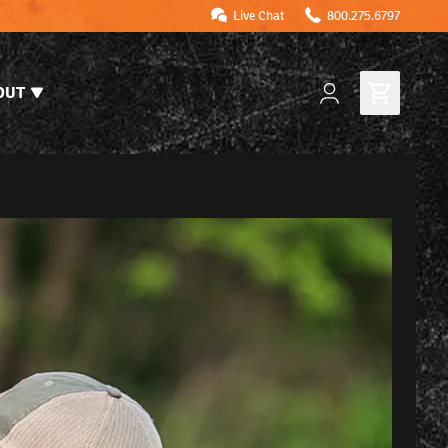
Live Chat
800.275.6797
OUT