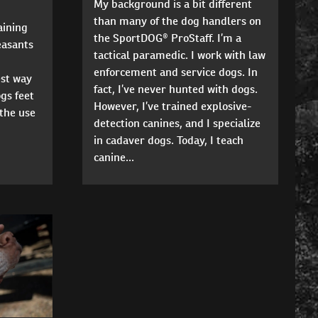
My background is a bit different
than many of the dog handlers on
aining
the SportDOG® ProStaff. I’m a
easants
tactical paramedic. I work with law
enforcement and service dogs. In
est way
fact, I’ve never hunted with dogs.
gs feet
However, I’ve trained explosive-
the use
detection canines, and I specialize
in cadaver dogs. Today, I teach
canine...