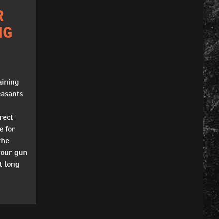
R
NG
aining
easants
rect
e for
the
your gun
t long