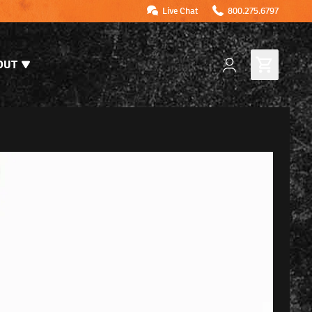
Live Chat
800.275.6797
OUT