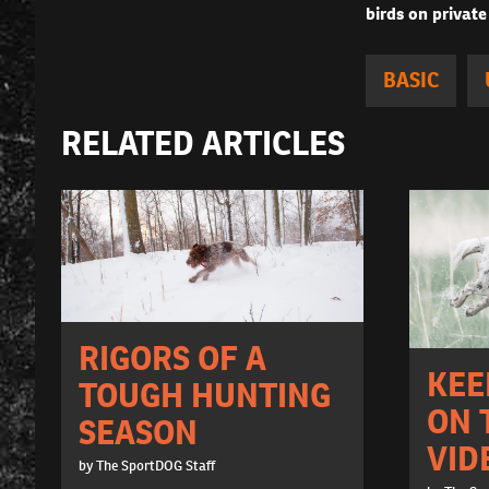
birds on private
BASIC
RELATED ARTICLES
RIGORS OF A
KEE
TOUGH HUNTING
ON 
SEASON
VID
by The SportDOG Staff