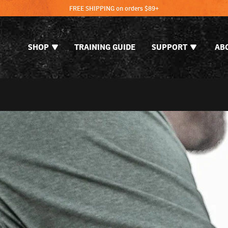
FREE SHIPPING on orders $89+
SHOP
TRAINING GUIDE
SUPPORT
AB