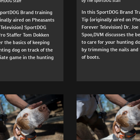
by The SportDOG Staff
ortDOG Staff
In this SportDOG Brand Tr
 SportDOG Brand training
Tip (originally aired on Ph
ginally aired on Pheasants
Forever Television) Dr. Joe
 Television) SportDOG
Spoo,DVM discusses the b
Pro Staffer Tom Dokken
to care for your hunting do
r the basics of keeping
by trimming the nails and 
ting dog on track of the
of boots.
iate game in the hunting