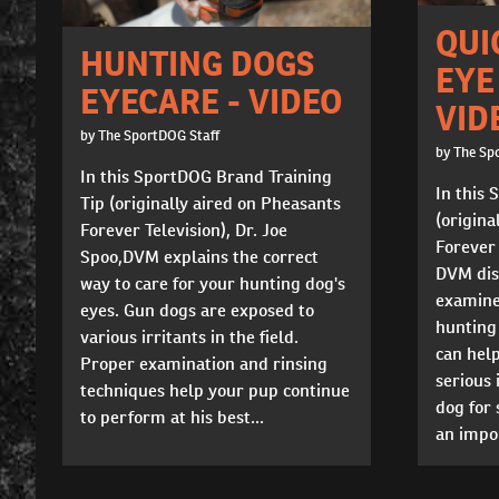
QUI
HUNTING DOGS
EYE
EYECARE - VIDEO
VID
by The SportDOG Staff
by The Sp
In this SportDOG Brand Training
In this 
Tip (originally aired on Pheasants
(origina
Forever Television), Dr. Joe
Forever 
Spoo,DVM explains the correct
DVM dis
way to care for your hunting dog's
examine 
eyes. Gun dogs are exposed to
hunting 
various irritants in the field.
can hel
Proper examination and rinsing
serious 
techniques help your pup continue
dog for
to perform at his best...
an impor