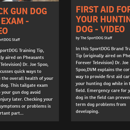
FIRST AID FO
CK GUN DOG
YOUR HUNTI
 EXAM -
DOG - VIDEO
EO
by The SportDOG Staff
ortDOG Staff
In this SportDOG Brand Tr
SportDOG Training Tip,
Tip (originally aired on Ph
lly aired on Pheasants
Forever Television) Dr. Joe
Television) Dr. Joe Spoo,
Spoo,DVM explains the cor
cusses quick ways to
way to provide first aid car
the overall health of your
your hunting dog while in 
dog. This tailgate exam
field. Emergency care for 
p your gun dog avoid
dog in the field can preven
injury later. Checking your
term dog problems from
 symptoms or problems is
developing.
tant part...