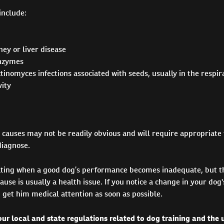
include:
ey or liver disease
enzymes
tinomyces infections associated with seeds, usually in the respi
ity
 causes may not be readily obvious and will require appropriate 
diagnose.
rating when a good dog’s performance becomes inadequate, but th
ause is usually a health issue. If you notice a change in your d
get him medical attention as soon as possible.
ur local and state regulations related to dog training and the