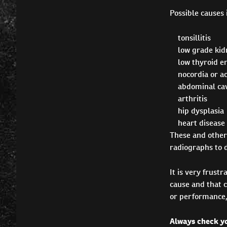
Possible causes 
tonsillitis
low grade kidn
low thyroid 
nocordia or ac
abdominal cav
arthritis
hip dysplasia
heart disease
These and other
radiographs to 
It is very frust
cause and that c
or performance, 
Always check yo