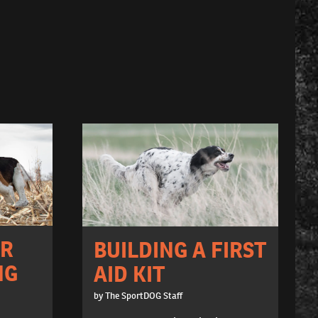
OR
BUILDING A FIRST
NG
AID KIT
by The SportDOG Staff