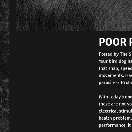
POOR 
Posted by The S
Your bird dog ha
that snap, speed
movements. Have 
parasites? Proba
With today’s goo
these are not y
electrical stimu
health problem. 
performance, it 