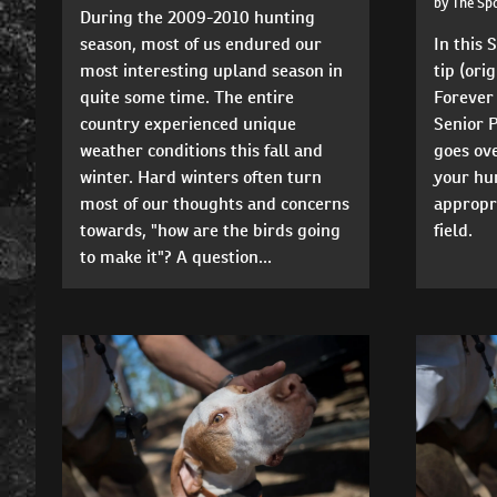
by The Sp
During the 2009-2010 hunting
season, most of us endured our
In this
most interesting upland season in
tip (ori
quite some time. The entire
Forever
country experienced unique
Senior 
weather conditions this fall and
goes ove
winter. Hard winters often turn
your hun
most of our thoughts and concerns
appropr
towards, "how are the birds going
field.
to make it"? A question...