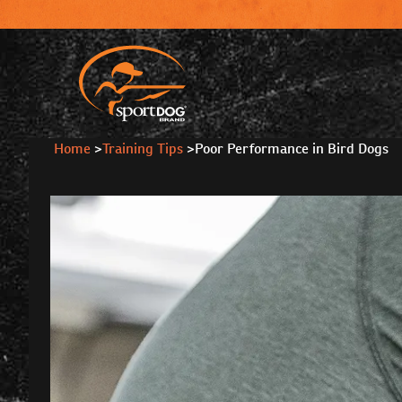
Home
>
Training Tips
>
Poor Performance in Bird Dogs