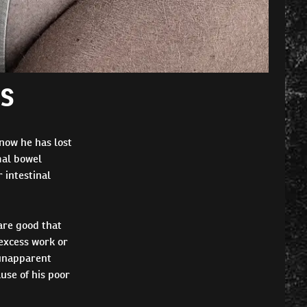
GS
 now he has lost
mal bowel
 intestinal
are good that
excess work or
 unapparent
use of his poor