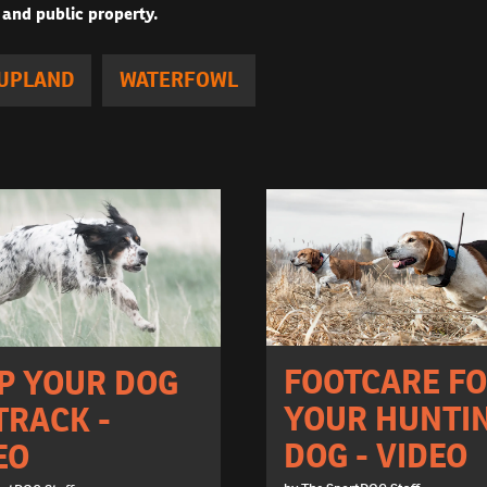
 and public property.
UPLAND
WATERFOWL
FOOTCARE F
P YOUR DOG
YOUR HUNTI
TRACK -
DOG - VIDEO
EO