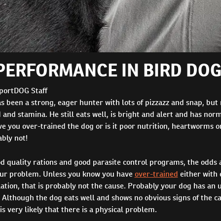
PERFORMANCE IN BIRD DO
portDOG Staff
s been a strong, eager hunter with lots of pizzazz and snap, but
 and stamina. He still eats well, is bright and alert and has nor
you over-trained the dog or is it poor nutrition, heartworms or
bly not!
d quality rations and good parasite control programs, the odds 
our problem. Unless you know you have
over-trained
either with 
lation, that is probably not the cause. Probably your dog has an
Although the dog eats well and shows no obvious signs of the ca
is very likely that there is a physical problem.