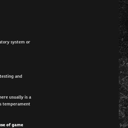
ratory system or
testing and
ere usually is a
og's temperament
 use of game