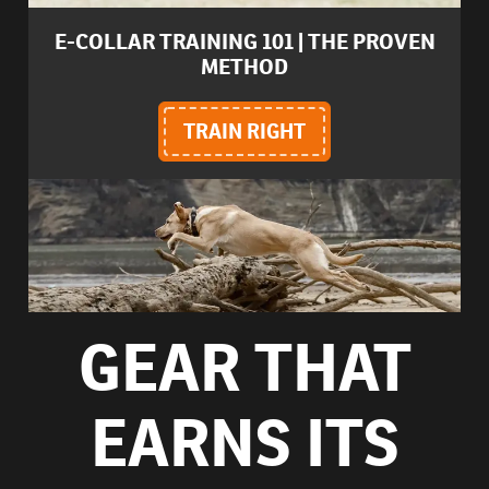
E-COLLAR TRAINING 101 | THE PROVEN
METHOD
TRAIN RIGHT
GEAR THAT
EARNS ITS