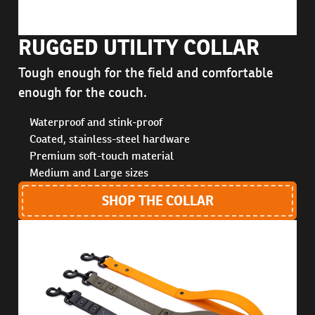
RUGGED UTILITY COLLAR
Tough enough for the field and comfortable
enough for the couch.
Waterproof and stink-proof
Coated, stainless-steel hardware
Premium soft-touch material
Medium and Large sizes
SHOP THE COLLAR