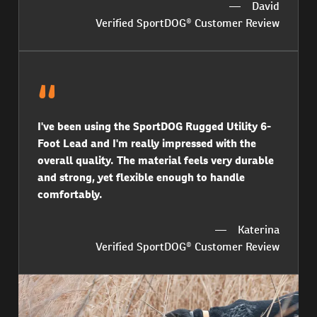
David
Verified SportDOG® Customer Review
I've been using the SportDOG Rugged Utility 6-
Foot Lead and I'm really impressed with the
overall quality. The material feels very durable
and strong, yet flexible enough to handle
comfortably.
Katerina
Verified SportDOG® Customer Review