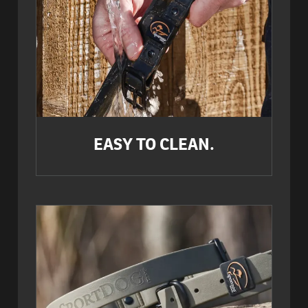
EASY TO CLEAN.