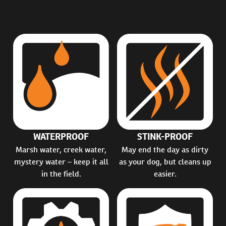
WATERPROOF
STINK-PROOF
Marsh water, creek water,
May end the day as dirty
mystery water – keep it all
as your dog, but cleans up
in the field.
easier.