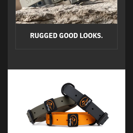
RUGGED GOOD LOOKS.