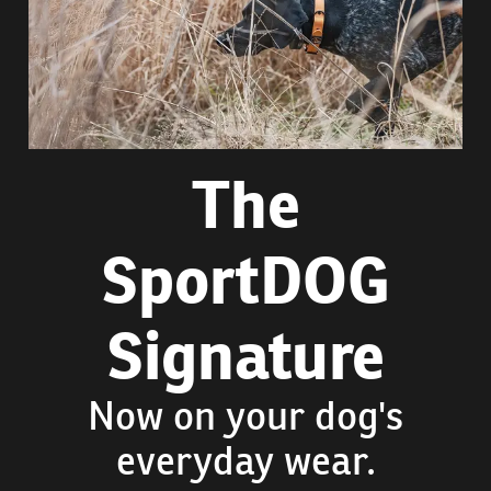
The
SportDOG
Signature
Now on your dog's
everyday wear.