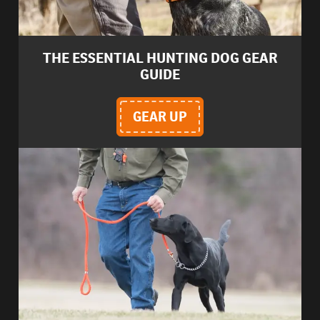
THE ESSENTIAL HUNTING DOG GEAR
GUIDE
GEAR UP