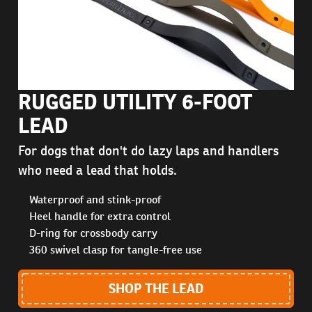
RUGGED UTILITY 6-FOOT
LEAD
For dogs that don't do lazy laps and handlers
who need a lead that holds.
Waterproof and stink-proof
Heel handle for extra control
D-ring for crossbody carry
360 swivel clasp for tangle-free use
SHOP THE LEAD