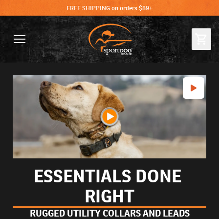
FREE SHIPPING on orders $89+
ESSENTIALS DONE 
RIGHT
RUGGED UTILITY COLLARS AND LEADS