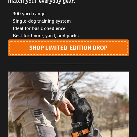
match your everyday gear.
300 yard range
Single-dog training system
Ideal for basic obedience
Best for home, yard, and parks
SHOP LIMITED-EDITION DROP