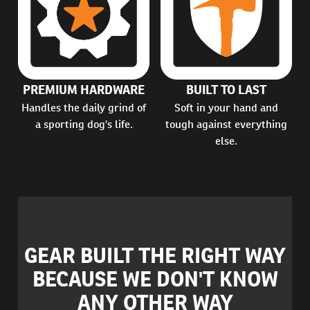
PREMIUM HARDWARE
BUILT TO LAST
Handles the daily grind of
Soft in your hand and
a sporting dog's life.
tough against everything
else.
GEAR BUILT THE RIGHT WAY
BECAUSE WE DON'T KNOW
ANY OTHER WAY