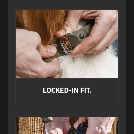
LOCKED-IN FIT.