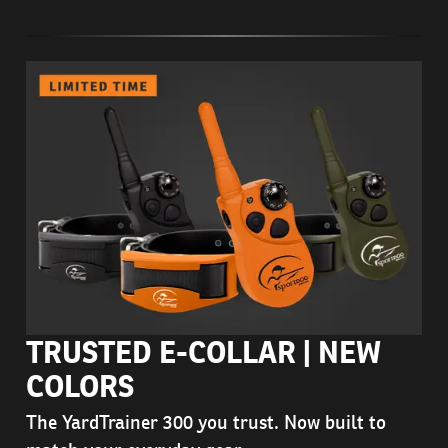
TRUSTED E-COLLAR | NEW
COLORS
The YardTrainer 300 you trust. Now built to