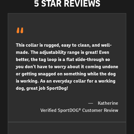
5 STAR REVIEWS
This collar is rugged, easy to clean, and well-
made. The adjustability range is great! Even
better, the tag loop is a flat slide-through so
you don’t have to worry about it coming undone
or getting snagged on something while the dog
is working. As an everyday collar for a working
dog, great job SportDog!
Katherine
Verified SportDOG® Customer Review