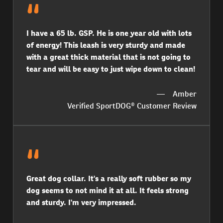
I have a 65 lb. GSP. He is one year old with lots
of energy! This leash is very sturdy and made
with a great thick material that is not going to
tear and will be easy to just wipe down to clean!
Amber
Verified SportDOG® Customer Review
Great dog collar. It's a really soft rubber so my
dog seems to not mind it at all. It feels strong
and sturdy. I'm very impressed.