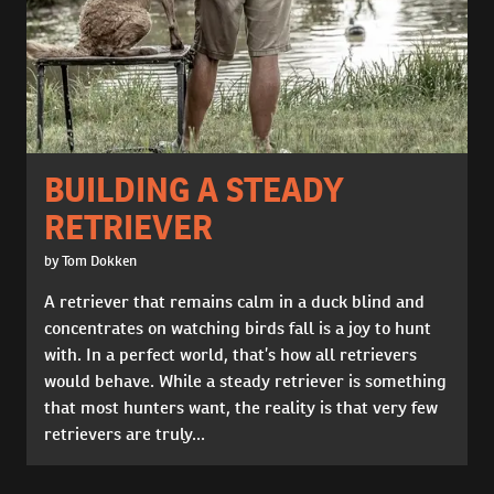
BUILDING A STEADY
RETRIEVER
by Tom Dokken
A retriever that remains calm in a duck blind and
concentrates on watching birds fall is a joy to hunt
with. In a perfect world, that’s how all retrievers
would behave. While a steady retriever is something
that most hunters want, the reality is that very few
retrievers are truly...