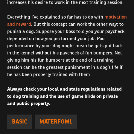
increases his desire to work in the next training session.
Everything I’ve explained so far has to do with
motivation
and reward
. But this concept can work the other way: to
punish a dog. Suppose your boss told you your paycheck
depended on how you performed your job. Poor
performance by your dog might mean he gets put back
in the kennel without his paycheck of fun bumpers. Not
giving him his fun bumpers at the end of a training
session can be the greatest punishment in a dog’s life if
he has been properly trained with them
Always check your local and state regulations related
to dog training and the use of game birds on private
and public property.
BASIC
WATERFOWL