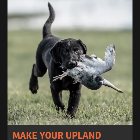
MAKE YOUR UPLAND