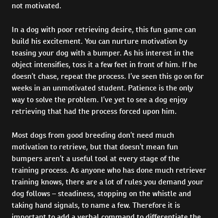
not motivated.
In a dog with poor retrieving desire, this fun game can
build his excitement. You can nurture motivation by
teasing your dog with a bumper. As his interest in the
object intensifies, toss it a few feet in front of him. If he
doesn’t chase, repeat the process. I’ve seen this go on for
weeks in an unmotivated student. Patience is the only
way to solve the problem. I’ve yet to see a dog enjoy
retrieving that had the process forced upon him.
Most dogs from good breeding don’t need much
motivation to retrieve, but that doesn’t mean fun
bumpers aren’t a useful tool at every stage of the
training process. As anyone who has done much retriever
training knows, there are a lot of rules you demand your
dog follows – steadiness, stopping on the whistle and
taking hand signals, to name a few. Therefore it is
important to add a verbal command to differentiate the