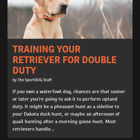
TRAINING YOUR
RETRIEVER FOR DOUBLE
DUTY
by The SportDOG Staff
If you own a waterfowl dog, chances are that sooner
or later you’re going to ask it to perform upland
duty. It might be a pheasant hunt as a sideline to
your Dakota duck hunt, or maybe an afternoon of
quail hunting after a morning goose hunt. Most
retrievers handle...