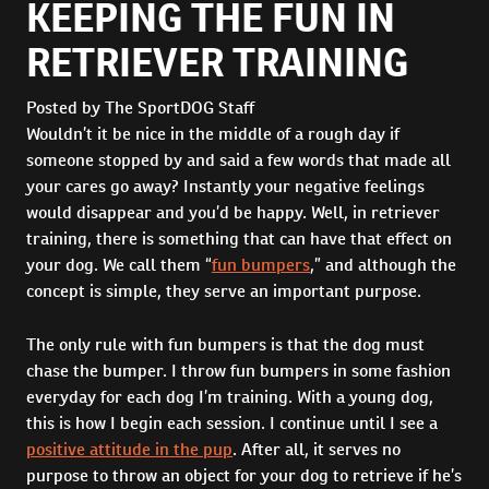
KEEPING THE FUN IN
RETRIEVER TRAINING
Posted by The SportDOG Staff
Wouldn’t it be nice in the middle of a rough day if
someone stopped by and said a few words that made all
your cares go away? Instantly your negative feelings
would disappear and you’d be happy. Well, in retriever
training, there is something that can have that effect on
your dog. We call them “
fun bumpers
,” and although the
concept is simple, they serve an important purpose.
The only rule with fun bumpers is that the dog must
chase the bumper. I throw fun bumpers in some fashion
everyday for each dog I’m training. With a young dog,
this is how I begin each session. I continue until I see a
positive attitude in the pup
. After all, it serves no
purpose to throw an object for your dog to retrieve if he’s