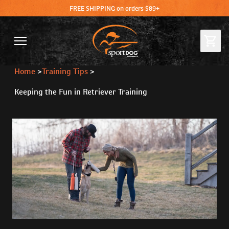
FREE SHIPPING on orders $89+
Home
>
Training Tips
>
Keeping the Fun in Retriever Training