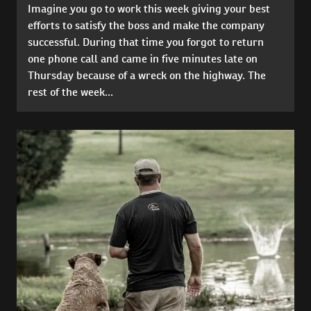
Imagine you go to work this week giving your best
efforts to satisfy the boss and make the company
successful. During that time you forgot to return
one phone call and came in five minutes late on
Thursday because of a wreck on the highway. The
rest of the week...