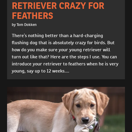
RETRIEVER CRAZY FOR
FEATHERS
by Tom Dokken
There’s nothing better than a hard-charging
flushing dog that is absolutely crazy for birds. But
how do you make sure your young retriever will
turn out like that? Here are the steps I use. You can
introduce your retriever to feathers when he is very
young, say up to 12 weeks....