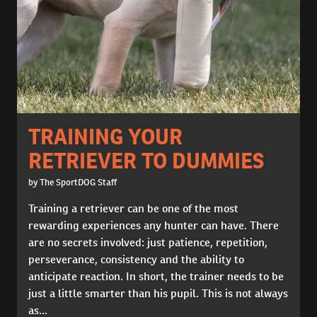
TRAINING YOUR
RETRIEVER TO DUMMIES
by The SportDOG Staff
Training a retriever can be one of the most
rewarding experiences any hunter can have. There
are no secrets involved: just patience, repetition,
perseverance, consistency and the ability to
anticipate reaction. In short, the trainer needs to be
just a little smarter than his pupil. This is not always
as...