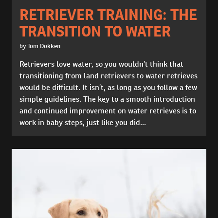
RETRIEVER TRAINING: THE
TRANSITION TO WATER
by Tom Dokken
Retrievers love water, so you wouldn’t think that
transitioning from land retrievers to water retrieves
would be difficult. It isn’t, as long as you follow a few
simple guidelines. The key to a smooth introduction
and continued improvement on water retrieves is to
work in baby steps, just like you did...