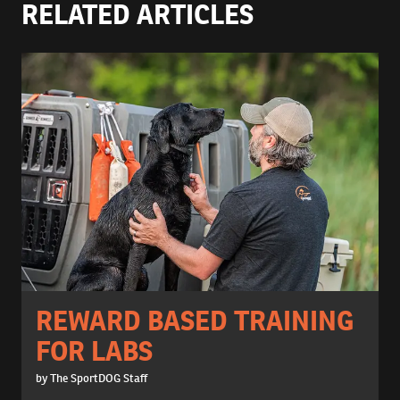
RELATED ARTICLES
REWARD BASED TRAINING
FOR LABS
by The SportDOG Staff