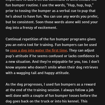
fun bumper routine. I use the words, “Hup, hup, hup,”
prior to tossing the bumper as a verbal cue to pup that
he’s about to have fun. You can use any words you prefer,
but be consistent. Soon those words alone will send your
dog into a frenzy of excitement.
Continual repetition of the fun bumper programs gives
you an extra tool for training. Fun bumpers can be used
to
coax a dog into water the first time
. They can adjust
pup’s attitude if he seems confused or lacks confidence in
a new situation. And they’re enjoyable for you, too. I don’t
know anyone who doesn’t smile when their dog retrieves
with a wagging tail and happy attitude.
As the dog progresses, I used fun bumpers as a reward
at the end of the training session. I always follow a job
well done with a couple of fun bumper tosses before the
dog goes back on the truck or into his kennel. This