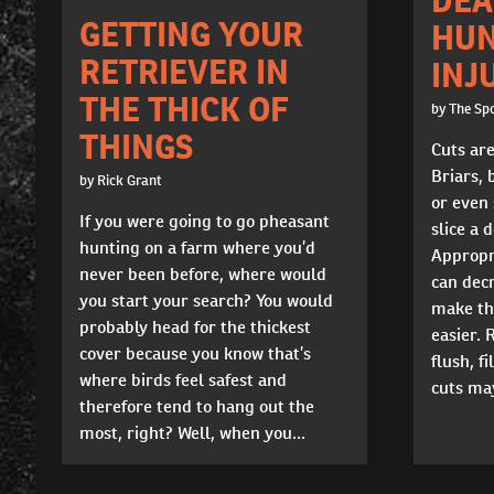
GETTING YOUR
HUN
RETRIEVER IN
INJ
THE THICK OF
by The Sp
THINGS
Cuts ar
Briars, 
by Rick Grant
or even
If you were going to go pheasant
slice a d
hunting on a farm where you’d
Appropri
never been before, where would
can dec
you start your search? You would
make th
probably head for the thickest
easier.
cover because you know that’s
flush, f
where birds feel safest and
cuts may
therefore tend to hang out the
most, right? Well, when you...