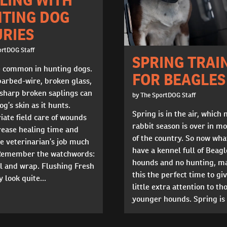
TING DOG
URIES
ortDOG Staff
SPRING TRAI
e common in hunting dogs.
FOR BEAGLES
barbed-wire, broken glass,
 sharp broken saplings can
by The SportDOG Staff
og’s skin as it hunts.
Spring is in the air, which
ate field care of wounds
rabbit season is over in mo
rease healing time and
of the country. So now wha
e veterinarian’s job much
have a kennel full of Beagl
 Remember the watchwords:
hounds and no hunting, m
ill and wrap. Flushing Fresh
this the perfect time to giv
 look quite...
little extra attention to th
younger hounds. Spring is a