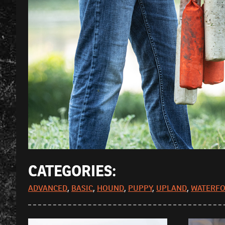
CATEGORIES:
ADVANCED
,
BASIC
,
HOUND
,
PUPPY
,
UPLAND
,
WATERF