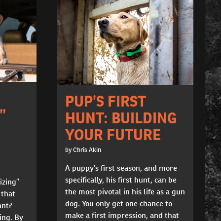
PUP’S FIRST
”
HUNT: BUILDING
YOUR FUTURE
by Chris Akin
A puppy’s first season, and more
specifically, his first hunt, can be
izing”
the most pivotal in his life as a gun
 that
dog. You only get one chance to
ant?
make a first impression, and that
ning. By