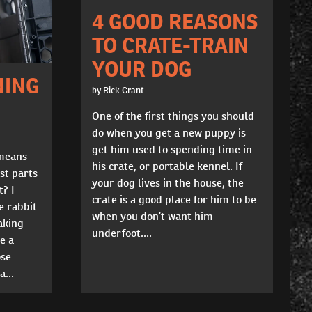
4 GOOD REASONS
TO CRATE-TRAIN
YOUR DOG
NING
by Rick Grant
One of the first things you should
do when you get a new puppy is
get him used to spending time in
 means
his crate, or portable kennel. If
st parts
your dog lives in the house, the
t? I
crate is a good place for him to be
e rabbit
when you don’t want him
aking
underfoot....
e a
ose
...