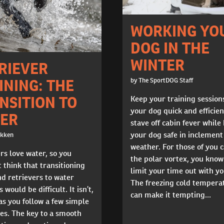
WORKING YO
DOG IN THE
WINTER
RIEVER
INING: THE
by The SportDOG Staff
NSITION TO
Keep your training session
your dog quick and efficien
ER
stave off cabin fever while
your dog safe in inclement
okken
weather. For those of you 
rs love water, so you
the polar vortex, you know 
 think that transitioning
limit your time out with y
d retrievers to water
The freezing cold tempera
 would be difficult. It isn’t,
can make it tempting...
as you follow a few simple
es. The key to a smooth