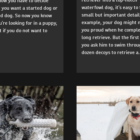
Now you have to decide
waterfowl dog, it’s easy to
 you want a started dog or
small but important detail
hed dog. So now you know
example, your dog might 
’re looking for in a puppy,
you proud when he comple
 if you do not want to
long retrieve. But the first
you ask him to swim throu
dozen decoys to retrieve a.