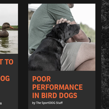
T TO
DOG
POOR
PERFORMANCE
IN BIRD DOGS
 a
by The SportDOG Staff