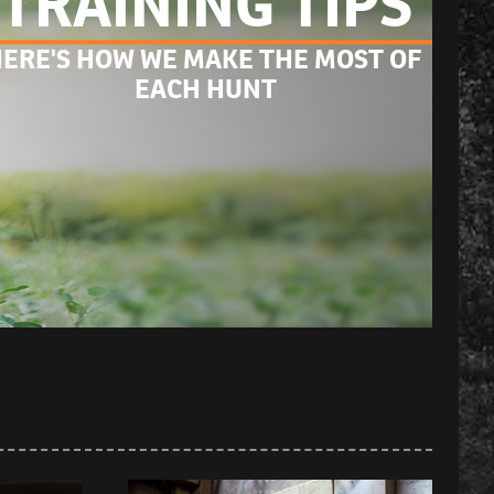
TRAINING TIPS
ERE'S HOW WE MAKE THE MOST OF 
EACH HUNT