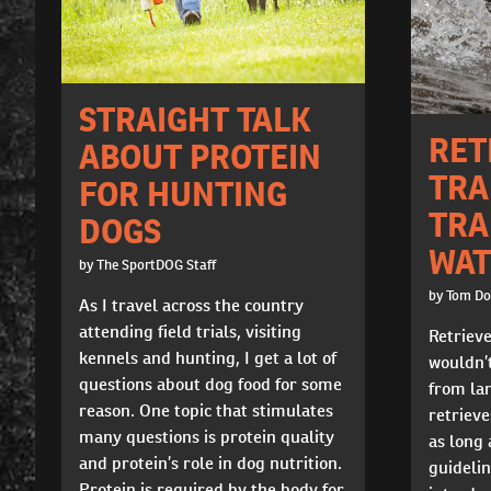
STRAIGHT TALK
RET
ABOUT PROTEIN
TRA
FOR HUNTING
TRA
DOGS
WAT
by The SportDOG Staff
by Tom D
As I travel across the country
attending field trials, visiting
Retrieve
kennels and hunting, I get a lot of
wouldn’t
questions about dog food for some
from lan
reason. One topic that stimulates
retrieves
many questions is protein quality
as long 
and protein’s role in dog nutrition.
guidelin
Protein is required by the body for