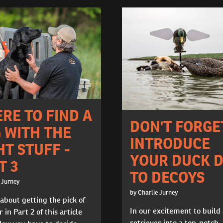
RE TO FIND A
DON'T FORGE
 WITH THE
INTRODUCE
HT STUFF -
YOUR DUCK 
T 3
TO DECOYS
 Jurney
by Charlie Jurney
 about getting the pick of
In our excitement to build
r in Part 2 of this article
retriever into a top-notch