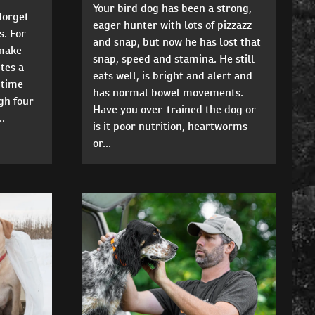
Your bird dog has been a strong,
 forget
eager hunter with lots of pizzazz
s. For
and snap, but now he has lost that
make
snap, speed and stamina. He still
tes a
eats well, is bright and alert and
 time
has normal bowel movements.
gh four
Have you over-trained the dog or
..
is it poor nutrition, heartworms
or...