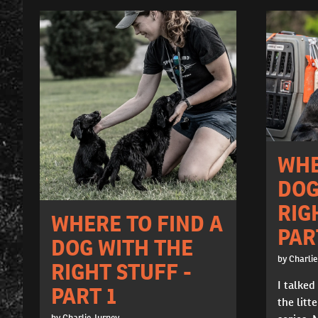
WHE
DOG
RIG
WHERE TO FIND A
PAR
DOG WITH THE
by Charlie
RIGHT STUFF -
I talked
PART 1
the litte
by Charlie Jurney