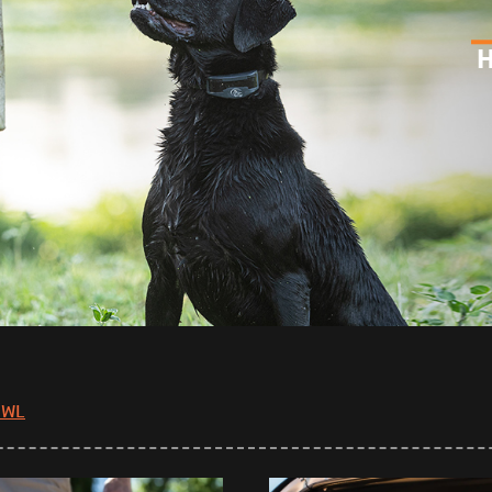
H
OWL