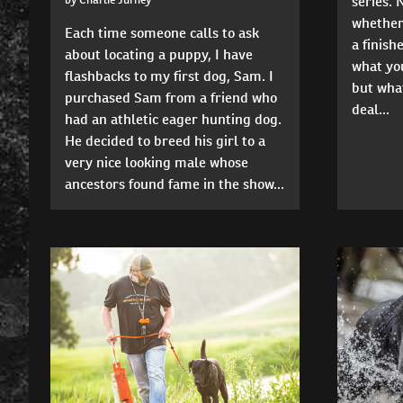
series. 
whether
Each time someone calls to ask
a finis
about locating a puppy, I have
what you
flashbacks to my first dog, Sam. I
but what
purchased Sam from a friend who
deal...
had an athletic eager hunting dog.
He decided to breed his girl to a
very nice looking male whose
ancestors found fame in the show...