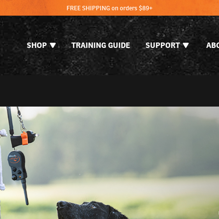
FREE SHIPPING on orders $89+
SHOP
TRAINING GUIDE
SUPPORT
AB