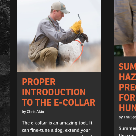
SU
HAZ
PROPER
PRE
INTRODUCTION
FOR
TO THE E-COLLAR
HUN
by Chris Akin
by The Sp
The e-collar is an amazing tool. It
Summert
can fine-tune a dog, extend your
the sun,