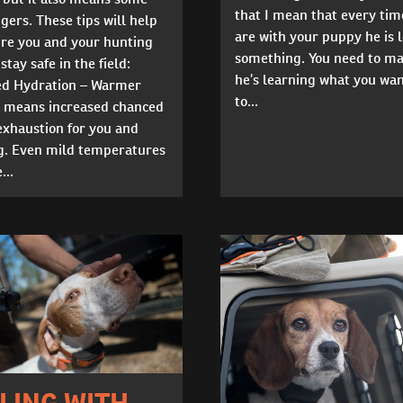
that I mean that every tim
ers. These tips will help
are with your puppy he is 
re you and your hunting
something. You need to ma
stay safe in the field:
he’s learning what you wa
ed Hydration – Warmer
to...
 means increased chanced
exhaustion for you and
g. Even mild temperatures
...
LING WITH