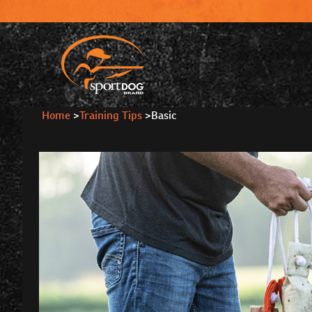
Home
>
Training Tips
>
Basic