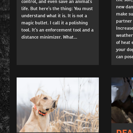
control, and even save an animal’s
new dang
life. But here’s the thing: You must
make su
understand what it is. It is not a
partner 
magic bullet. I call it a polishing
Increas
tool. It’s an enforcement tool and a
weather
distance minimizer. What...
of heat 
your do
can pose
DEA