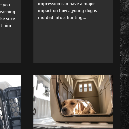
impression can have a major
e you
impact on how a young dog is
learning
molded into a hunting...
ke sure
nt him