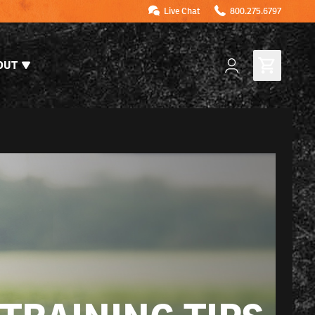
Live Chat
800.275.6797
OUT