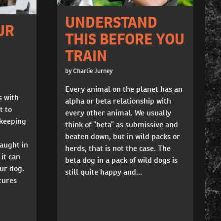
UNDERSTAND
UR
THIS BEFORE YOU
TRAIN
by Charlie Jurney
Every animal on the planet has an
s with
alpha or beta relationship with
t to
every other animal. We usually
 keeping
think of “beta” as submissive and
beaten down, but in wild packs or
caught in
herds, that is not the case. The
it can
beta dog in a pack of wild dogs is
our dog.
still quite happy and...
tures