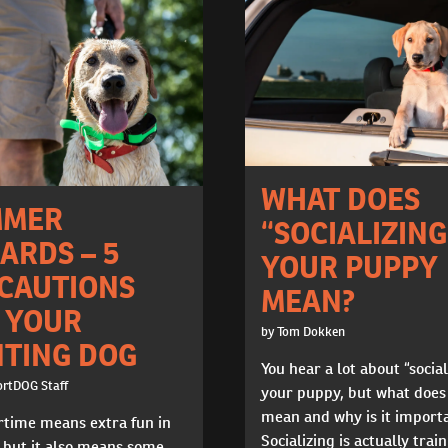
WHAT DOES
MMER
“SOCIALIZING
ARDS – 5
YOUR PUPPY
CAUTIONS
MEAN?
 YOUR
by Tom Dokken
TING DOG
You hear a lot about “social
ortDOG Staff
your puppy, but what does
mean and why is it import
ime means extra fun in
Socializing is actually trai
 but it also means some