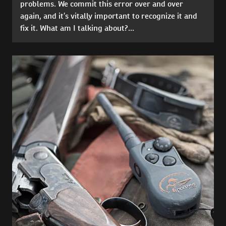
problems. We commit this error over and over
again, and it’s vitally important to recognize it and
fix it. What am I talking about?...