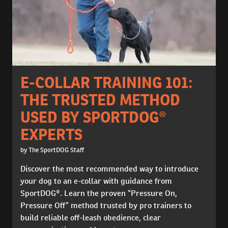
E-COLLAR TRAINING 101:
THE TRUSTED METHOD
USED BY SPORTDOG®
EXPERTS
by The SportDOG Staff
Discover the most recommended way to introduce
your dog to an e-collar with guidance from
SportDOG®. Learn the proven “Pressure On,
Pressure Off” method trusted by pro trainers to
build reliable off-leash obedience, clear