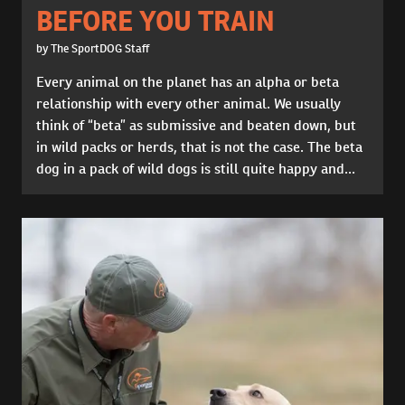
BEFORE YOU TRAIN
by The SportDOG Staff
Every animal on the planet has an alpha or beta
relationship with every other animal. We usually
think of “beta” as submissive and beaten down, but
in wild packs or herds, that is not the case. The beta
dog in a pack of wild dogs is still quite happy and...