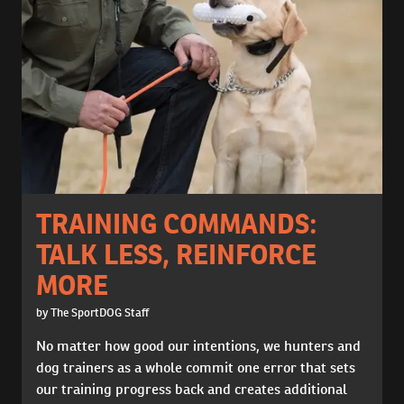
TRAINING COMMANDS:
TALK LESS, REINFORCE
MORE
by The SportDOG Staff
No matter how good our intentions, we hunters and
dog trainers as a whole commit one error that sets
our training progress back and creates additional