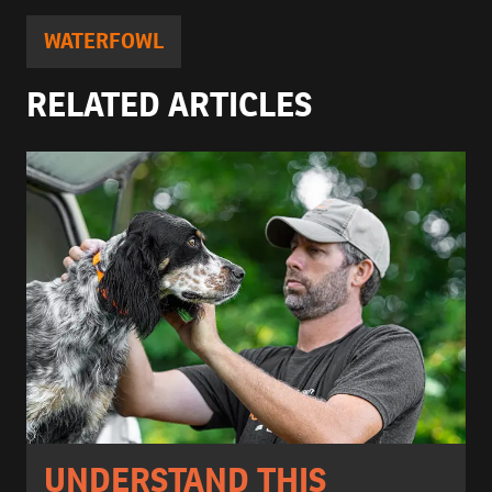
WATERFOWL
RELATED ARTICLES
UNDERSTAND THIS