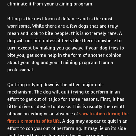
eliminate it from your training program.
Biting is the next form of defiance and is the most
worrisome. While there are a few dogs that are truly
mean and look to bite people, this is extremely rare. A
dog will not bite unless it feels like there's nowhere to
turn except by making you go away. If your dog tries to
bite you, get some help in the form of another opinion
about your dog and your training program from a
professional.
Quitting or lying down is the other major out-
mechanism. The dog will quit trying to perform in an
effort to get out of its job for three reasons. First, it has
little drive or desire to please. This is usually the result
of poor breeding or an absence of
socialization during the
first six months of its life
. A dog may appear to quit in an
effort to con you out of performing. It may lie on its side
and throw the rear leg up in the air, assuming a