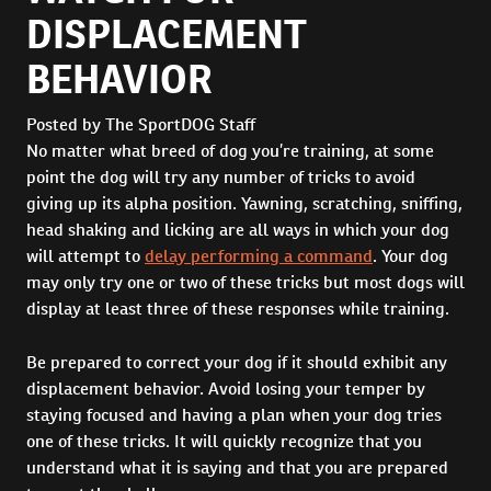
DISPLACEMENT
BEHAVIOR
Posted by The SportDOG Staff
No matter what breed of dog you’re training, at some
point the dog will try any number of tricks to avoid
giving up its alpha position. Yawning, scratching, sniffing,
head shaking and licking are all ways in which your dog
will attempt to
delay performing a command
. Your dog
may only try one or two of these tricks but most dogs will
display at least three of these responses while training.
Be prepared to correct your dog if it should exhibit any
displacement behavior. Avoid losing your temper by
staying focused and having a plan when your dog tries
one of these tricks. It will quickly recognize that you
understand what it is saying and that you are prepared