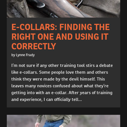
E-COLLARS: FINDING THE
RIGHT ONE AND USING IT
CORRECTLY
by Lynne Frady
I’m not sure if any other training tool stirs a debate
like e-collars. Some people love them and others
think they were made by the devil himself. This
leaves many novices confused about what they’re
getting into with an e-collar. After years of training
and experience, I can officially tell...