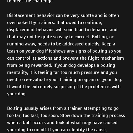
to meet the challenge.
Displacement behavior can be very subtle and is often
overlooked by trainers. If allowed to continue,
displacement behavior will soon lead to defiance, and
that may not be quite so easy to correct. Bolting, or
running away, needs to be addressed quickly. Keep a
leash on your dog if it shows any signs of bolting so you
can control its actions and prevent the flight mechanism
from being rewarded. If your dog develops a bolting
mentality, it is feeling far too much pressure and you
need to re-evaluate your training program or your dog.
It would be extremely surprising if the problem is with
your dog.
Bolting usually arises from a trainer attempting to go
too far, too fast, too soon. Slow down the training process
when a bolt occurs and look at what may have caused
your dog to run off. If you can identify the cause,