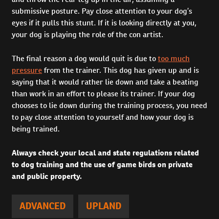
submissive posture. Pay close attention to your dog’s
eyes if it pulls this stunt. If it is looking directly at you,
your dog is playing the role of the con artist.
The final reason a dog would quit is due to
too much
pressure
from the trainer. This dog has given up and is
saying that it would rather lie down and take a beating
than work in an effort to please its trainer. If your dog
chooses to lie down during the training process, you need
to pay close attention to yourself and how your dog is
being trained.
Always check your local and state regulations related
to dog training and the use of game birds on private
and public property.
ADVANCED
UPLAND