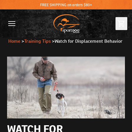
FREE SHIPPING on orders $89+
Home
>
Training Tips
>
Watch for Displacement Behavior
WATCH FOR