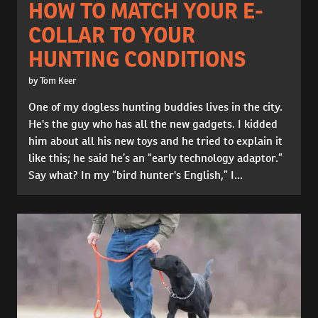
HOW TO MATCH YOUR E-
COLLAR TO YOUR
HUNTING CONDITIONS
by Tom Keer
One of my dogless hunting buddies lives in the city.
He's the guy who has all the new gadgets. I kidded
him about all his new toys and he tried to explain it
like this; he said he’s an “early technology adaptor.”
Say what? In my “bird hunter's English,” I...