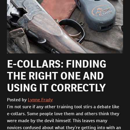
E-COLLARS: FINDING
THE RIGHT ONE AND
USING IT CORRECTLY
Posted by
Lynne Frady
I’m not sure if any other training tool stirs a debate like
e-collars. Some people love them and others think they
were made by the devil himself. This leaves many
novices confused about what they’re getting into with an