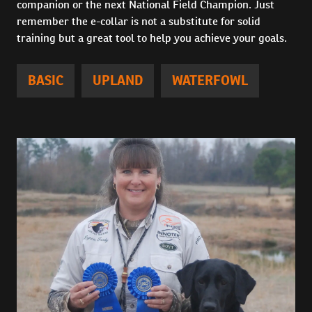
companion or the next National Field Champion. Just
remember the e-collar is not a substitute for solid
training but a great tool to help you achieve your goals.
BASIC
UPLAND
WATERFOWL