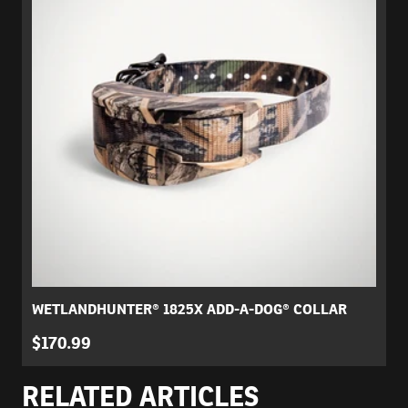
WETLANDHUNTER® 1825X ADD-A-DOG® COLLAR
$170.99
RELATED ARTICLES