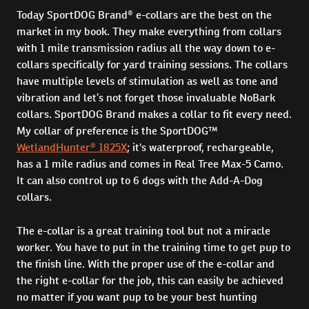
Today SportDOG Brand® e-collars are the best on the
market in my book. They make everything from collars
with 1 mile transmission radius all the way down to e-
collars specifically for yard training sessions. The collars
have multiple levels of stimulation as well as tone and
vibration and let’s not forget those invaluable NoBark
collars. SportDOG Brand makes a collar to fit every need.
My collar of preference is the SportDOG™
WetlandHunter® 1825X
; it's waterproof, rechargeable,
has a 1 mile radius and comes in Real Tree Max-5 Camo.
It can also control up to 6 dogs with the Add-A-Dog
collars.
The e-collar is a great training tool but not a miracle
worker. You have to put in the training time to get pup to
the finish line. With the proper use of the e-collar and
the right e-collar for the job, this can easily be achieved
no matter if you want pup to be your best hunting