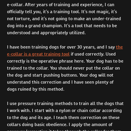
e-collar. After years of training and experience, I can
officially tell you, it’s a training tool. It’s not magic, it’s
not torture, and it’s not going to make an under-trained
dog into a grand champion. It’s a tool that needs to be
understood and appropriately utilized.
I have been training dogs for over 30 years, and I say
the
e-collar is a great training tool
if used correctly. Used
correctly is the operative phrase here. Your dog has to be
trained to the collar. You should never put the collar on
the dog and start pushing buttons. Your dog will not
understand this correction and I have seen plenty of
dogs ruined by this method.
I use pressure training methods to train all the dogs that
I work with. I start with a nylon or chain collar according
to the dog and its age. I teach them correction on these
collars doing basic obedience. I apply the amount of