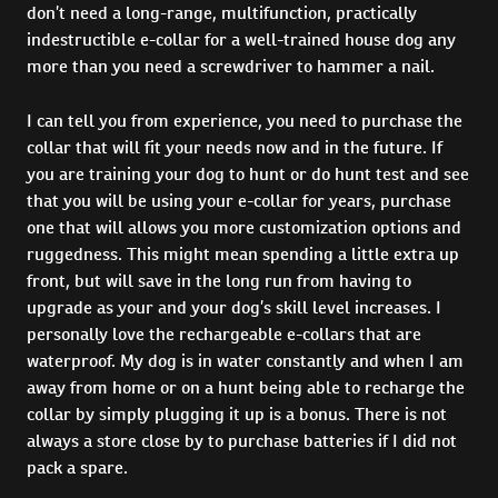
don’t need a long-range, multifunction, practically
indestructible e-collar for a well-trained house dog any
more than you need a screwdriver to hammer a nail.
I can tell you from experience, you need to purchase the
collar that will fit your needs now and in the future. If
you are training your dog to hunt or do hunt test and see
that you will be using your e-collar for years, purchase
one that will allows you more customization options and
ruggedness. This might mean spending a little extra up
front, but will save in the long run from having to
upgrade as your and your dog’s skill level increases. I
personally love the rechargeable e-collars that are
waterproof. My dog is in water constantly and when I am
away from home or on a hunt being able to recharge the
collar by simply plugging it up is a bonus. There is not
always a store close by to purchase batteries if I did not
pack a spare.