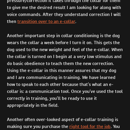
pressure/correction it takes through the collar for them
to give me the desired result I am looking for along with
voice commands. After they understand correction I will
then
transition over to an e-collar
.
Another important step in collar conditioning is the dog
wears the collar a week before I turn it on. This gets the
dog used to the new weight and feel of the e-collar. When
the collar is turned on I begin at a very low stimulus and
do basic obedience to teach them the new correction.
Using the e-collar in this manner assures that my dog
and I are communicating in training. We have learned
how to speak to each other because that’s what an e-
collar is: a communication tool. Once you’ve used the tool
correctly in training, you’ll be ready to use it
appropriately in the field.
Another often over-looked aspect of e-collar training is
making sure you purchase the
right tool for the job
. You