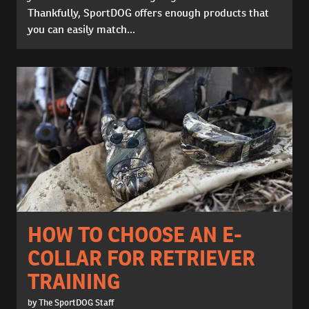
Thankfully, SportDOG offers enough products that
you can easily match...
HOW TO CHOOSE AN E-
COLLAR FOR RETRIEVER
TRAINING
by The SportDOG Staff