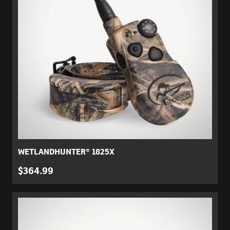
WETLANDHUNTER® 1825X
$364.99