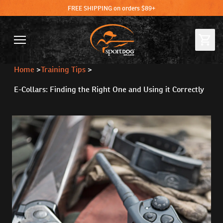
FREE SHIPPING on orders $89+
Home
>
Training Tips
>
E-Collars: Finding the Right One and Using it Correctly