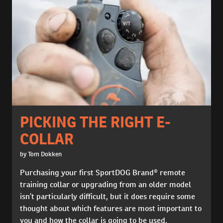
PICKING THE RIGHT E-
COLLAR
by Tom Dokken
Purchasing your first SportDOG Brand® remote
training collar or upgrading from an older model
isn’t particularly difficult, but it does require some
thought about which features are most important to
you and how the collar is going to be used.