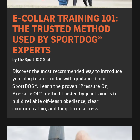
E-COLLAR TRAINING 101:
THE TRUSTED METHOD
USED BY SPORTDOG®
EXPERTS
by The SportDOG Staff
Discover the most recommended way to introduce
your dog to an e-collar with guidance from
SportDOG®. Learn the proven “Pressure On,
Pressure Off” method trusted by pro trainers to
build reliable off-leash obedience, clear
communication, and long-term success.