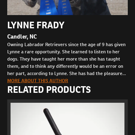
LYNNE FRADY
Candler, NC
Owning Labrador Retrievers since the age of 9 has given
Lynne a rare opportunity. She learned to listen to her
dogs. They have taught her more than she has taught
them, and to think any differently would be an error on
her part, according to Lynne. She has had the pleasure...
MORE ABOUT THIS AUTHOR
RELATED PRODUCTS