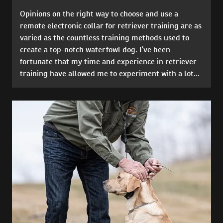
Opinions on the right way to choose and use a
remote electronic collar for retriever training are as
varied as the countless training methods used to
create a top-notch waterfowl dog. I’ve been
fortunate that my time and experience in retriever
training have allowed me to experiment with a lot...