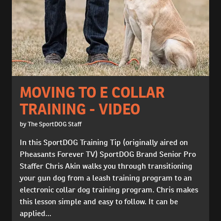
MOVING TO E COLLAR
TRAINING - VIDEO
by The SportDOG Staff
In this SportDOG Training Tip (originally aired on
Pheasants Forever TV) SportDOG Brand Senior Pro
Staffer Chris Akin walks you through transitioning
your gun dog from a leash training program to an
electronic collar dog training program. Chris makes
this lesson simple and easy to follow. It can be
applied...