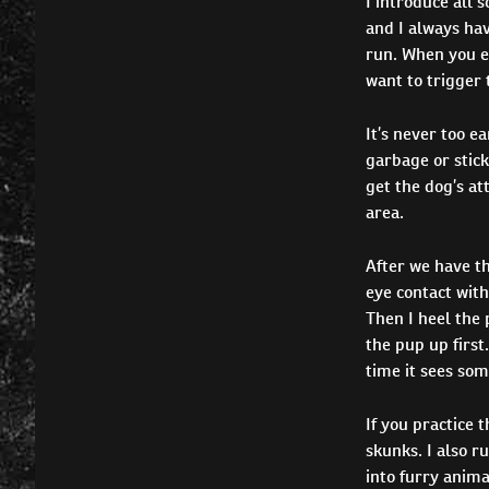
I introduce all s
and I always have
run. When you ex
want to trigger t
It’s never too ea
garbage or stick
get the dog’s at
area.
After we have t
eye contact with 
Then I heel the 
the pup up first
time it sees som
If you practice 
skunks. I also r
into furry anima