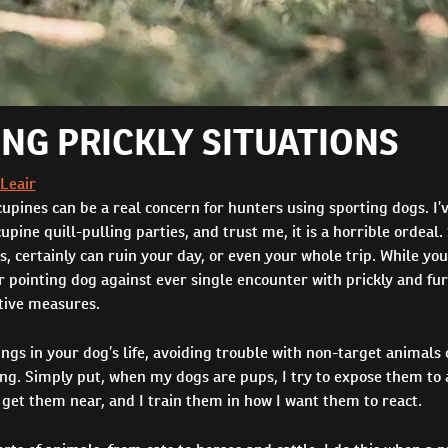
ING PRICKLY SITUATIONS
 Leair
pines can be a real concern for hunters using sporting dogs. I’
cupine quill-pulling parties, and trust me, it is a horrible ordeal.
, certainly can ruin your day, or even your whole trip. While you
r pointing dog against ever single encounter with prickly and fu
tive measures.
ngs in your dog’s life, avoiding trouble with non-target animals
ing. Simply put, when my dogs are pups, I try to expose them to
 get them near, and I train them in how I want them to react.