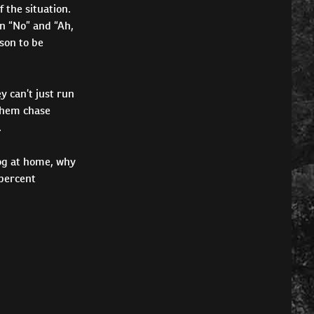
f the situation.
n “No” and “Ah,
ason to be
y can’t just run
 them chase
.
dog at home, why
 percent