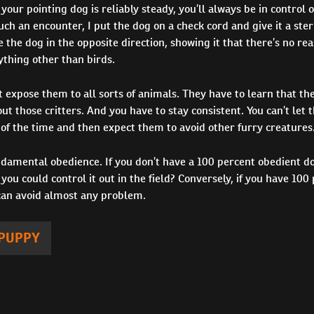
 your pointing dog is reliably steady, you’ll always be in control o
h an encounter, I put the dog on a check cord and give it a ster
e the dog in the opposite direction, showing it that there’s no re
ything other than birds.
st expose them to all sorts of animals. They have to learn that the
ut those critters. And you have to stay consistent. You can’t let
of the time and then expect them to avoid other furry creatures
undamental obedience. If you don’t have a 100 percent obedient 
you could control it out in the field? Conversely, if you have 100
can avoid almost any problem.
PUPPY