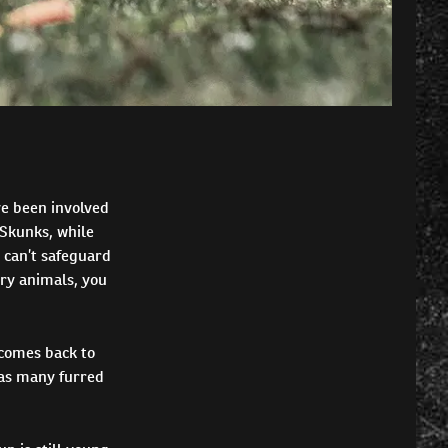
ve been involved
 Skunks, while
 can’t safeguard
rry animals, you
 comes back to
 as many furred