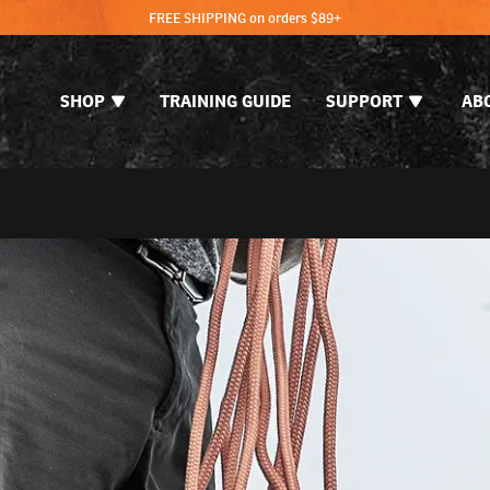
FREE SHIPPING on orders $89+
SHOP
TRAINING GUIDE
SUPPORT
AB