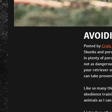
AVOID
Posted by
Craig
Skunks and porcu
in plenty of por
not as dangerous
your retriever o
can take preven
Like so many thi
obedience train
animals as I can