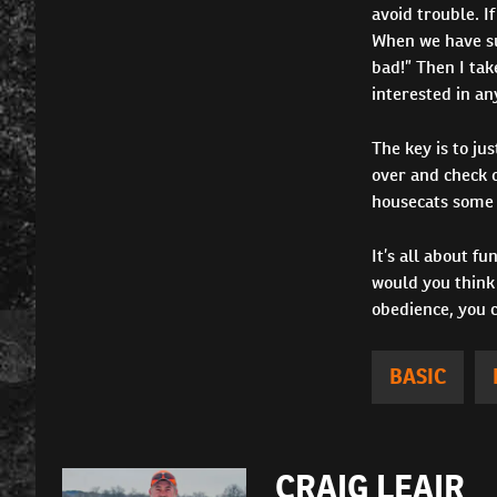
avoid trouble. If
When we have suc
bad!” Then I tak
interested in an
The key is to ju
over and check o
housecats some 
It’s all about f
would you think 
obedience, you 
BASIC
CRAIG LEAIR