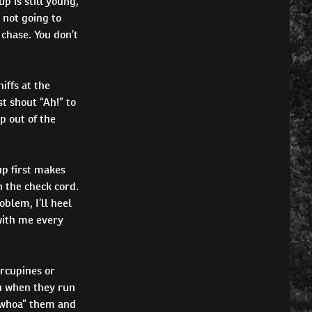
up is still young,
s not going to
 chase. You don’t
iffs at the
t shout “Ah!” to
p out of the
up first makes
n the check cord.
oblem, I’ll heel
 with me every
orcupines or
ou when they run
 “whoa” them and