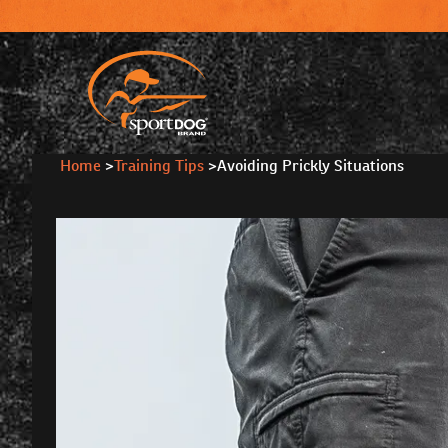
Home
>
Training Tips
>
Avoiding Prickly Situations