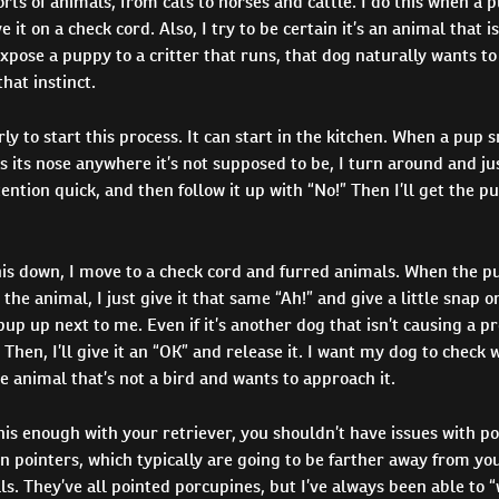
orts of animals, from cats to horses and cattle. I do this when a p
 it on a check cord. Also, I try to be certain it’s an animal that i
pose a puppy to a critter that runs, that dog naturally wants to
hat instinct.
rly to start this process. It can start in the kitchen. When a pup sn
s its nose anywhere it’s not supposed to be, I turn around and jus
tention quick, and then follow it up with “No!” Then I’ll get the pu
his down, I move to a check cord and furred animals. When the p
the animal, I just give it that same “Ah!” and give a little snap o
pup up next to me. Even if it’s another dog that isn’t causing a pr
. Then, I’ll give it an “OK” and release it. I want my dog to check
e animal that’s not a bird and wants to approach it.
this enough with your retriever, you shouldn’t have issues with p
un pointers, which typically are going to be farther away from y
ls. They’ve all pointed porcupines, but I’ve always been able to