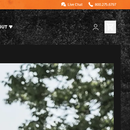
Live Chat
800.275.6797
OUT