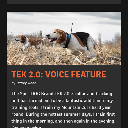
TEK 2.0: VOICE FEATURE
by Jeffrey Wood
The SportDOG Brand TEK 2.0 e-collar and tracking
unit has turned out to be a fantastic addition to my
training tools. I train my Mountain Curs hard year
round. During the hottest summer days, I train first
thing in the morning, and then again in the evening.
I’ve been using...