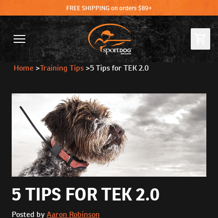
FREE SHIPPING on orders $89+
Home
>
Training Tips
>
5 Tips for TEK 2.0
5 TIPS FOR TEK 2.0
Posted by
Aaron Robinson