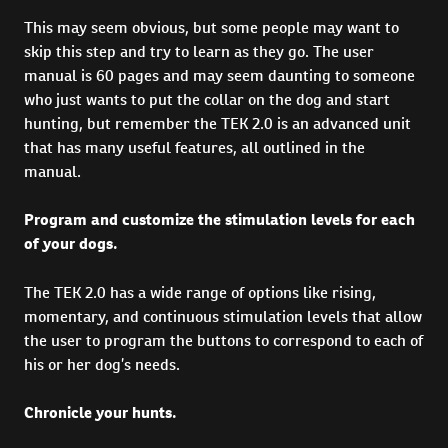
This may seem obvious, but some people may want to
skip this step and try to learn as they go. The user
manual is 60 pages and may seem daunting to someone
who just wants to put the collar on the dog and start
hunting, but remember the TEK 2.0 is an advanced unit
that has many useful features, all outlined in the
manual.
Program and customize the stimulation levels for each
of your dogs.
The TEK 2.0 has a wide range of options like rising,
momentary, and continuous stimulation levels that allow
the user to program the buttons to correspond to each of
his or her dog’s needs.
Chronicle your hunts.