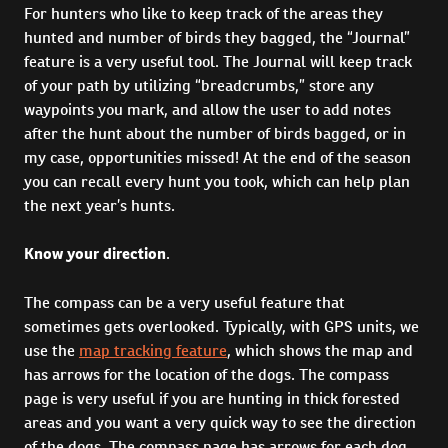
For hunters who like to keep track of the areas they
hunted and number of birds they bagged, the “Journal”
feature is a very useful tool. The Journal will keep track
of your path by utilizing “breadcrumbs,” store any
waypoints you mark, and allow the user to add notes
after the hunt about the number of birds bagged, or in
my case, opportunities missed! At the end of the season
you can recall every hunt you took, which can help plan
the next year’s hunts.
Know your direction
.
The compass can be a very useful feature that
sometimes gets overlooked. Typically, with GPS units, we
use the
map tracking feature
, which shows the map and
has arrows for the location of the dogs. The compass
page is very useful if you are hunting in thick forested
areas and you want a very quick way to see the direction
of the dogs. The compass page has arrows for each dog