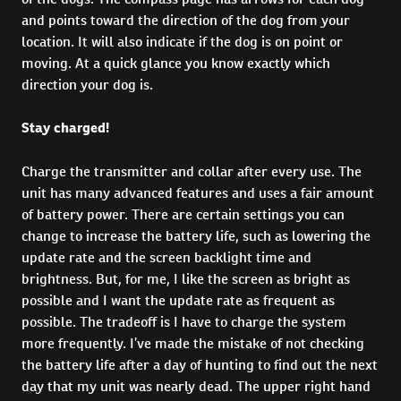
and points toward the direction of the dog from your
location. It will also indicate if the dog is on point or
moving. At a quick glance you know exactly which
direction your dog is.
Stay charged!
Charge the transmitter and collar after every use. The
unit has many advanced features and uses a fair amount
of battery power. There are certain settings you can
change to increase the battery life, such as lowering the
update rate and the screen backlight time and
brightness. But, for me, I like the screen as bright as
possible and I want the update rate as frequent as
possible. The tradeoff is I have to charge the system
more frequently. I’ve made the mistake of not checking
the battery life after a day of hunting to find out the next
day that my unit was nearly dead. The upper right hand