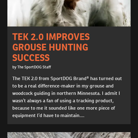
TEK 2.0 IMPROVES
GROUSE HUNTING
SUCCESS
by The SportDOG Staff
The TEK 2.0 from SportDOG Brand® has turned out
to be a real difference-maker in my grouse and
woodcock guiding in northern Minnesota. I admit I
wasn’t always a fan of using a tracking product,
because to me it sounded like one more piece of
equipment I’d have to maintain....