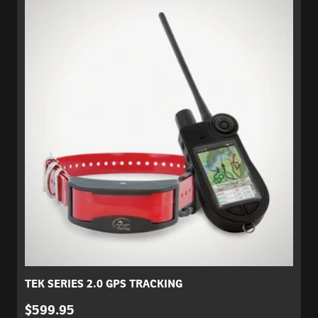
TEK SERIES 2.0 GPS TRACKING
$599.95