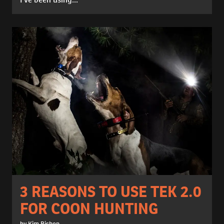
3 REASONS TO USE TEK 2.0
FOR COON HUNTING
by Kim Bishop