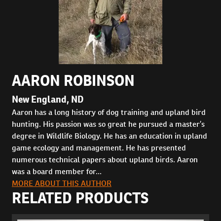
AARON ROBINSON
New England, ND
Aaron has a long history of dog training and upland bird
hunting. His passion was so great he pursued a master’s
degree in Wildlife Biology. He has an education in upland
game ecology and management. He has presented
numerous technical papers about upland birds. Aaron
was a board member for...
MORE ABOUT THIS AUTHOR
RELATED PRODUCTS