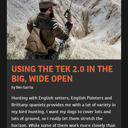
USING THE TEK 2.0 IN THE
BIG, WIDE OPEN
by Ben Garcia
Hunting with English setters, English Pointers and
Brittany spaniels provides me with a lot of variety in
my bird hunting. I want my dogs to cover lots and
lots of ground, so I really let them stretch the
horizon. While some of them work more closely than