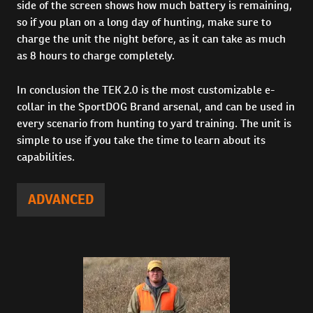
side of the screen shows how much battery is remaining,
so if you plan on a long day of hunting, make sure to
charge the unit the night before, as it can take as much
as 8 hours to charge completely.
In conclusion the TEK 2.0 is the most customizable e-
collar in the SportDOG Brand arsenal, and can be used in
every scenario from hunting to yard training. The unit is
simple to use if you take the time to learn about its
capabilities.
ADVANCED