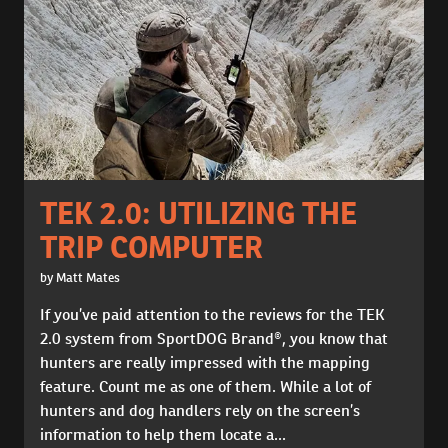
TEK 2.0: UTILIZING THE
TRIP COMPUTER
by Matt Mates
If you’ve paid attention to the reviews for the TEK
2.0 system from SportDOG Brand®, you know that
hunters are really impressed with the mapping
feature. Count me as one of them. While a lot of
hunters and dog handlers rely on the screen’s
information to help them locate a...