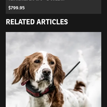
$799.95
RELATED ARTICLES