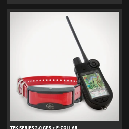
TEK SERIES 2.0 GPS + E-COLLAR