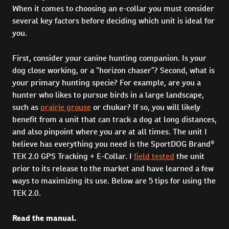
When it comes to choosing an e-collar you must consider
several key factors before deciding which unit is ideal for
you.
First, consider your canine hunting companion. Is your
dog close working, or a “horizon chaser”? Second, what is
your primary hunting specie? For example, are you a
hunter who likes to pursue birds in a large landscape,
such as
prairie grouse
or chukar? If so, you will likely
benefit from a unit that can track a dog at long distances,
and also pinpoint where you are at all times. The unit I
believe has everything you need is the SportDOG Brand®
TEK 2.0 GPS Tracking + E-Collar. I
field tested
the unit
prior to its release to the market and have learned a few
ways to maximizing its use. Below are 5 tips for using the
TEK 2.0.
Read the manual.