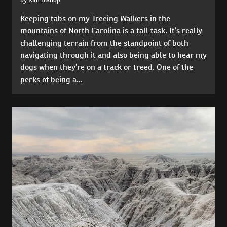
Keeping tabs on my Treeing Walkers in the
mountains of North Carolina is a tall task. It’s really
challenging terrain from the standpoint of both
navigating through it and also being able to hear my
dogs when they’re on a track or treed. One of the
perks of being a...