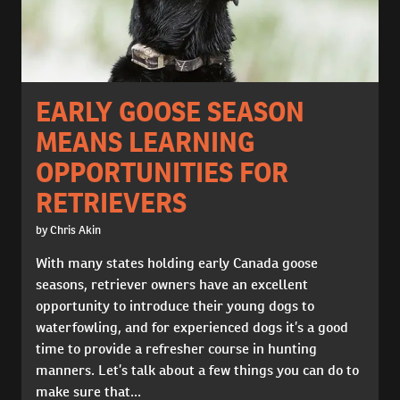
EARLY GOOSE SEASON
MEANS LEARNING
OPPORTUNITIES FOR
RETRIEVERS
by Chris Akin
With many states holding early Canada goose
seasons, retriever owners have an excellent
opportunity to introduce their young dogs to
waterfowling, and for experienced dogs it’s a good
time to provide a refresher course in hunting
manners. Let’s talk about a few things you can do to
make sure that...