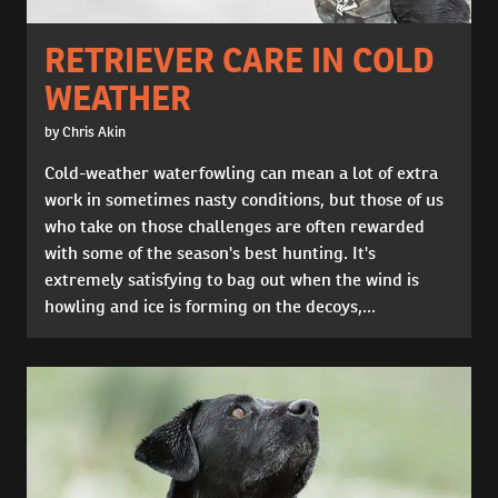
RETRIEVER CARE IN COLD
WEATHER
by Chris Akin
Cold-weather waterfowling can mean a lot of extra
work in sometimes nasty conditions, but those of us
who take on those challenges are often rewarded
with some of the season's best hunting. It's
extremely satisfying to bag out when the wind is
howling and ice is forming on the decoys,...