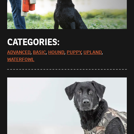
CATEGORIES:
ADVANCED
,
BASIC
,
HOUND
,
PUPPY
,
UPLAND
,
WATERFOWL