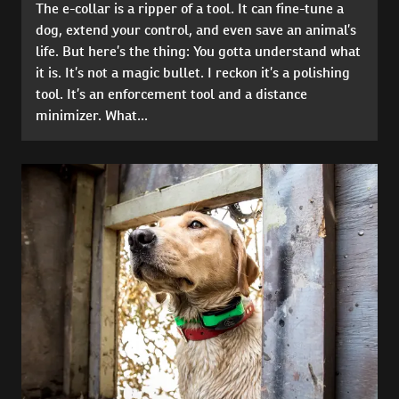
The e-collar is a ripper of a tool. It can fine-tune a
dog, extend your control, and even save an animal’s
life. But here’s the thing: You gotta understand what
it is. It’s not a magic bullet. I reckon it’s a polishing
tool. It’s an enforcement tool and a distance
minimizer. What...