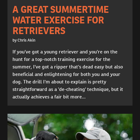
A GREAT SUMMERTIME
WATER EXERCISE FOR
RETRIEVERS
by Chris Akin
If you've got a young retriever and you're on the
hunt for a top-notch training exercise for the
summer, I've got a ripper that's dead easy but also
beneficial and enlightening for both you and your
dog. The drill I'm about to explain is pretty
straightforward as a 'de-cheating' technique, but it
actually achieves a fair bit more...