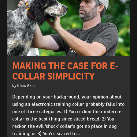
MAKING THE CASE FOR E-
COLLAR SIMPLICITY
by Chris Akin
Depending on your background, your opinion about
using an electronic training collar probably falls into
one of three categories: 1) You reckon the modern e-
collar is the best thing since sliced bread; 2) You
reckon the evil 'shock' collar's got no place in dog
training; or 3) You're scared to...