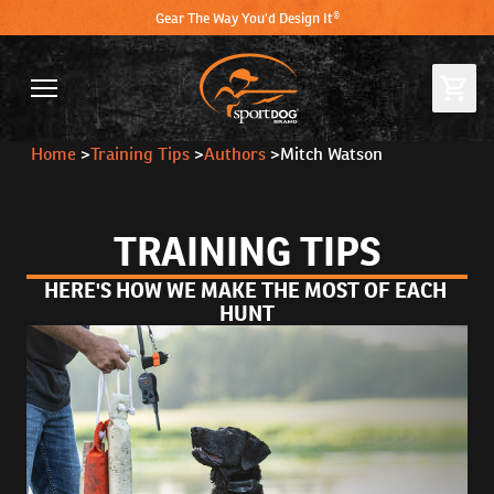
Gear The Way You'd Design It®
Home
>
Training Tips
>
Authors
>
Mitch Watson
TRAINING TIPS
HERE'S HOW WE MAKE THE MOST OF EACH 
HUNT