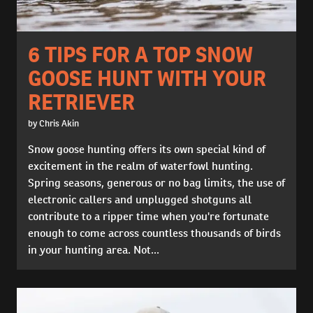
6 TIPS FOR A TOP SNOW
GOOSE HUNT WITH YOUR
RETRIEVER
by Chris Akin
Snow goose hunting offers its own special kind of
excitement in the realm of waterfowl hunting.
Spring seasons, generous or no bag limits, the use of
electronic callers and unplugged shotguns all
contribute to a ripper time when you're fortunate
enough to come across countless thousands of birds
in your hunting area. Not...