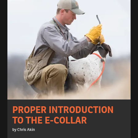
PROPER INTRODUCTION
TO THE E-COLLAR
by Chris Akin