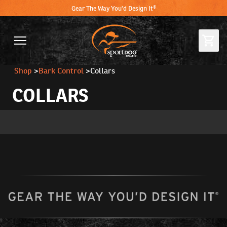
Gear The Way You'd Design It®
Shop
>
Bark Control
>
Collars
COLLARS