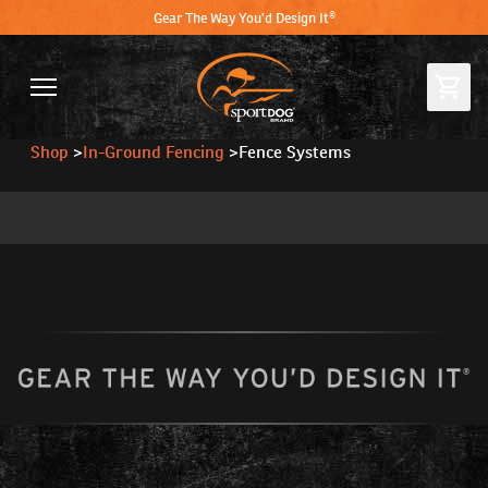
Gear The Way You'd Design It®
Shop
>
In-Ground Fencing
>
Fence Systems