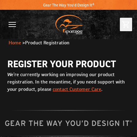
Gear The Way You'd Design It®
Home
>
Product Registration
REGISTER YOUR PRODUCT
We’re currently working on improving our product
registration. In the meantime, if you need support with
your product, please
contact Customer Care
.