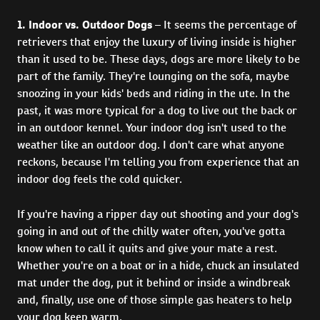
1. Indoor vs. Outdoor Dogs
– It seems the percentage of
retrievers that enjoy the luxury of living inside is higher
than it used to be. These days, dogs are more likely to be
part of the family. They're lounging on the sofa, maybe
snoozing in your kids' beds and riding in the ute. In the
past, it was more typical for a dog to live out the back or
in an outdoor kennel. Your indoor dog isn't used to the
weather like an outdoor dog. I don't care what anyone
reckons, because I'm telling you from experience that an
indoor dog feels the cold quicker.
If you're having a ripper day out shooting and your dog's
going in and out of the chilly water often, you've gotta
know when to call it quits and give your mate a rest.
Whether you're on a boat or in a hide, chuck an insulated
mat under the dog, put it behind or inside a windbreak
and, finally, use one of those simple gas heaters to help
your dog keep warm.