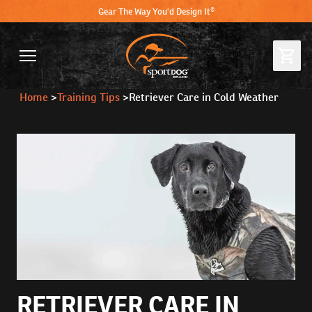
Gear The Way You'd Design It®
Home
>
Training Tips
>
Retriever Care in Cold Weather
RETRIEVER CARE IN