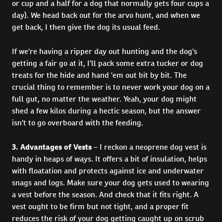
or cup and a half for a dog that normally gets four cups a
day). We head back out for the arvo hunt, and when we
get back, I then give the dog its usual feed.
If we're having a ripper day out hunting and the dog's
getting a fair go at it, I'll pack some extra tucker or dog
treats for the hide and hand 'em out bit by bit. The
crucial thing to remember is to never work your dog on a
full gut, no matter the weather. Yeah, your dog might
shed a few kilos during a hectic season, but the answer
isn't to go overboard with the feeding.
3. Advantages of Vests
– I reckon a neoprene dog vest is
handy in heaps of ways. It offers a bit of insulation, helps
with floatation and protects against ice and underwater
snags and logs. Make sure your dog gets used to wearing
a vest before the season. And check that it fits right. A
vest ought to be firm but not tight, and a proper fit
reduces the risk of your dog getting caught up on scrub