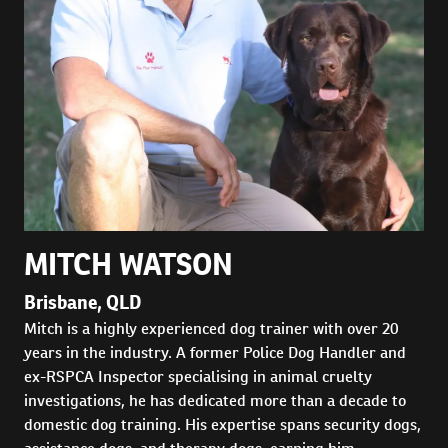
MITCH WATSON
Brisbane, QLD
Mitch is a highly experienced dog trainer with over 20
years in the industry. A former Police Dog Handler and
ex-RSPCA Inspector specialising in animal cruelty
investigations, he has dedicated more than a decade to
domestic dog training. His expertise spans security dogs,