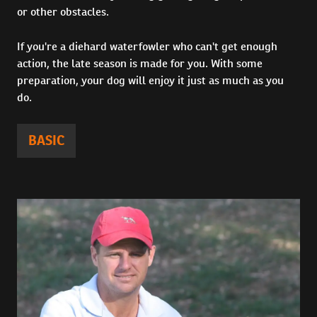
or other obstacles.
If you're a diehard waterfowler who can't get enough
action, the late season is made for you. With some
preparation, your dog will enjoy it just as much as you
do.
BASIC