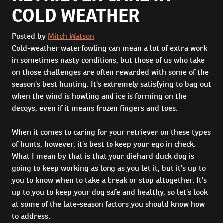
COLD WEATHER
Posted by
Mitch Watson
Cold-weather waterfowling can mean a lot of extra work
in sometimes nasty conditions, but those of us who take
on those challenges are often rewarded with some of the
season's best hunting. It's extremely satisfying to bag out
when the wind is howling and ice is forming on the
decoys, even if it means frozen fingers and toes.
When it comes to caring for your retriever on these types
of hunts, however, it’s best to keep your ego in check.
What I mean by that is that your diehard duck dog is
going to keep working as long as you let it, but it’s up to
you to know when to take a break or stop altogether. It’s
up to you to keep your dog safe and healthy, so let’s look
at some of the late-season factors you should know how
to address.