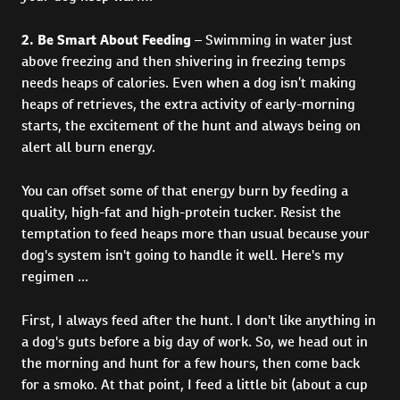
2. Be Smart About Feeding
– Swimming in water just
above freezing and then shivering in freezing temps
needs heaps of calories. Even when a dog isn’t making
heaps of retrieves, the extra activity of early-morning
starts, the excitement of the hunt and always being on
alert all burn energy.
You can offset some of that energy burn by feeding a
quality, high-fat and high-protein tucker. Resist the
temptation to feed heaps more than usual because your
dog's system isn't going to handle it well. Here's my
regimen ...
First, I always feed after the hunt. I don't like anything in
a dog's guts before a big day of work. So, we head out in
the morning and hunt for a few hours, then come back
for a smoko. At that point, I feed a little bit (about a cup