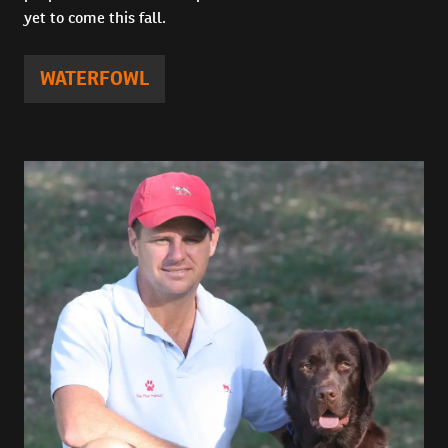
yet to come this fall.
WATERFOWL