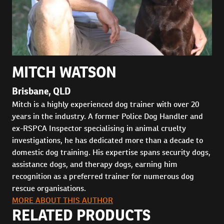
MITCH WATSON
Brisbane, QLD
Mitch is a highly experienced dog trainer with over 20
years in the industry. A former Police Dog Handler and
ex-RSPCA Inspector specialising in animal cruelty
investigations, he has dedicated more than a decade to
domestic dog training. His expertise spans security dogs,
assistance dogs, and therapy dogs, earning him
recognition as a preferred trainer for numerous dog
rescue organisations.
MORE ABOUT THIS AUTHOR
RELATED PRODUCTS