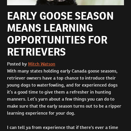
EARLY GOOSE SEASON
MEANS LEARNING
OPPORTUNITIES FOR
RETRIEVERS
Posted by
Mitch Watson
With many states holding early Canada goose seasons,
retriever owners have a top chance to introduce their
young dogs to waterfowling, and for experienced dogs
it’s a good time to give them a refresher in hunting
manners. Let’s yarn about a few things you can do to
make sure that the early season turns out to be a ripper
learning experience for your dog.
I can tell ya from experience that if there's ever a time