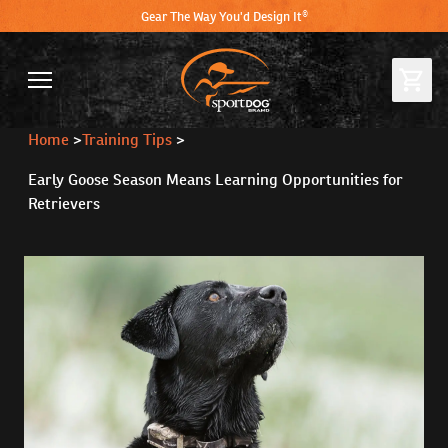
Gear The Way You'd Design It®
Home
>
Training Tips
>
Early Goose Season Means Learning Opportunities for
Retrievers