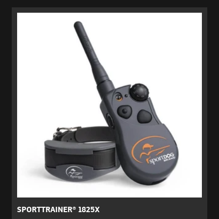
SPORTTRAINER® 1825X