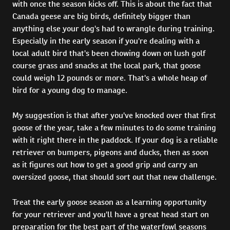
with once the season kicks off. This is about the fact that
Canada geese are big birds, definitely bigger than
anything else your dog's had to wrangle during training.
Especially in the early season if you're dealing with a
local adult bird that's been chowing down on lush golf
course grass and snacks at the local park, that goose
could weigh 12 pounds or more. That's a whole heap of
bird for a young dog to manage.
My suggestion is that after you've knocked over that first
goose of the year, take a few minutes to do some training
with it right there in the paddock. If your dog is a reliable
retriever on bumpers, pigeons and ducks, then as soon
as it figures out how to get a good grip and carry an
oversized goose, that should sort out that new challenge.
Treat the early goose season as a learning opportunity
for your retriever and you'll have a great head start on
preparation for the best part of the waterfowl seasons