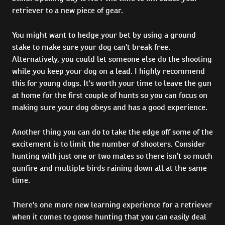
retriever to a new piece of gear.
You might want to hedge your bet by using a ground
stake to make sure your dog can't break free.
Alternatively, you could let someone else do the shooting
while you keep your dog on a lead. I highly recommend
this for young dogs. It's worth your time to leave the gun
at home for the first couple of hunts so you can focus on
making sure your dog obeys and has a good experience.
Another thing you can do to take the edge off some of the
excitement is to limit the number of shooters. Consider
hunting with just one or two mates so there isn’t so much
gunfire and multiple birds raining down all at the same
time.
There's one more new learning experience for a retriever
when it comes to goose hunting that you can easily deal