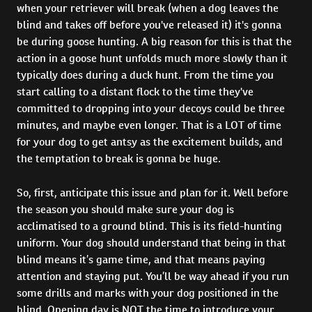
when your retriever will break (when a dog leaves the
blind and takes off before you've released it) it's gonna
be during goose hunting. A big reason for this is that the
action in a goose hunt unfolds much more slowly than it
typically does during a duck hunt. From the time you
start calling to a distant flock to the time they've
committed to dropping into your decoys could be three
minutes, and maybe even longer. That is a LOT of time
for your dog to get antsy as the excitement builds, and
the temptation to break is gonna be huge.
So, first, anticipate this issue and plan for it. Well before
the season you should make sure your dog is
acclimatised to a ground blind. This is its field-hunting
uniform. Your dog should understand that being in that
blind means it’s game time, and that means paying
attention and staying put. You’ll be way ahead if you run
some drills and marks with your dog positioned in the
blind. Opening day is NOT the time to introduce your