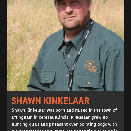
SHAWN KINKELAAR
Shawn Kinkelaar was born and raised in the town of
Effingham in central Illinois. Kinkelaar grew up
hunting quail and pheasant over pointing dogs with