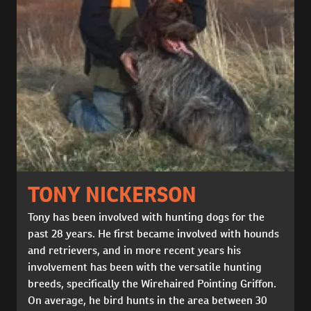
TONY NICKERSON
Tony has been involved with hunting dogs for the
past 28 years. He first became involved with hounds
and retrievers, and in more recent years his
involvement has been with the versatile hunting
breeds, specifically the Wirehaired Pointing Griffon.
On average, he bird hunts in the area between 30