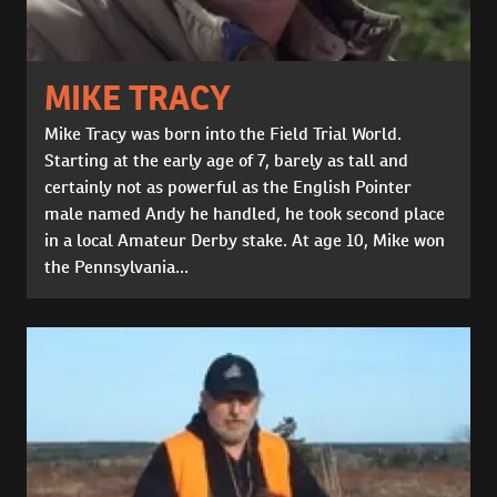
MIKE TRACY
Mike Tracy was born into the Field Trial World.
Starting at the early age of 7, barely as tall and
certainly not as powerful as the English Pointer
male named Andy he handled, he took second place
in a local Amateur Derby stake. At age 10, Mike won
the Pennsylvania...