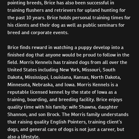
pointing breeds, Brice has also been successful in
training flushers and retrievers for upland hunting for
the past 10 years. Brice holds personal training times for
his clients and their dog as well as public seminars for
breed and corporate events.
Brice finds reward in watching a puppy develop into a
finished dog that anyone would be proud to follow in the
field. Morris Kennels has trained dogs from all over the
United States including New York, Missouri, South
Dakota, Mississippi, Louisiana, Kansas, North Dakota,
Minnesota, Nebraska, and Iowa. Morris Kennels is a
reputable licensed kennel by the state of Iowa as a
training, boarding, and breeding facility. Brice enjoys
quality time with his family: wife Shawna, daughter
Shannon, and son Brock. The Morris family understands
that raising quality English Pointers, training client’s
dogs, and general care of dogs is not just a career, but
also a lifestyle.