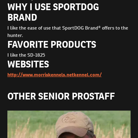
WHY I USE SPORTDOG
BRAND
I like the ease of use that SportDOG Brand® offers to the
hunter.
FAVORITE PRODUCTS
I like the SD-1825
WEBSITES
http://www.morriskennels.netkennel.com/
OTHER SENIOR PROSTAFF