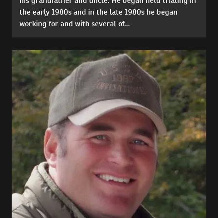
his grandfather and uncle. He began field trialing in
the early 1980s and in the late 1980s he began
working for and with several of...