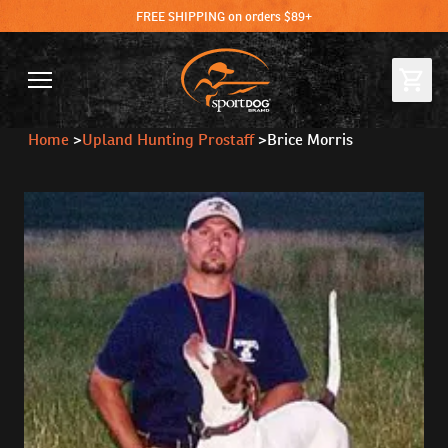
FREE SHIPPING on orders $89+
Home
>
Upland Hunting Prostaff
>
Brice Morris