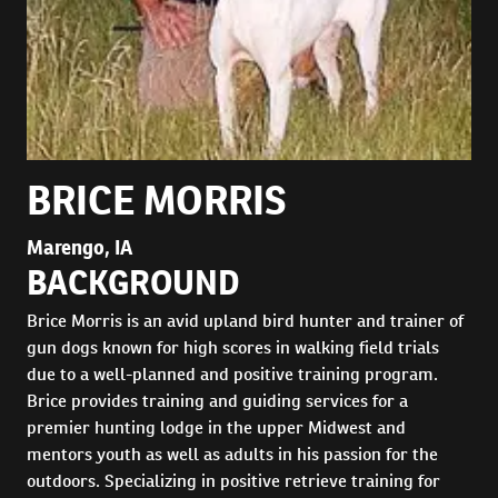
BRICE MORRIS
Marengo, IA
BACKGROUND
Brice Morris is an avid upland bird hunter and trainer of
gun dogs known for high scores in walking field trials
due to a well-planned and positive training program.
Brice provides training and guiding services for a
premier hunting lodge in the upper Midwest and
mentors youth as well as adults in his passion for the
outdoors. Specializing in positive retrieve training for