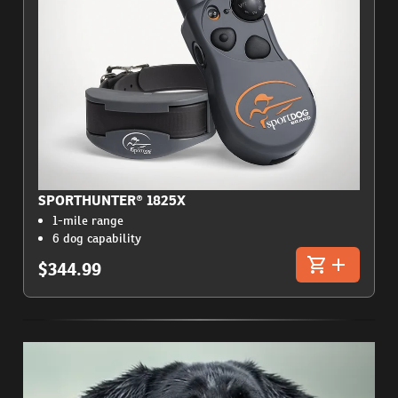
SPORTHUNTER® 1825X
1-mile range
6 dog capability
$344.99