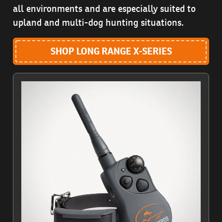
all environments and are especially suited to
upland and multi-dog hunting situations.
SHOP LONG RANGE X-SERIES