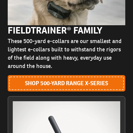
FIELDTRAINER® FAMILY
These 500-yard e-collars are our smallest and
lightest e-collars built to withstand the rigors
of the field along with heavy, everyday use
around the house.
SHOP 500-YARD RANGE X-SERIES