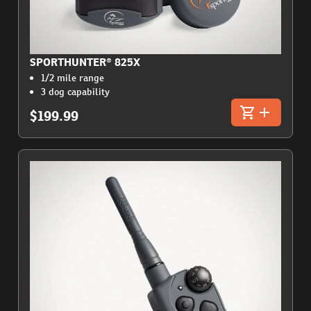
SPORTHUNTER® 825X
1/2 mile range
3 dog capability
$199.99