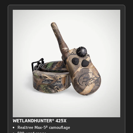
WETLANDHUNTER® 425X
Realtree Max-5® camouflage