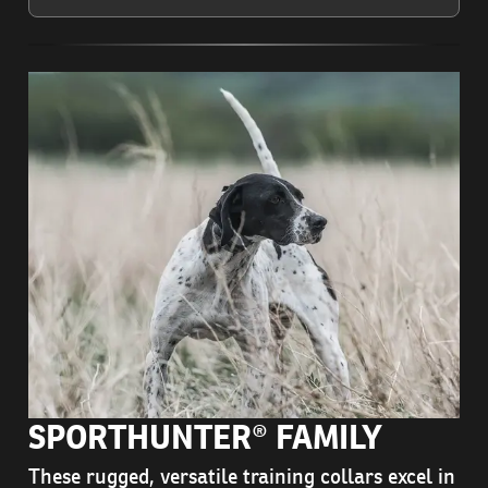
SPORTHUNTER® FAMILY
These rugged, versatile training collars excel in