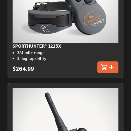
SPORTHUNTER® 1225X
3/4 mile range
3 dog capability
$264.99