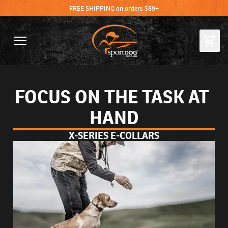
FREE SHIPPING on orders $89+
FOCUS ON THE TASK AT 
HAND
X-SERIES E-COLLARS