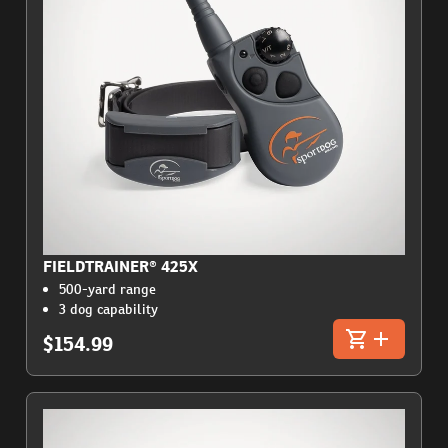
FIELDTRAINER® 425X
500-yard range
3 dog capability
$154.99