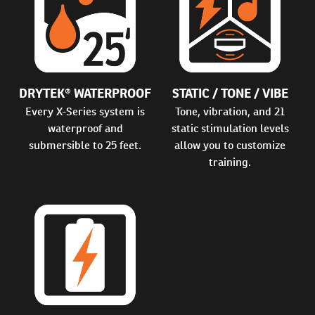
DRYTEK® WATERPROOF
STATIC / TONE / VIBE
Every X-Series system is
Tone, vibration, and 21
waterproof and
static stimulation levels
submersible to 25 feet.
allow you to customize
training.