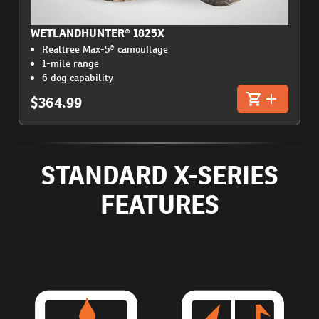
WETLANDHUNTER® 1825X
Realtree Max-5® camouflage
1-mile range
6 dog capability
$364.99
STANDARD X-SERIES
FEATURES