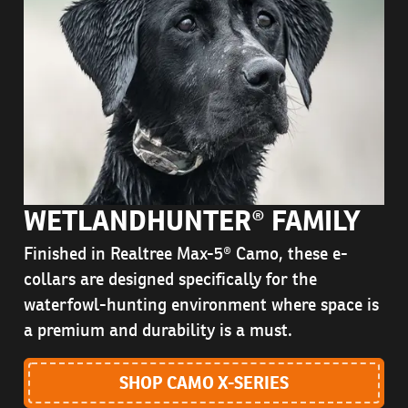
WETLANDHUNTER® FAMILY
Finished in Realtree Max-5® Camo, these e-
collars are designed specifically for the
waterfowl-hunting environment where space is
a premium and durability is a must.
SHOP CAMO X-SERIES