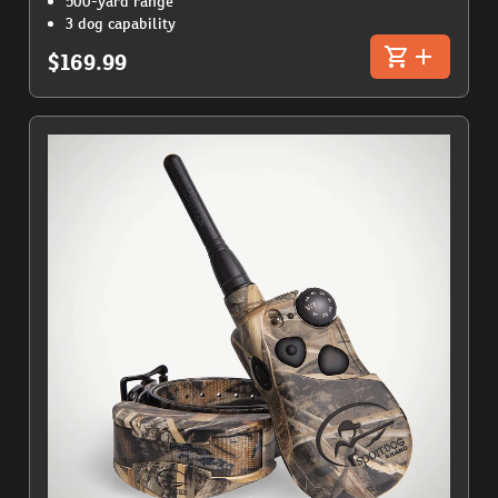
500-yard range
3 dog capability
$169.99