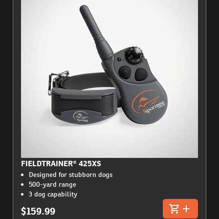
FIELDTRAINER® 425XS
Designed for stubborn dogs
500-yard range
3 dog capability
$159.99