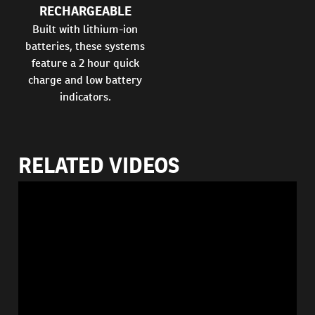
RECHARGEABLE
Built with lithium-ion
batteries, these systems
feature a 2 hour quick
charge and low battery
indicators.
RELATED VIDEOS