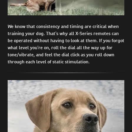
We know that consistency and timing are critical when
training your dog. That’s why all X-Series remotes can
be operated without having to look at them. If you forgot
what level you’re on, roll the dial all the way up for
tone/vibrate, and feel the dial click as you roll down
through each level of static stimulation.