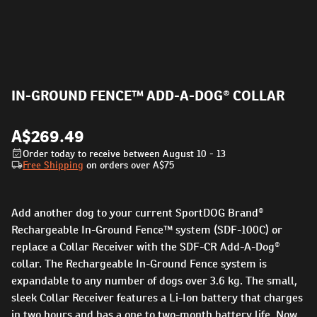
IN-GROUND FENCE™ ADD-A-DOG® COLLAR
A$269.49
Order today to receive between August 10 - 13
Free Shipping
on orders over
A$75
Add another dog to your current SportDOG Brand®
Rechargeable In-Ground Fence™ system (SDF-100C) or
replace a Collar Receiver with the SDF-CR Add-A-Dog®
collar. The Rechargeable In-Ground Fence system is
expandable to any number of dogs over 3.6 kg. The small,
sleek Collar Receiver features a Li-Ion battery that charges
in two hours and has a one to two-month battery life. Now