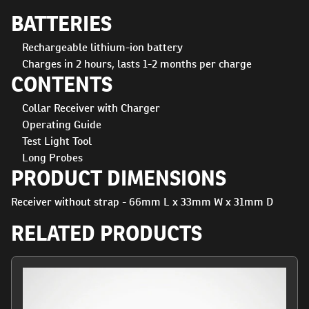
BATTERIES
Rechargeable lithium-ion battery
Charges in 2 hours, lasts 1-2 months per charge
CONTENTS
Collar Receiver with Charger
Operating Guide
Test Light Tool
Long Probes
PRODUCT DIMENSIONS
Receiver without strap - 66mm L x 33mm W x 31mm D
RELATED PRODUCTS