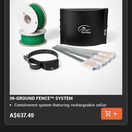
IN-GROUND FENCE™ SYSTEM
Containment system featuring rechargeable collar
A$637.49