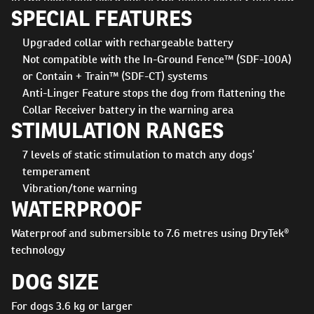
SPECIAL FEATURES
featuring seven levels of static stimulation as well as
vibration and tone, it's easier than ever to keep your dog
Upgraded collar with rechargeable battery
safe and secure. Dependable in any environment, the collar
Not compatible with the In-Ground Fence™ (SDF-100A)
features our DryTek technology - waterproof and
or Contain + Train™ (SDF-CT) systems
submersible to 8 metres
Anti-Linger Feature stops the dog from flattening the
Collar Receiver battery in the warning area
STIMULATION RANGES
7 levels of static stimulation to match any dogs’
temperament
Vibration/tone warning
WATERPROOF
Waterproof and submersible to 7.6 metres using DryTek®
technology
DOG SIZE
For dogs 3.6 kg or larger