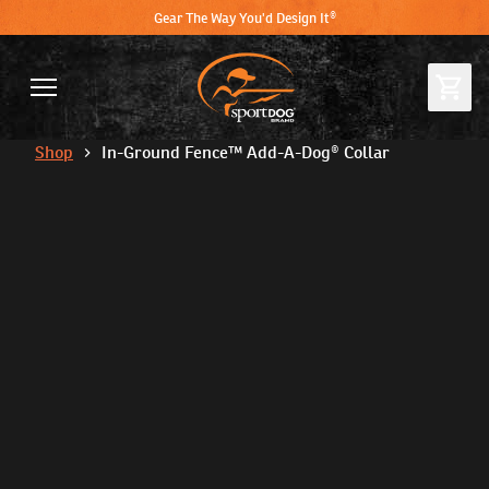
Gear The Way You'd Design It®
Shop
In-Ground Fence™ Add-A-Dog® Collar