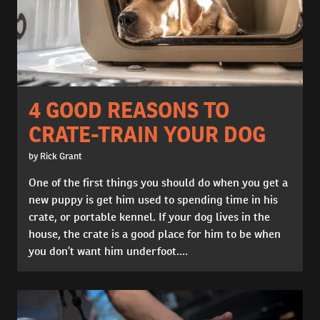
4 GOOD REASONS TO
CRATE-TRAIN YOUR DOG
by Rick Grant
One of the first things you should do when you get a
new puppy is get him used to spending time in his
crate, or portable kennel. If your dog lives in the
house, the crate is a good place for him to be when
you don’t want him underfoot....