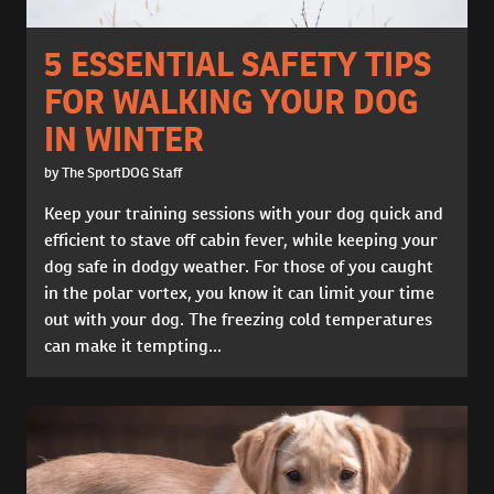
5 ESSENTIAL SAFETY TIPS
FOR WALKING YOUR DOG
IN WINTER
by The SportDOG Staff
Keep your training sessions with your dog quick and
efficient to stave off cabin fever, while keeping your
dog safe in dodgy weather. For those of you caught
in the polar vortex, you know it can limit your time
out with your dog. The freezing cold temperatures
can make it tempting...