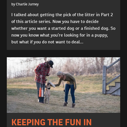
by Charlie Jurney
I talked about getting the pick of the litter in Part 2
of this article series. Now you have to decide
whether you want a started dog or a finished dog. So
now you know what you’re looking for in a puppy,
but what if you do not want to deal...
KEEPING THE FUN IN