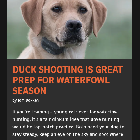
DUCK SHOOTING IS GREAT
PREP FOR WATERFOWL
SEASON
by Tom Dokken
If you're training a young retriever for waterfowl
hunting, it's a fair dinkum idea that dove hunting
would be top-notch practice. Both need your dog to
stay steady, keep an eye on the sky and spot where