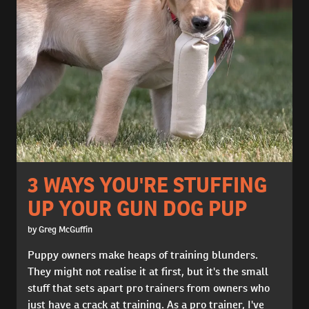
3 WAYS YOU'RE STUFFING
UP YOUR GUN DOG PUP
by Greg McGuffin
Puppy owners make heaps of training blunders.
They might not realise it at first, but it's the small
stuff that sets apart pro trainers from owners who
just have a crack at training. As a pro trainer, I've