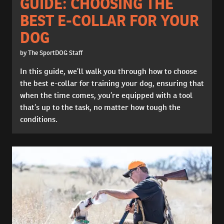
GUIDE: CHOOSING THE
BEST E-COLLAR FOR YOUR
DOG
by The SportDOG Staff
In this guide, we’ll walk you through how to choose
the best e-collar for training your dog, ensuring that
when the time comes, you’re equipped with a tool
that’s up to the task, no matter how tough the
conditions.