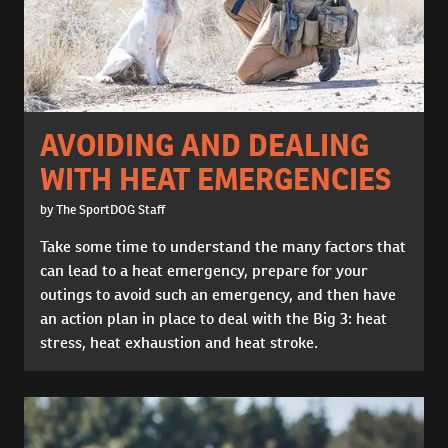
AVOIDING AND DEALING
WITH HEAT EMERGENCIES
by The SportDOG Staff
Take some time to understand the many factors that
can lead to a heat emergency, prepare for your
outings to avoid such an emergency, and then have
an action plan in place to deal with the Big 3: heat
stress, heat exhaustion and heat stroke.