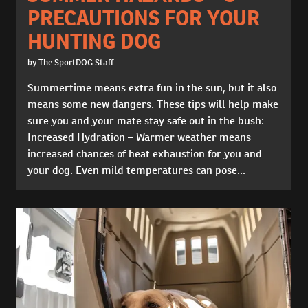
PRECAUTIONS FOR YOUR
HUNTING DOG
by The SportDOG Staff
Summertime means extra fun in the sun, but it also
means some new dangers. These tips will help make
sure you and your mate stay safe out in the bush:
Increased Hydration – Warmer weather means
increased chances of heat exhaustion for you and
your dog. Even mild temperatures can pose...