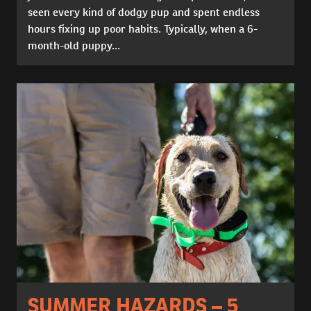
seen every kind of dodgy pup and spent endless
hours fixing up poor habits. Typically, when a 6-
month-old puppy...
SUMMER HAZARDS – 5