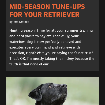
MID-SEASON TUNE-UPS
FOR YOUR RETRIEVER
by Tom Dokken
Hunting season! Time for all your summer training
and hard yakka to pay off. Thankfully, your
waterfowl dog is now perfectly behaved and
executes every command and retrieve with
precision, right? Wait, you’re saying that’s not true?
That’s OK. I’m mostly taking the mickey because the
truth is that none of our...