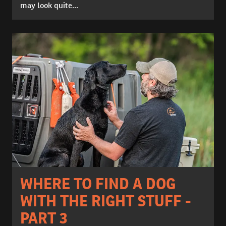
may look quite...
WHERE TO FIND A DOG
WITH THE RIGHT STUFF -
PART 3