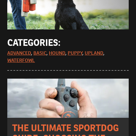
CATEGORIES:
ADVANCED
,
BASIC
,
HOUND
,
PUPPY
,
UPLAND
,
WATERFOWL
THE ULTIMATE SPORTDOG