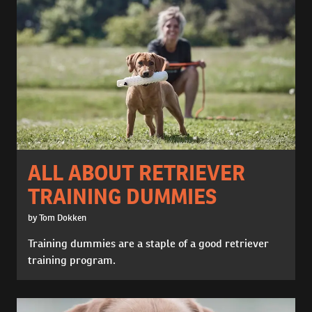
ALL ABOUT RETRIEVER
TRAINING DUMMIES
by Tom Dokken
Training dummies are a staple of a good retriever
training program.