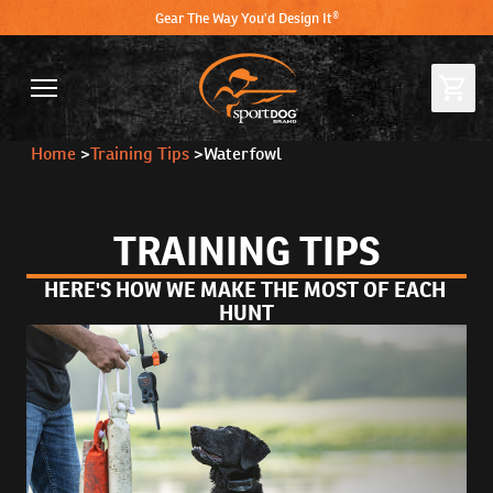
Gear The Way You'd Design It®
Home
>
Training Tips
>
Waterfowl
TRAINING TIPS
HERE'S HOW WE MAKE THE MOST OF EACH 
HUNT