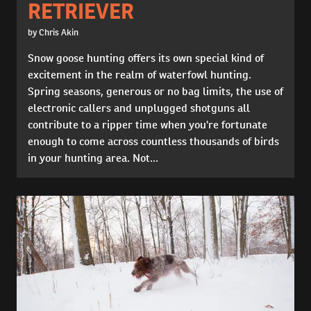
RETRIEVER
by Chris Akin
Snow goose hunting offers its own special kind of
excitement in the realm of waterfowl hunting.
Spring seasons, generous or no bag limits, the use of
electronic callers and unplugged shotguns all
contribute to a ripper time when you're fortunate
enough to come across countless thousands of birds
in your hunting area. Not...