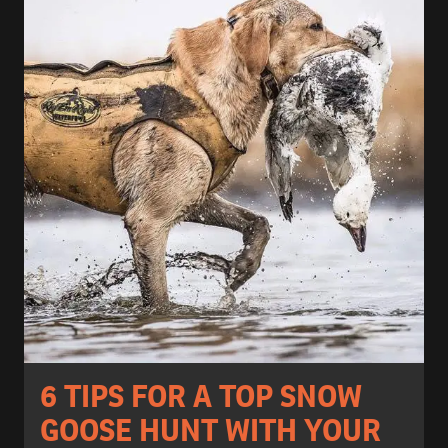
6 TIPS FOR A TOP SNOW
GOOSE HUNT WITH YOUR