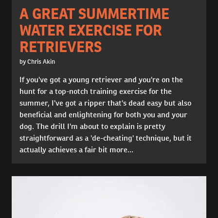
A GREAT SUMMERTIME
WATER EXERCISE FOR
RETRIEVERS
by Chris Akin
If you've got a young retriever and you're on the
hunt for a top-notch training exercise for the
summer, I've got a ripper that's dead easy but also
beneficial and enlightening for both you and your
dog. The drill I'm about to explain is pretty
straightforward as a 'de-cheating' technique, but it
actually achieves a fair bit more...