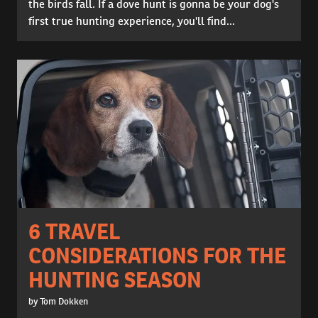
the birds fall. If a dove hunt is gonna be your dog's
first true hunting experience, you'll find...
6 TRAVEL
CONSIDERATIONS FOR THE
HUNTING SEASON
by Tom Dokken