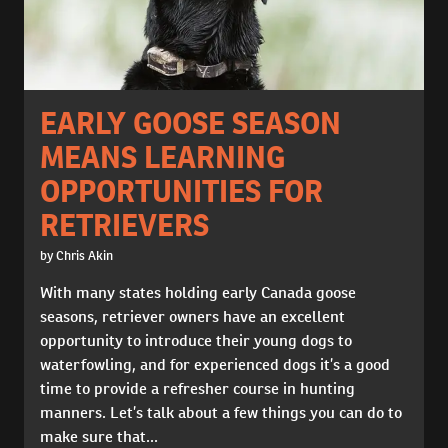
EARLY GOOSE SEASON
MEANS LEARNING
OPPORTUNITIES FOR
RETRIEVERS
by Chris Akin
With many states holding early Canada goose
seasons, retriever owners have an excellent
opportunity to introduce their young dogs to
waterfowling, and for experienced dogs it’s a good
time to provide a refresher course in hunting
manners. Let’s talk about a few things you can do to
make sure that...