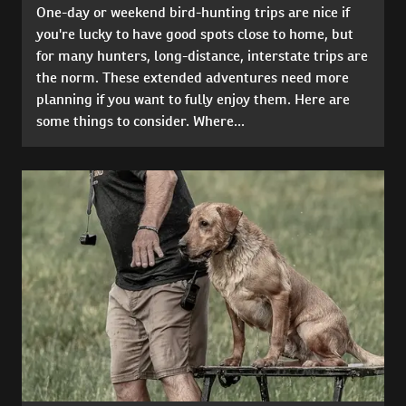
One-day or weekend bird-hunting trips are nice if
you're lucky to have good spots close to home, but
for many hunters, long-distance, interstate trips are
the norm. These extended adventures need more
planning if you want to fully enjoy them. Here are
some things to consider. Where...