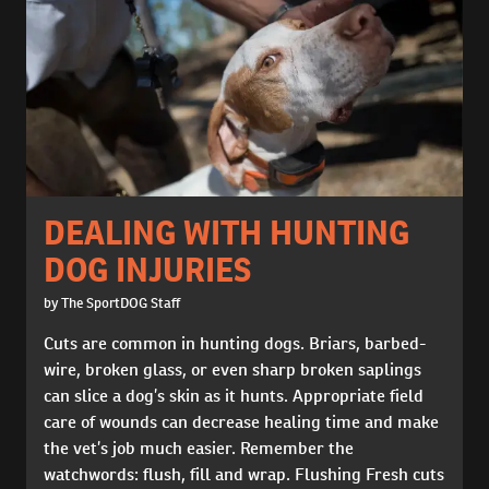
DEALING WITH HUNTING
DOG INJURIES
by The SportDOG Staff
Cuts are common in hunting dogs. Briars, barbed-
wire, broken glass, or even sharp broken saplings
can slice a dog’s skin as it hunts. Appropriate field
care of wounds can decrease healing time and make
the vet’s job much easier. Remember the
watchwords: flush, fill and wrap. Flushing Fresh cuts