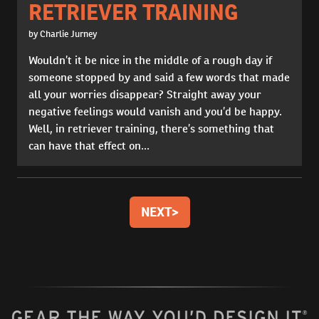
RETRIEVER TRAINING
by Charlie Jurney
Wouldn’t it be nice in the middle of a rough day if
someone stopped by and said a few words that made
all your worries disappear? Straight away your
negative feelings would vanish and you’d be happy.
Well, in retriever training, there’s something that
can have that effect on...
NEXT
>