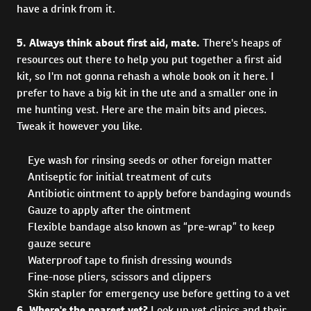
have a drink from it.
5. Always think about first aid, mate.
There's heaps of
resources out there to help you put together a first aid
kit, so I'm not gonna rehash a whole book on it here. I
prefer to have a big kit in the ute and a smaller one in
me hunting vest. Here are the main bits and pieces.
Tweak it however you like.
Eye wash for rinsing seeds or other foreign matter
Antiseptic for initial treatment of cuts
Antibiotic ointment to apply before bandaging wounds
Gauze to apply after the ointment
Flexible bandage also known as “pre-wrap” to keep
gauze secure
Waterproof tape to finish dressing wounds
Fine-nose pliers, scissors and clippers
Skin stapler for emergency use before getting to a vet
6. Where's the nearest vet?
Look up vet clinics and their