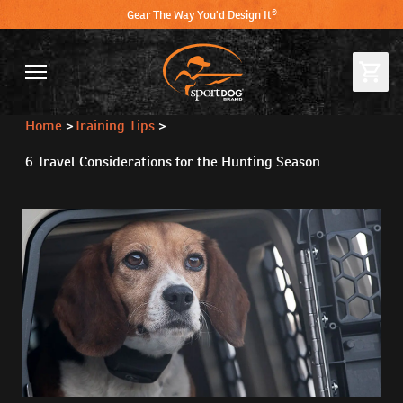
Gear The Way You'd Design It®
Home
>
Training Tips
>
6 Travel Considerations for the Hunting Season