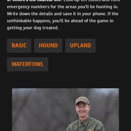
emergency numbers for the areas you'll be hunting in.
Write down the details and save it in your phone. If the
unthinkable happens, you'll be ahead of the game in
getting your dog treated.
BASIC
HOUND
UPLAND
WATERFOWL