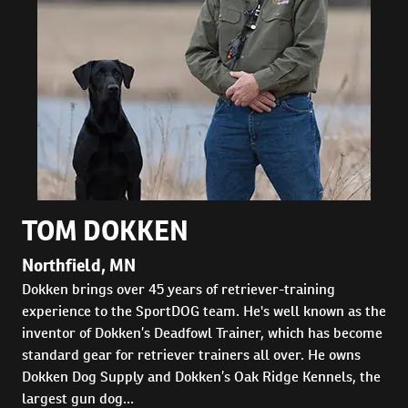
TOM DOKKEN
Northfield, MN
Dokken brings over 45 years of retriever-training
experience to the SportDOG team. He's well known as the
inventor of Dokken’s Deadfowl Trainer, which has become
standard gear for retriever trainers all over. He owns
Dokken Dog Supply and Dokken’s Oak Ridge Kennels, the
largest gun dog...