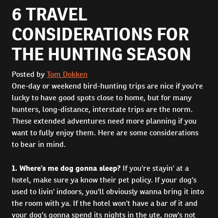
6 TRAVEL
CONSIDERATIONS FOR
THE HUNTING SEASON
Posted by
Tom Dokken
One-day or weekend bird-hunting trips are nice if you're
lucky to have good spots close to home, but for many
hunters, long-distance, interstate trips are the norm.
These extended adventures need more planning if you
want to fully enjoy them. Here are some considerations
to bear in mind.
1. Where's me dog gonna sleep?
If you're stayin' at a
hotel, make sure ya know their pet policy. If your dog's
used to livin' indoors, you'll obviously wanna bring it into
the room with ya. If the hotel won't have a bar of it and
your dog's gonna spend its nights in the ute, now's not