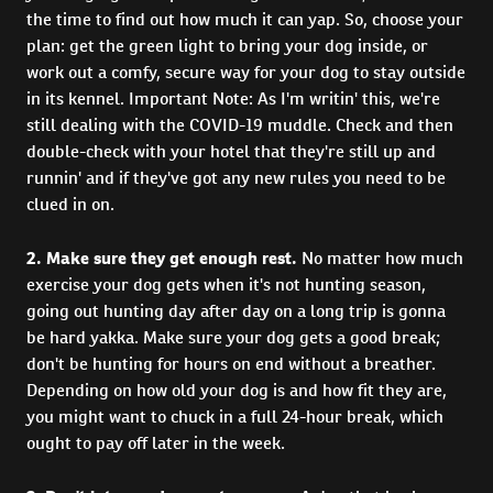
the time to find out how much it can yap. So, choose your
plan: get the green light to bring your dog inside, or
work out a comfy, secure way for your dog to stay outside
in its kennel. Important Note: As I'm writin' this, we're
still dealing with the COVID-19 muddle. Check and then
double-check with your hotel that they're still up and
runnin' and if they've got any new rules you need to be
clued in on.
2. Make sure they get enough rest.
No matter how much
exercise your dog gets when it's not hunting season,
going out hunting day after day on a long trip is gonna
be hard yakka. Make sure your dog gets a good break;
don't be hunting for hours on end without a breather.
Depending on how old your dog is and how fit they are,
you might want to chuck in a full 24-hour break, which
ought to pay off later in the week.