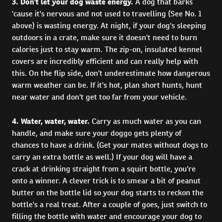
3. Don't let your dog waste energy.
A dog that barks
'cause it's nervous and not used to travelling (See No. 1
above) is wasting energy. At night, if your dog's sleeping
outdoors in a crate, make sure it doesn't need to burn
calories just to stay warm. The zip-on, insulated kennel
covers are incredibly efficient and can really help with
this. On the flip side, don't underestimate how dangerous
warm weather can be. If it's hot, plan short hunts, hunt
near water and don't get too far from your vehicle.
4. Water, water, water.
Carry as much water as you can
handle, and make sure your doggo gets plenty of
chances to have a drink. (Get your mates without dogs to
carry an extra bottle as well.) If your dog will have a
crack at drinking straight from a squirt bottle, you're
onto a winner. A clever trick is to smear a bit of peanut
butter on the bottle lid so your dog starts to reckon the
bottle's a real treat. After a couple of goes, just switch to
filling the bottle with water and encourage your dog to