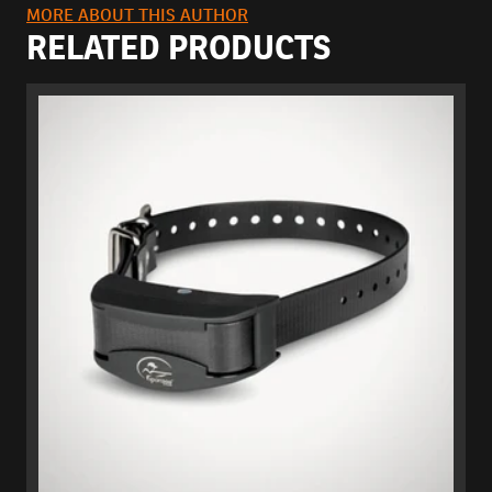
MORE ABOUT THIS AUTHOR
RELATED PRODUCTS