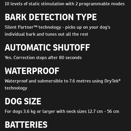
10 levels of static stimulation with 2 programmable modes
BARK DETECTION TYPE
Silent Partner™ technology - picks up on your dog's
individual bark and tunes out all the rest
AUTOMATIC SHUTOFF
Yes. Correction stops after 80 seconds
WATERPROOF
Waterproof and submersible to 7.6 metres using DryTek®
technology
DOG SIZE
For dogs 3.6 kg or larger with neck sizes 12.7 cm - 56 cm
BATTERIES