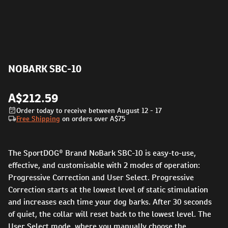
NOBARK SBC-10
A$212.59
Order today to receive between August 12 - 17
Free Shipping
on orders over
A$75
The SportDOG® Brand NoBark SBC-10 is easy-to-use,
effective, and customisable with 2 modes of operation:
Progressive Correction and User Select. Progressive
Correction starts at the lowest level of static stimulation
and increases each time your dog barks. After 30 seconds
of quiet, the collar will reset back to the lowest level. The
User Select mode, where you manually choose the