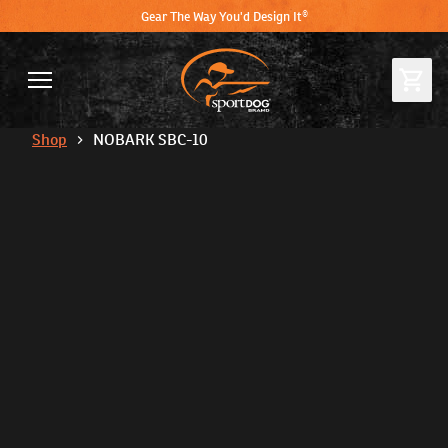
Gear The Way You'd Design It®
Shop
NOBARK SBC-10