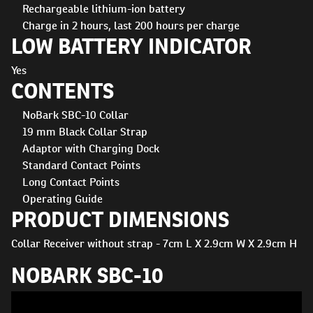
Rechargeable lithium-ion battery
Charge in 2 hours, last 200 hours per charge
LOW BATTERY INDICATOR
Yes
CONTENTS
NoBark SBC-10 Collar
19 mm Black Collar Strap
Adaptor with Charging Dock
Standard Contact Points
Long Contact Points
Operating Guide
PRODUCT DIMENSIONS
Collar Receiver without strap - 7cm L X 2.9cm W X 2.9cm H
NOBARK SBC-10