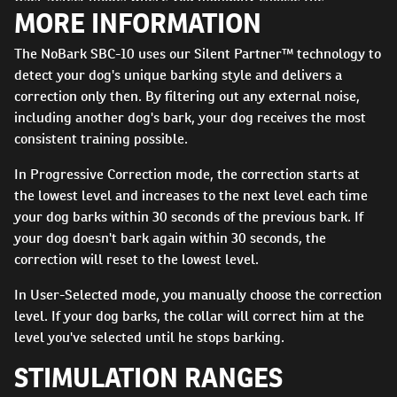
MORE INFORMATION
correction level, is designed for those high-drive dogs who
are unaffected by the lower levels of static stimulation and
The NoBark SBC-10 uses our Silent Partner™ technology to
tend to bark through the first levels of Progressive
detect your dog's unique barking style and delivers a
Correction. The SBC-10 uses our Silent Partner™ bark-
correction only then. By filtering out any external noise,
detection technology to ensure your dog is only corrected
including another dog's bark, your dog receives the most
when he barks. Also built with a rechargeable battery and
consistent training possible.
2-hour quick charge, the collar can be ready when you
need it. By providing reliable, consistent training, your dog
In Progressive Correction mode, the correction starts at
will quickly learn to be quiet when you need him to be.
the lowest level and increases to the next level each time
your dog barks within 30 seconds of the previous bark. If
your dog doesn't bark again within 30 seconds, the
correction will reset to the lowest level.
In User-Selected mode, you manually choose the correction
level. If your dog barks, the collar will correct him at the
level you've selected until he stops barking.
STIMULATION RANGES