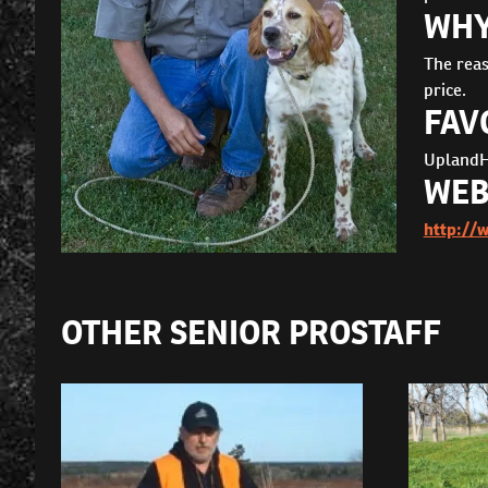
WHY
The reas
price.
FAV
UplandH
WEB
http://
OTHER SENIOR PROSTAFF