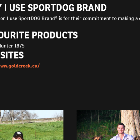
 I USE SPORTDOG BRAND
on I use SportDOG Brand® is for their commitment to making a qu
OURITE PRODUCTS
unter 1875
SITES
www.goldcreek.ca/