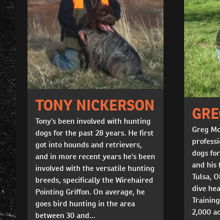
TONY NICKERSON
GRE
Tony's been involved with hunting
Greg Mc
dogs for the past 28 years. He first
professi
got into hounds and retrievers,
dogs for
and in more recent years he's been
and his 
involved with the versatile hunting
Tulsa, 
breeds, specifically the Wirehaired
dive hea
Pointing Griffon. On average, he
Training
goes bird hunting in the area
2,000 ac
between 30 and...