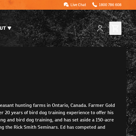
Live Chat
1800 786 608
UT
heasant hunting farms in Ontario, Canada. Farmer Gold
r 20 years of bird dog training experience to offer his
g and bird dog training, and has set aside a 150-acre
ting the Rick Smith Seminars. Ed has competed and