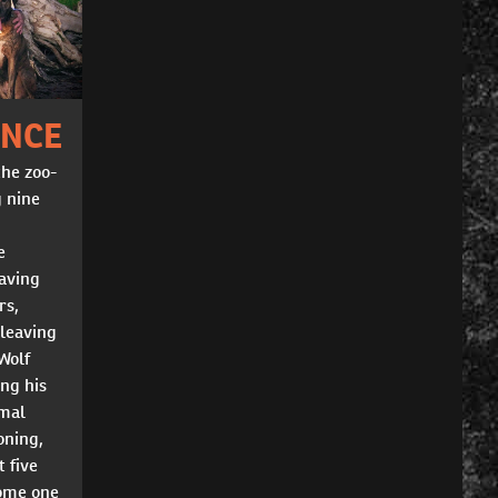
INCE
the zoo-
g nine
e
having
rs,
 leaving
Wolf
ing his
imal
oning,
t five
come one