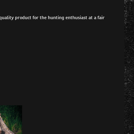
ality product for the hunting enthusiast at a fair