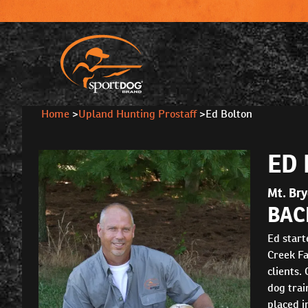
Home
>
Upland Hunting Prostaff
>
Ed Bolton
ED
Mt. Br
BAC
Ed start
Creek Fa
clients.
dog trai
placed i