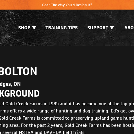
Gear The Way You'd Design It®
SHOP
TRAINING TIPS
SUPPORT
ABO
 BOLTON
ydges, ON
KGROUND
ed Gold Creek Farms in 1985 and it has become one of the top p
rms offers a wide range of hunting and dog training. Ed's got ove
 Gold Creek Farms is committed to preserving upland game huntin
ning area. For the past 2 years, Gold Creek Farms has been hos
n several NSTRA and DAVHDA field trials.