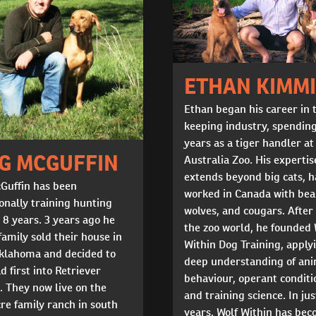
ETHAN KIMM
Ethan began his career in 
keeping industry, spendin
years as a tiger handler at
G MCGUFFIN
Australia Zoo. His expertis
extends beyond big cats, 
Guffin has been
worked in Canada with bea
onally training hunting
wolves, and cougars. After
 8 years. 3 years ago he
the zoo world, he founded 
family sold their house in
Within Dog Training, apply
Oklahoma and decided to
deep understanding of an
d first into Retriever
behaviour, operant conditi
. They now live on the
and training science. In jus
re family ranch in south
years, Wolf Within has be