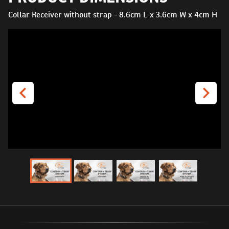
Collar Receiver without strap - 8.6cm L x 3.6cm W x 4cm H