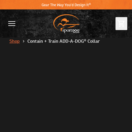
Gear The Way You'd Design It®
Shop
Contain + Train ADD-A-DOG® Collar