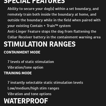
SPECIAL FEATURES
Ability to secure your dog(s) within a set boundary, and
remotely train both inside the boundary at home, and
outside the boundary while in the field when paired with
your existing Contain + Train™ system
Anti-Linger Feature stops the dog from flattening the
Collar Receiver battery in the containment warning area
STIMULATION RANGES
CONTAINMENT MODE
7 levels of static stimulation
Vibration/tone option
TRAINING MODE
7 instantly selectable static stimulation levels
Low/medium/high stim ranges
Vibration and tone options
WATERPROOF