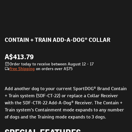
CONTAIN + TRAIN ADD-A-DOG® COLLAR
A$413.79
Order today to receive between August 12 - 17
Free Shipping
on orders over
A$75
Add another dog to your current SportDOG® Brand Contain
+ Train system (SDF-CT-22) or replace a Collar Receiver
with the SDF-CTR-22 Add-A-Dog® Receiver. The Contain +
Train system's Containment mode expands to any number
of dogs and the Training mode expands to 3 dogs.