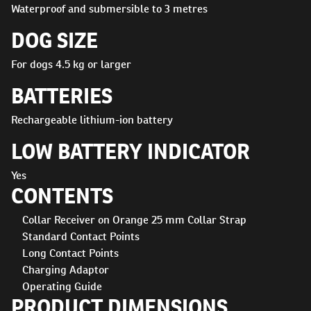
Waterproof and submersible to 3 metres
DOG SIZE
For dogs 4.5 kg or larger
BATTERIES
Rechargeable lithium-ion battery
LOW BATTERY INDICATOR
Yes
CONTENTS
Collar Receiver on Orange 25 mm Collar Strap
Standard Contact Points
Long Contact Points
Charging Adaptor
Operating Guide
PRODUCT DIMENSIONS