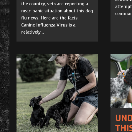
the country, vets are reporting a
attempt
near-panic situation about this dog
command
flu news. Here are the facts.
Canine Influenza Virus is a
relatively...
UND
THI