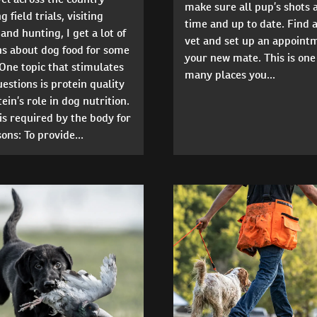
make sure all pup’s shots 
 field trials, visiting
time and up to date. Find a
and hunting, I get a lot of
vet and set up an appoint
ns about dog food for some
your new mate. This is one
One topic that stimulates
many places you...
stions is protein quality
ein’s role in dog nutrition.
is required by the body for
ons: To provide...