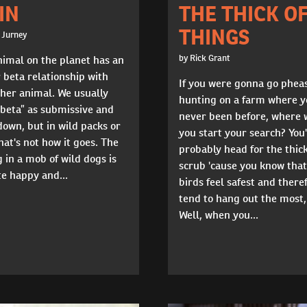
THE THICK O
IN
THINGS
 Jurney
by Rick Grant
nimal on the planet has an
 beta relationship with
If you were gonna go phea
her animal. We usually
hunting on a farm where y
“beta” as submissive and
never been before, where 
own, but in wild packs or
you start your search? You
hat's not how it goes. The
probably head for the thic
 in a mob of wild dogs is
scrub 'cause you know that
ite happy and...
birds feel safest and there
tend to hang out the most,
Well, when you...