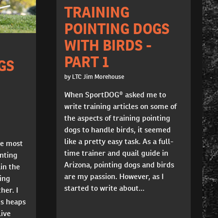
TRAINING
POINTING DOGS
WITH BIRDS -
PART 1
GS
by LTC Jim Morehouse
When SportDOG® asked me to
write training articles on some of
the aspects of training pointing
dogs to handle birds, it seemed
like a pretty easy task. As a full-
he most
time trainer and quail guide in
nting
Arizona, pointing dogs and birds
ain the
are my passion. However, as I
ying
started to write about...
her. I
gs heaps
live