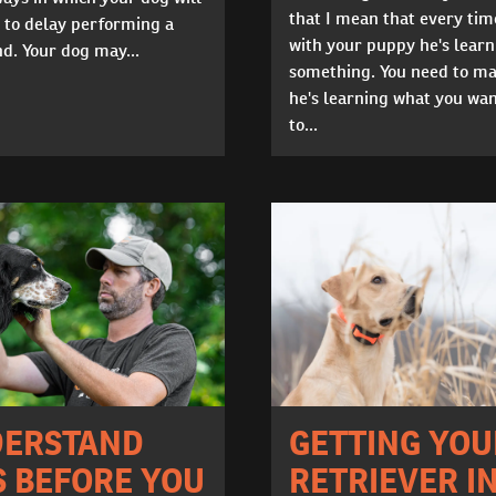
that I mean that every tim
 to delay performing a
with your puppy he's learn
. Your dog may...
something. You need to ma
he's learning what you wa
to...
GETTING YOU
ERSTAND
RETRIEVER I
S BEFORE YOU