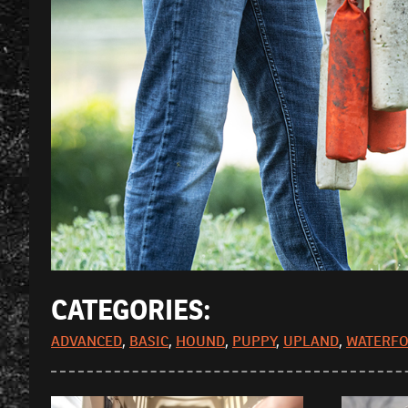
CATEGORIES:
ADVANCED
,
BASIC
,
HOUND
,
PUPPY
,
UPLAND
,
WATERF