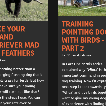
TRAINING
E YOUR
POINTING DO
AND
WITH BIRDS -
RIEVER MAD
PART 2
 FEATHERS
by LTC Jim Morehouse
okken
In Part One of this series I
nothing better than a
explained why “Whoa” is t
rging flushing dog that's
important command in poi
ly crazy for birds. But how
dog training. Now I’ll expl
make sure your young
next step I take towards t
r will turn out like that?
“Whoa” and live birds toget
 the steps I use. You can
want to give my young do
e your retriever to
of experience with finding 