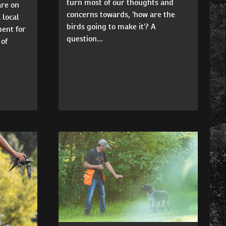
turn most of our thoughts and
are on
concerns towards, 'how are the
 local
birds going to make it'? A
ment for
question...
 of