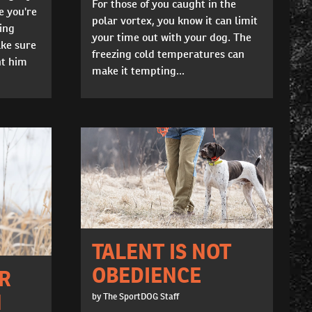
For those of you caught in the
e you're
polar vortex, you know it can limit
ing
your time out with your dog. The
ke sure
freezing cold temperatures can
nt him
make it tempting...
TALENT IS NOT
OBEDIENCE
R
N
by The SportDOG Staff