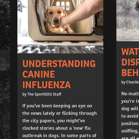
WAT
DIS
UNDERSTANDING
BEH
CANINE
INFLUENZA
by Charlie
No matt
by The SportDOG Staff
you're t
If you've been keeping an eye on
dog will
the news lately or flicking through
to avoid
the city papers, you might've
position
clocked stories about a 'new' flu
sniffing
outbreak in dogs. In some parts of
are all 