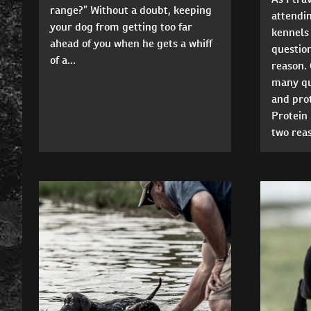
range?” Without a doubt, keeping
attending
your dog from getting too far
kennels 
ahead of you when he gets a whiff
questio
of a...
reason. 
many que
and prot
Protein 
two reas