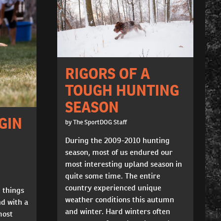
RIGORS OF A
TOUGH HUNTING
SEASON
GIN
by The SportDOG Staff
During the 2009-2010 hunting
season, most of us endured our
most interesting upland season in
quite some time. The entire
country experienced unique
t things
weather conditions this autumn
nd with a
and winter. Hard winters often
most