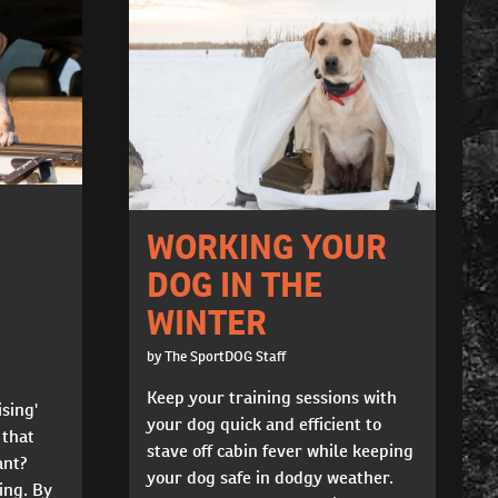
WORKING YOUR
DOG IN THE
WINTER
by The SportDOG Staff
Keep your training sessions with
ising'
your dog quick and efficient to
 that
stave off cabin fever while keeping
ant?
your dog safe in dodgy weather.
ning. By