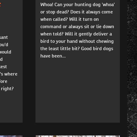
F
Whoa! Can your hunting dog 'whoa'
or stop dead? Does it always come
when called? Will it turn on
command or always sit or lie down
when told? Will it gently deliver a
sant
bird to your hand without chewing
ou'd
the least little bit? Good bird dogs
would
have been...
'd
kest
's where
fore
 right?