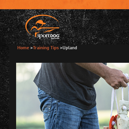
Home
>
Training Tips
>
Upland