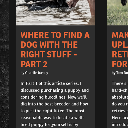
WHERE TO FIND A
MAK
DOG WITH THE
UPL
RIGHT STUFF -
RET
PART 2
FOR
by Charlie Jurney
by Tom D
In Part 1 of this article series, I
There's 
discussed purchasing a puppy and
hard-cha
considering bloodlines. Now we'll
absolute
dig into the best breeder and how
do you 
to pick the right litter. The most
retrieve
reasonable way to locate a well-
Here are
bred puppy for yourself is by
introduc