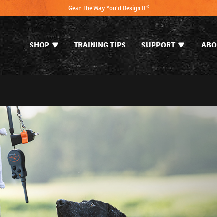
Gear The Way You'd Design It®
SHOP
TRAINING TIPS
SUPPORT
ABO