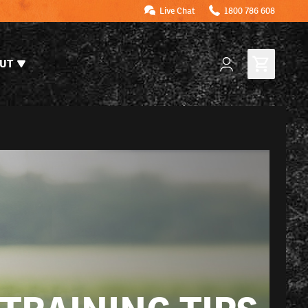
Live Chat
1800 786 608
UT