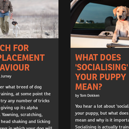
CH FOR
WHAT DOES
PLACEMENT
'SOCIALISING'
AVIOUR
YOUR PUPPY
 Jurney
MEAN?
er what breed of dog
raining, at some point the
by Tom Dokken
 try any number of tricks
You hear a lot about 'social
 giving up its alpha
your puppy, but what does
. Yawning, scratching,
mean and why is it import
, head shaking and licking
Socialising is actually trai
ways in which your dog will