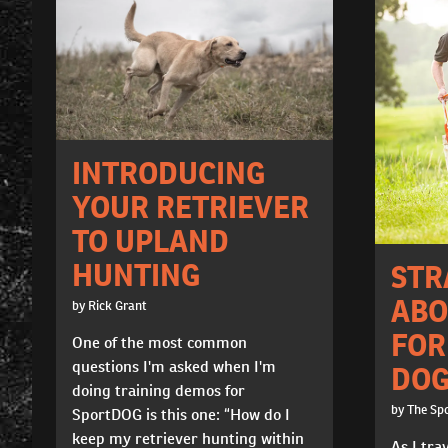
INTRODUCING
YOUR RETRIEVER
TO UPLAND
HUNTING
STR
ABO
by Rick Grant
FOR
One of the most common
questions I'm asked when I'm
DOG
doing training demos for
by The Sp
SportDOG is this one: “How do I
keep my retriever hunting within
As I tra