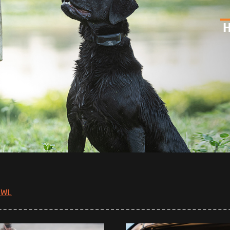
H
OWL