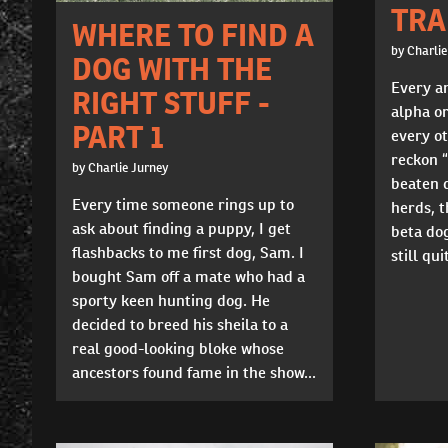
TRA
WHERE TO FIND A
by Charlie
DOG WITH THE
Every a
RIGHT STUFF -
alpha or
PART 1
every ot
reckon 
by Charlie Jurney
beaten d
Every time someone rings up to
herds, t
ask about finding a puppy, I get
beta dog
flashbacks to me first dog, Sam. I
still qu
bought Sam off a mate who had a
sporty keen hunting dog. He
decided to breed his sheila to a
real good-looking bloke whose
ancestors found fame in the show...