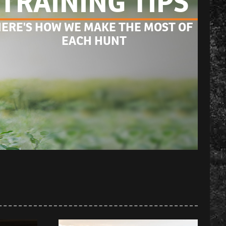
TRAINING TIPS
ERE'S HOW WE MAKE THE MOST OF 
EACH HUNT