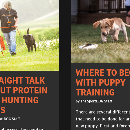
WHERE TO BE
AIGHT TALK
WITH PUPPY
UT PROTEIN
TRAINING
 HUNTING
by The SportDOG Staff
S
There are several differen
that need to be done for a
ortDOG Staff
new puppy. First and fore
vel across the country