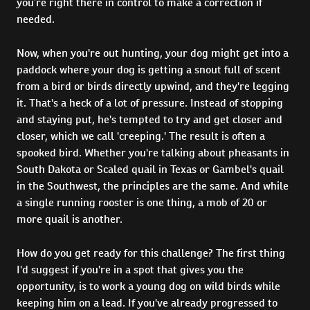
you’re right there in control to make a correction if
needed.
Now, when you're out hunting, your dog might get into a
paddock where your dog is getting a snout full of scent
from a bird or birds directly upwind, and they're legging
it. That's a heck of a lot of pressure. Instead of stopping
and staying put, he's tempted to try and get closer and
closer, which we call 'creeping.' The result is often a
spooked bird. Whether you're talking about pheasants in
South Dakota or Scaled quail in Texas or Gambel's quail
in the Southwest, the principles are the same. And while
a single running rooster is one thing, a mob of 20 or
more quail is another.
How do you get ready for this challenge? The first thing
I'd suggest if you're in a spot that gives you the
opportunity, is to work a young dog on wild birds while
keeping him on a lead. If you've already progressed to