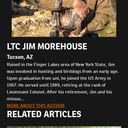
LTC JIM MOREHOUSE
Tucson, AZ
Raised in the Finger Lakes area of New York State, Jim
was involved in hunting and birddogs from an early age.
Upon graduation from uni, he joined the US Army in
1967. He served until 1989, retiring at the rank of
Lieutenant Colonel. After his retirement, Jim and his
missus...
MORE ABOUT THIS AUTHOR
RELATED ARTICLES