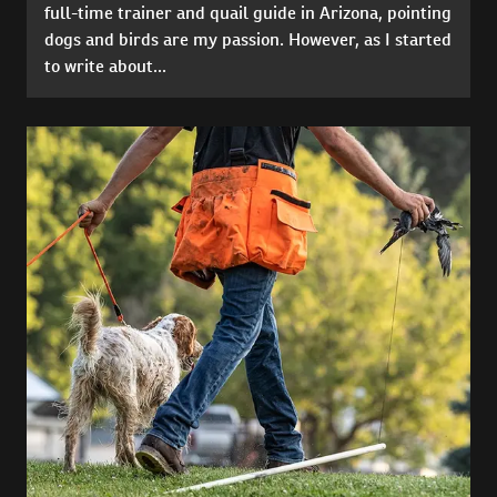
full-time trainer and quail guide in Arizona, pointing
dogs and birds are my passion. However, as I started
to write about...