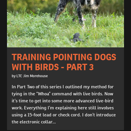
TRAINING POINTING DOGS
WITH BIRDS - PART 3
by LTC Jim Morehouse
In Part Two of this series I outlined my method for
tying in the “Whoa” command with live birds. Now
it’s time to get into some more advanced live-bird
work. Everything I’m explaining here still involves
using a 15-foot lead or check cord. I don’t introduce
the electronic collar...