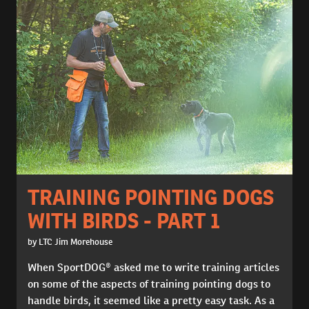
TRAINING POINTING DOGS
WITH BIRDS - PART 1
by LTC Jim Morehouse
When SportDOG® asked me to write training articles
on some of the aspects of training pointing dogs to
handle birds, it seemed like a pretty easy task. As a