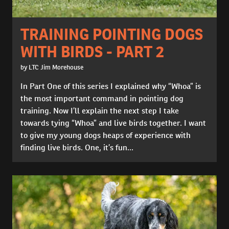
TRAINING POINTING DOGS
WITH BIRDS - PART 2
by LTC Jim Morehouse
In Part One of this series I explained why “Whoa” is
the most important command in pointing dog
training. Now I’ll explain the next step I take
towards tying “Whoa” and live birds together. I want
to give my young dogs heaps of experience with
finding live birds. One, it’s fun...