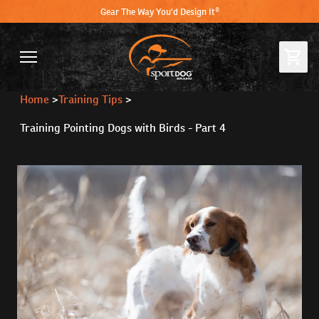
Gear The Way You'd Design It®
Home
>
Training Tips
>
Training Pointing Dogs with Birds - Part 4