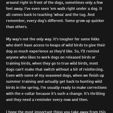
around right in front of the dogs, sometimes only a few
feet away. I've even seen 'em walk right under a dog. It
all comes back to teaching 'whoa' and the tug. And
remember, every dog's different. Some grow up quicker
than others.
My way's not the only way. It's tougher for some folks
who don't have access to heaps of wild birds to give their
dog as much experience as they'd like. So, I'll remind
anyone who likes to work dogs on released birds or
training birds, when they go to true wild birds, most
dogs can't make that switch without a bit of reinforcing.
Even with some of my seasoned dogs, when we finish up
summer training and actually get back to hunting wild
birds in the spring, I'm usually ready to make corrections
with the e-collar because it's such a change. It's thrilling
and they need a reminder every now and then.
I hope the most important thing you take away from this