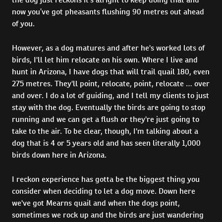
now you’ve got pheasants flushing 90 metres out ahead
of you.
However, as a dog matures and after he's worked lots of
birds, I'll let him relocate on his own. Where I live and
hunt in Arizona, I have dogs that will trail quail 180, even
275 metres. They'll point, relocate, point, relocate … over
and over. I do a lot of guiding, and I tell my clients to just
stay with the dog. Eventually the birds are going to stop
running and we can get a flush or they're just going to
take to the air. To be clear, though, I'm talking about a
dog that is 4 or 5 years old and has seen literally 1,000
birds down here in Arizona.
I reckon experience has gotta be the biggest thing you
consider when deciding to let a dog move. Down here
we've got Mearns quail and when the dogs point,
sometimes we rock up and the birds are just wandering