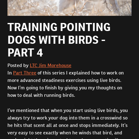
TRAINING POINTING
DOGS WITH BIRDS -
PART 4
Posted by
LTC Jim Morehouse
In
Part Three
of this series I explained how to work on
more advanced steadiness exercises using live birds.
Now I’m going to finish by giving you my thoughts on
how to deal with running birds.
I’ve mentioned that when you start using live birds, you
always try to work your dog into them in a crosswind so
he hits that scent all at once and stops immediately. It’s
very easy to see exactly when he winds that bird, and