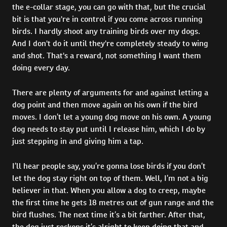
the e-collar stage, you can go with that, but the crucial
bit is that you're in control if you come across running
birds. I hardly shoot any training birds over my dogs.
And I don't do it until they're completely steady to wing
and shot. That's a reward, not something I want them
doing every day.
There are plenty of arguments for and against letting a
dog point and then move again on his own if the bird
moves. I don’t let a young dog move on his own. A young
dog needs to stay put until I release him, which I do by
just stepping in and giving him a tap.
I’ll hear people say, you’re gonna lose birds if you don’t
let the dog stay right on top of them. Well, I’m not a big
believer in that. When you allow a dog to creep, maybe
the first time he gets 18 metres out of gun range and the
bird flushes. The next time it’s a bit farther. After that,
the dog just reckons it’s alright to keep doing that and