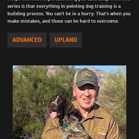
series is that everything in pointing dog training is a
building process. You can't be in a hurry. That's when you
make mistakes, and those can be hard to overcome.
ADVANCED
UPLAND