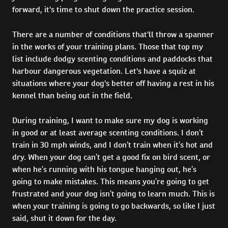
forward, it's time to shut down the practice session.
There are a number of conditions that'll throw a spanner
in the works of your training plans. Those that top my
list include dodgy scenting conditions and paddocks that
harbour dangerous vegetation. Let's have a squiz at
situations where your dog's better off having a rest in his
kennel than being out in the field.
During training, I want to make sure my dog is working
in good or at least average scenting conditions. I don’t
train in 30 mph winds, and I don’t train when it’s hot and
dry. When your dog can’t get a good fix on bird scent, or
when he’s running with his tongue hanging out, he’s
going to make mistakes. This means you’re going to get
frustrated and your dog isn’t going to learn much. This is
when your training is going to go backwards, so like I just
said, shut it down for the day.