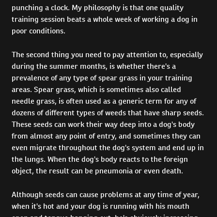
punching a clock. My philosophy is that one quality
training session beats a whole week of working a dog in
poor conditions.
The second thing you need to pay attention to, especially
during the summer months, is whether there's a
prevalence of any type of spear grass in your training
areas. Spear grass, which is sometimes also called
needle grass, is often used as a generic term for any of
dozens of different types of weeds that have sharp seeds.
These seeds can work their way deep into a dog's body
from almost any point of entry, and sometimes they can
even migrate throughout the dog's system and end up in
the lungs. When the dog's body reacts to the foreign
object, the result can be pneumonia or even death.
Although seeds can cause problems at any time of year,
when it's hot and your dog is running with his mouth