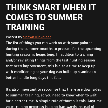
THINK SMART WHEN IT
COMES TO SUMMER
TRAINING
Posted by
Shawn Kinkelaar
The list of things you can work on with your pointer
during the summer months to prepare for the upcoming
hunting season is heaps long. In addition to training
and/or revisiting things from the last hunting season
that need improvement, this is also a time to keep up
with conditioning so your dog can build up stamina to
better handle long days this fall.
It's also important to recognise that there are downsides
to summer training, so you need to know when to wait
for a better time. A simple rule of thumb is this: Anytime
your training progress is going backwards instead of