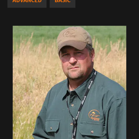
ADVANCED
BASIC