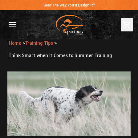
Gear The Way You'd Design It®
Home
>
Training Tips
>
Think Smart when it Comes to Summer Training