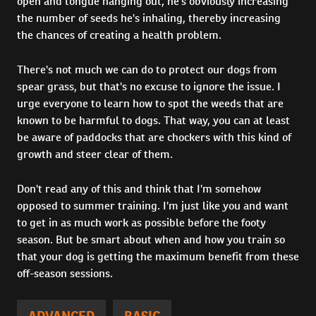
open and tongue hanging out, he's obviously increasing
the number of seeds he's inhaling, thereby increasing
the chances of creating a health problem.
There's not much we can do to protect our dogs from
spear grass, but that's no excuse to ignore the issue. I
urge everyone to learn how to spot the weeds that are
known to be harmful to dogs. That way, you can at least
be aware of paddocks that are chockers with this kind of
growth and steer clear of them.
Don't read any of this and think that I'm somehow
opposed to summer training. I'm just like you and want
to get in as much work as possible before the footy
season. But be smart about when and how you train so
that your dog is getting the maximum benefit from these
off-season sessions.