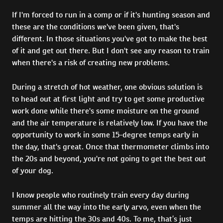
If I'm forced to run in a comp or if it's hunting season and
these are the conditions we've been given, that's
different. In those situations you've got to make the best
of it and get out there. But I don't see any reason to train
when there's a risk of creating new problems.
During a stretch of hot weather, one obvious solution is
to head out at first light and try to get some productive
work done while there's some moisture on the ground
and the air temperature is relatively low. If you have the
opportunity to work in some 15-degree temps early in
the day, that's great. Once that thermometer climbs into
the 20s and beyond, you're not going to get the best out
of your dog.
I know people who routinely train every day during
summer all the way into the early arvo, even when the
temps are hitting the 30s and 40s. To me, that’s just