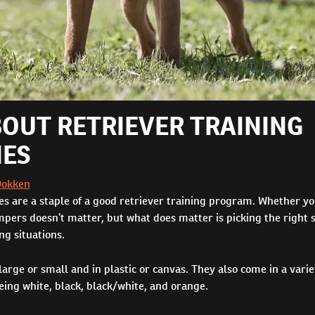
BOUT RETRIEVER TRAINING
ES
Dokken
s are a staple of a good retriever training program. Whether yo
ers doesn’t matter, but what does matter is picking the right s
ing situations.
ge or small and in plastic or canvas. They also come in a variet
ing white, black, black/white, and orange.