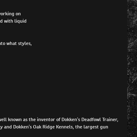
working on
d with liquid
to what styles,
ell known as the inventor of Dokken’s Deadfowl Trainer,
ly and Dokken’s Oak Ridge Kennels, the largest gun