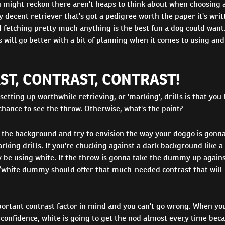
ou might reckon there aren't heaps to think about when choosing 
decent retriever that's got a pedigree worth the paper it's wri
 fetching pretty much anything is the best fun a dog could want
s will go better with a bit of planning when it comes to using and
ST, CONTRAST, CONTRAST!
 setting up worthwhile retrieving, or 'marking', drills is that you
hance to see the throw. Otherwise, what's the point?
 the background and try to envision the way your doggo is gonna
rking drills. If you're chucking against a dark background like a 
 be using white. If the throw is gonna take the dummy up agains
/white dummy should offer that much-needed contrast that will
portant contrast factor in mind and you can't go wrong. When yo
 confidence, white is going to get the nod almost every time bec