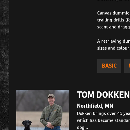
Canvas dummies a
trailing drills 
scent and dragge
A retrieving dum
sizes and colour
BASIC
TOM DOKKEN
Northfield, MN
Dokken brings over 45 yea
which has become standard
dog...