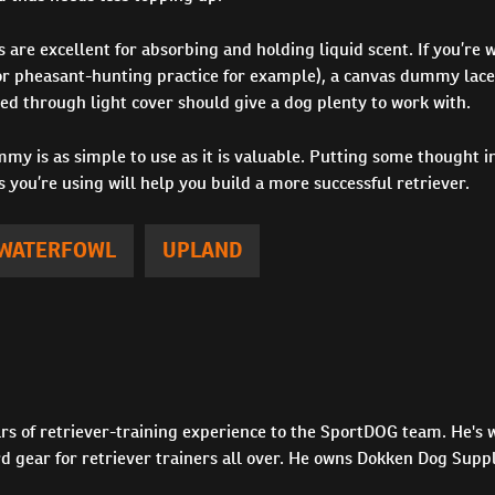
re excellent for absorbing and holding liquid scent. If you’re 
(for pheasant-hunting practice for example), a canvas dummy lace
d through light cover should give a dog plenty to work with.
my is as simple to use as it is valuable. Putting some thought in
s you’re using will help you build a more successful retriever.
WATERFOWL
UPLAND
rs of retriever-training experience to the SportDOG team. He's w
 gear for retriever trainers all over. He owns Dokken Dog Supp