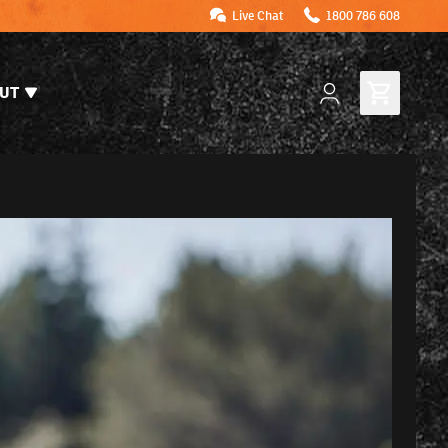
Live Chat
1800 786 608
UT