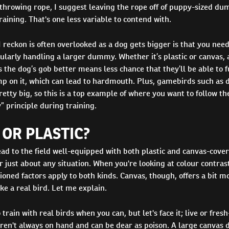
throwing rope, I suggest leaving the rope off of puppy-sized du
training. That's one less variable to contend with.
I reckon is often overlooked as a dog gets bigger is that you need
ularly handling a larger dummy. Whether it’s plastic or canvas, 
 the dog’s gob better means less chance that they’ll be able to f
 on it, which can lead to hardmouth. Plus, gamebirds such as 
etty big, so this is a top example of where you want to follow the
” principle during training.
OR PLASTIC?
ead to the field well-equipped with both plastic and canvas-cov
or just about any situation. When you're looking at colour contrast
oned factors apply to both kinds. Canvas, though, offers a bit mo
ike a real bird. Let me explain.
 train with real birds when you can, but let's face it; live or fres
ren't always on hand and can be dear as poison. A large canvas 