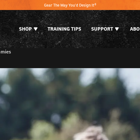
Gear The Way You'd Design It®
SHOP
TRAINING TIPS
SUPPORT
ABO
mmies