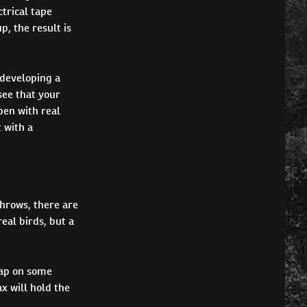
trical tape
p, the result is
 developing a
see that your
pen with real
 with a
throws, there are
eal birds, but a
slap on some
x will hold the