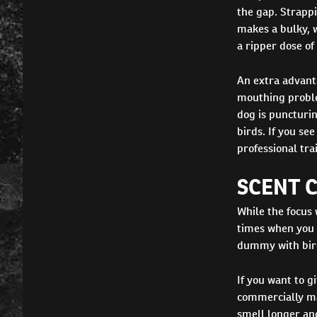
the gap. Strappi
makes a bulky, we
a ripper dose of
An extra advanta
mouthing proble
dog is puncturin
birds. If you se
professional trai
SCENT 
While the focus 
times when you m
dummy with bird 
If you want to g
commercially mad
smell longer an