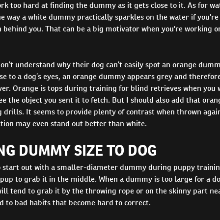
rk too hard at finding the dummy as it gets close to it. As for wa
he way a white dummy practically sparkles on the water if you'r
n behind you. That can be a big motivator when you're working o
don’t understand why their dog can’t easily spot an orange dumm
ause to a dog’s eyes, an orange dummy appears grey and therefore
r. Orange is tops during training for blind retrieves when you 
ee the object you sent it to fetch. But I should also add that ora
 drills. It seems to provide plenty of contrast when thrown again
ation may even stand out better than white.
NG DUMMY SIZE TO DOG
to start out with a smaller-diameter dummy during puppy trainin
up to grab it in the middle. When a dummy is too large for a do
will tend to grab it by the throwing rope or on the skinny part 
d to bad habits that become hard to correct.