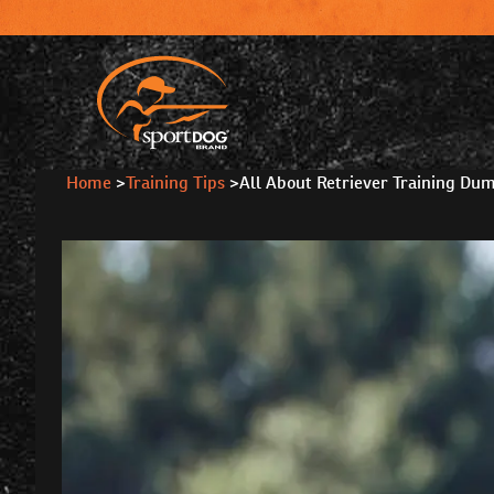
Home
>
Training Tips
>
All About Retriever Training Du