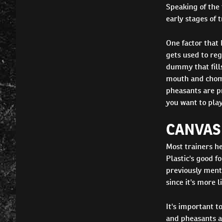
Speaking of the 
early stages of 
One factor that 
gets used to reg
dummy that fills
mouth and chomp
pheasants are pr
you want to play
CANVAS 
Most trainers h
Plastic's good f
previously menti
since it's more l
It's important to
and pheasants a