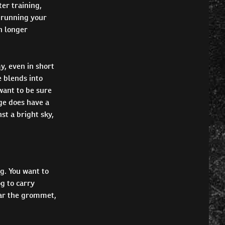
ter training,
e running your
n longer
y, even in short
 blends into
want to be sure
nge does have a
st a bright sky,
g. You want to
g to carry
near the grommet,