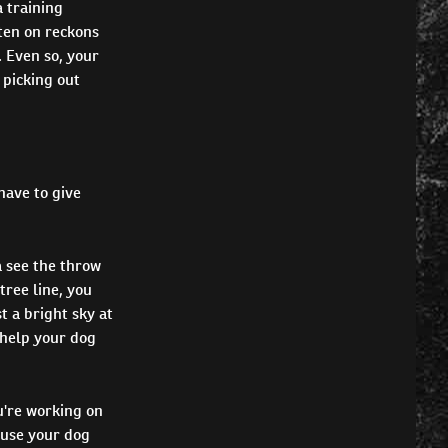
a training
tten on reckons
. Even so, your
 picking out
 have to give
 see the throw
tree line, you
t a bright sky at
 help your dog
u're working on
ause your dog