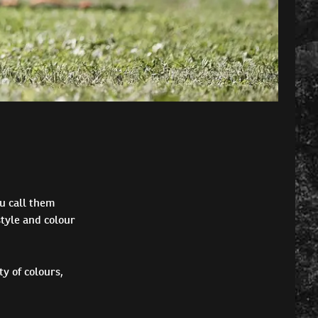
u call them
tyle and colour
y of colours,