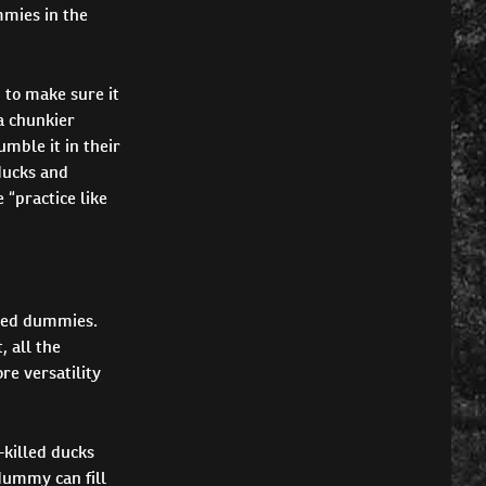
mmies in the
 to make sure it
a chunkier
umble it in their
ducks and
 “practice like
ered dummies.
, all the
re versatility
h-killed ducks
dummy can fill