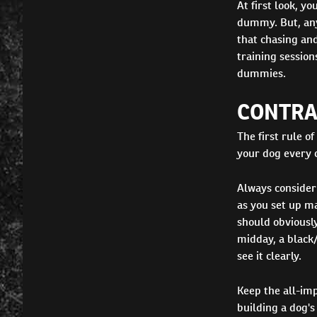
At first look, y
dummy. But, any 
that chasing and
training session
dummies.
CONTRA
The first rule of
your dog every c
Always consider
as you set up ma
should obviously
midday, a black
see it clearly.
Keep the all-im
building a dog's