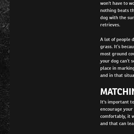
won't have to wo
nothing beats t
dog with the su
retrieves.
A lot of people 
grass. It’s bec
most ground cove
your dog can’t s
place in marking
and in that situ
MATCHI
It's important 
encourage your p
comfortably, it 
and that can lea