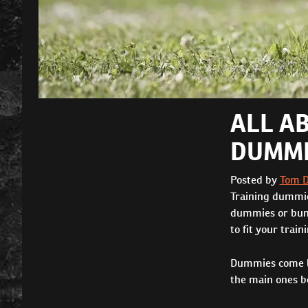
ALL A
DUMMI
Posted by
Tom 
Training dummie
dummies or bump
to fit your train
Dummies come lar
the main ones be