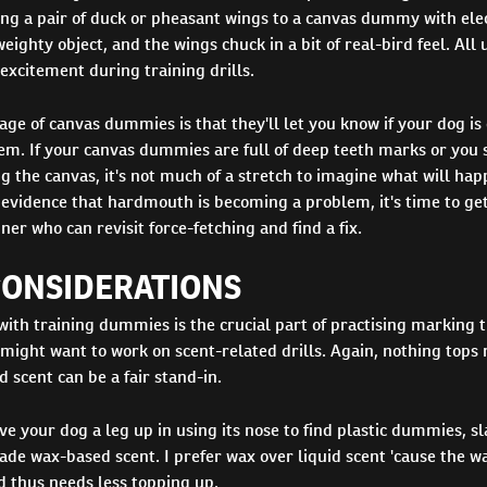
ng a pair of duck or pheasant wings to a canvas dummy with elec
ighty object, and the wings chuck in a bit of real-bird feel. All u
 excitement during training drills.
ge of canvas dummies is that they'll let you know if your dog is
m. If your canvas dummies are full of deep teeth marks or you 
g the canvas, it's not much of a stretch to imagine what will hap
e evidence that hardmouth is becoming a problem, it's time to get
ner who can revisit force-fetching and find a fix.
CONSIDERATIONS
with training dummies is the crucial part of practising marking 
ight want to work on scent-related drills. Again, nothing tops r
scent can be a fair stand-in.
ive your dog a leg up in using its nose to find plastic dummies, 
e wax-based scent. I prefer wax over liquid scent 'cause the wa
d thus needs less topping up.