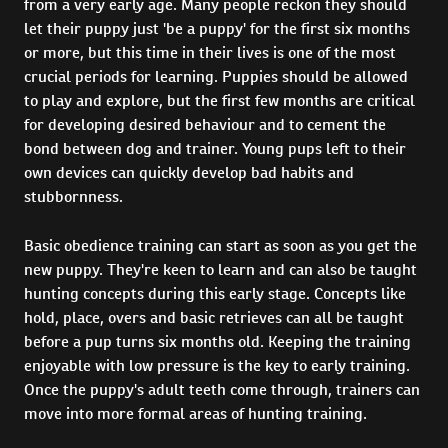
from a very early age. Many people reckon they should
let their puppy just 'be a puppy' for the first six months
or more, but this time in their lives is one of the most
crucial periods for learning. Puppies should be allowed
to play and explore, but the first few months are critical
for developing desired behaviour and to cement the
bond between dog and trainer. Young pups left to their
own devices can quickly develop bad habits and
stubbornness.
Basic obedience training can start as soon as you get the
new puppy. They're keen to learn and can also be taught
hunting concepts during this early stage. Concepts like
hold, place, overs and basic retrieves can all be taught
before a pup turns six months old. Keeping the training
enjoyable with low pressure is the key to early training.
Once the puppy's adult teeth come through, trainers can
move into more formal areas of hunting training.