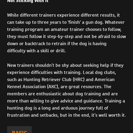
Not Sticking With It
While different trainers experience different results, it
can take up to three years to 'finish' a gun dog. Whatever
training program an amateur trainer chooses to follow,
they must follow it step-by-step and not be afraid to slow
down or backtrack to retrain if the dog is having
difficulty with a skill or drill.
New trainers shouldn’t be shy about seeking help if they
experience difficulties with training. Local dog clubs,
such as Hunting Retriever Club (HRC) and American
Kennel Association (AKC), are great resources. The
members are enthusiastic about dog training and are
more than willing to give advice and guidance. Training a
hunting dog is a long and arduous journey full of
frustration and setbacks, but in the end, it’s well worth it.