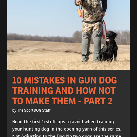
10 MISTAKES IN GUN DOG
TRAINING AND HOW NOT
TO MAKE THEM - PART 2
by The SportDOG Staff
Read the first 5 stuff-ups to avoid when training
your hunting dog in the opening yarn of this series.
Not Adjusting to the Dog No two dogs are the same,