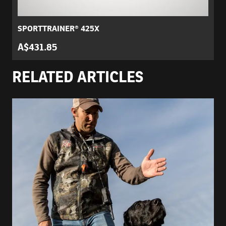
SPORTTRAINER® 425X
A$431.85
RELATED ARTICLES