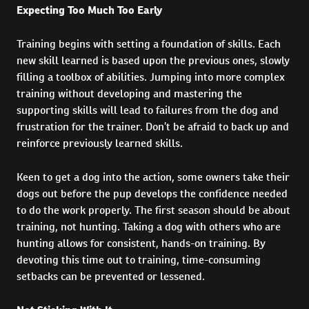
Expecting Too Much Too Early
Training begins with setting a foundation of skills. Each
new skill learned is based upon the previous ones, slowly
filling a toolbox of abilities. Jumping into more complex
training without developing and mastering the
supporting skills will lead to failures from the dog and
frustration for the trainer. Don’t be afraid to back up and
reinforce previously learned skills.
Keen to get a dog into the action, some owners take their
dogs out before the pup develops the confidence needed
to do the work properly. The first season should be about
training, not hunting. Taking a dog with others who are
hunting allows for consistent, hands-on training. By
devoting this time out to training, time-consuming
setbacks can be prevented or lessened.