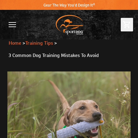
Gear The Way You'd Design It®
Home
>
Training Tips
>
3 Common Dog Training Mistakes To Avoid