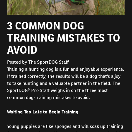
3 COMMON DOG
TRAINING MISTAKES TO
AVOID
Posted by The SportDOG Staff
Training a hunting dog is a fun and enjoyable experience.
If trained correctly, the results will be a dog that's a joy
to take hunting and a valuable partner in the field. The
SportDOG® Pro Staff weighs in on the three most
common dog-training mistakes to avoid.
Waiting Too Late to Begin Training
Young puppies are like sponges and will soak up training