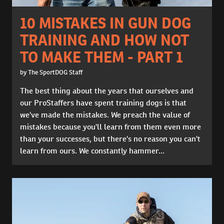
10 MISTAKES IN GUN DOG
TRAINING AND HOW NOT
TO MAKE THEM - PART 1
by The SportDOG Staff
The best thing about the years that ourselves and
our ProStaffers have spent training dogs is that
we've made the mistakes. We preach the value of
mistakes because you'll learn from them even more
than your successes, but there's no reason you can't
learn from ours. We constantly hammer...