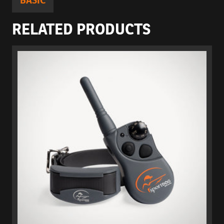
BASIC
RELATED PRODUCTS