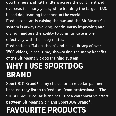
dog trainers and K9 handlers across the continent and
overseas for many years, while building the largest U.S.
based dog training franchise in the world.
Fred is constantly raising the bar and the Sit Means Sit
system is always evolving, continuously improving and
giving handlers the ability to communicate more
effectively with their dog mates.
Fred reckons “Talk is cheap” and has a library of over
1500 videos, in real time, showcasing the many benefits
of the Sit Means Sit dog training system.
WHY I USE SPORTDOG
BRAND
SportDOG Brand® is my choice for an e-collar partner
because they listen to feedback from professionals. The
SD-800SMS e-collar is the result of a collaborative effort
between Sit Means Sit™ and SportDOG Brand®.
FAVOURITE PRODUCTS