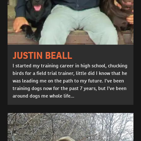
JUSTIN BEALL
I started my training career in high school, chucking
birds for a field trial trainer, little did I know that he
was leading me on the path to my future. I've been
training dogs now for the past 7 years, but I've been
around dogs me whole life...