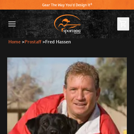
Gear The Way You'd Design It®
Home
>
Prostaff
>
Fred Hassen