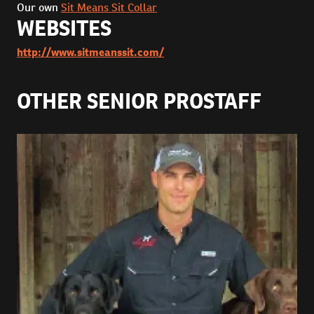
Our own
Sit Means Sit Collar
WEBSITES
http://www.sitmeanssit.com/
OTHER SENIOR PROSTAFF