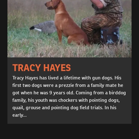
TRACY HAYES
Tracy Hayes has lived a lifetime with gun dogs. His
first two dogs were a prezzie from a family mate he
got when he was 9 years old. Coming from a birddog
family, his youth was chockers with pointing dogs,
quail, grouse and pointing dog field trials. In his
early...