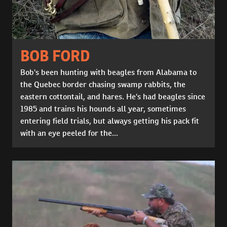
BOB FORD
Bob's been hunting with beagles from Alabama to
the Quebec border chasing swamp rabbits, the
eastern cottontail, and hares. He's had beagles since
1985 and trains his hounds all year, sometimes
entering field trials, but always getting his pack fit
with an eye peeled for the...