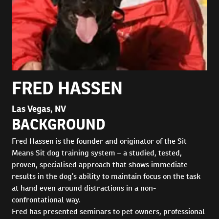
FRED HASSEN
Las Vegas, NV
BACKGROUND
Fred Hassen is the founder and originator of the Sit
Means Sit dog training system – a studied, tested,
proven, specialised approach that shows immediate
results in the dog’s ability to maintain focus on the task
at hand even around distractions in a non-
confrontational way.
Fred has presented seminars to pet owners, professional