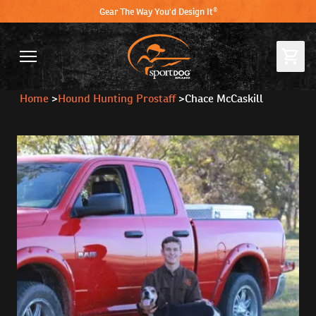
Gear The Way You'd Design It®
Home
>
Hound Hunting Prostaff
>
Chace McCaskill