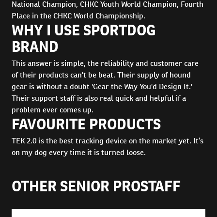
National Champion, CHKC Youth World Champion, Fourth
Place in the CHKC World Championship.
WHY I USE SPORTDOG
BRAND
This answer is simple, the reliability and customer care
of their products can't be beat. Their supply of hound
gear is without a doubt 'Gear the Way You'd Design It.'
Their support staff is also real quick and helpful if a
problem ever comes up.
FAVOURITE PRODUCTS
TEK 2.0 is the best tracking device on the market yet. It’s
on my dog every time it is turned loose.
OTHER SENIOR PROSTAFF