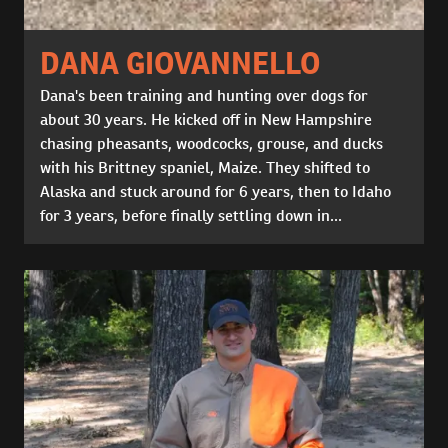
DANA GIOVANNELLO
Dana's been training and hunting over dogs for
about 30 years. He kicked off in New Hampshire
chasing pheasants, woodcocks, grouse, and ducks
with his Brittney spaniel, Maize. They shifted to
Alaska and stuck around for 6 years, then to Idaho
for 3 years, before finally settling down in...