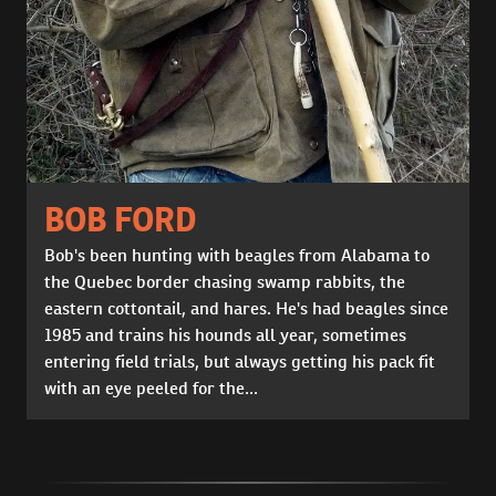
BOB FORD
Bob's been hunting with beagles from Alabama to
the Quebec border chasing swamp rabbits, the
eastern cottontail, and hares. He's had beagles since
1985 and trains his hounds all year, sometimes
entering field trials, but always getting his pack fit
with an eye peeled for the...