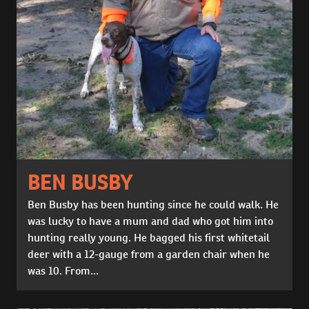
BEN BUSBY
Ben Busby has been hunting since he could walk. He
was lucky to have a mum and dad who got him into
hunting really young. He bagged his first whitetail
deer with a 12-gauge from a garden chair when he
was 10. From...