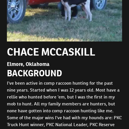
CHACE MCCASKILL
Elmore, Oklahoma
BACKGROUND
I've been active in comp raccoon hunting for the past
nine years. Started when I was 12 years old. Most have a
rellie who hunted before 'em, but I was the first in my
mob to hunt. All my family members are hunters, but
none have gotten into comp raccoon hunting like me.
Some of the major wins I've had with my hounds are: PKC
Truck Hunt winner, PKC National Leader, PKC Reserve