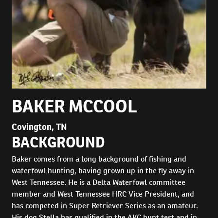
BAKER MCCOOL
Covington, TN
BACKGROUND
Baker comes from a long background of fishing and
waterfowl hunting, having grown up in the fly away in
West Tennessee. He is a Delta Waterfowl committee
member and West Tennessee HRC Vice President, and
has competed in Super Retriever Series as an amateur.
His dog Stella has qualified in the AKC hunt test and in