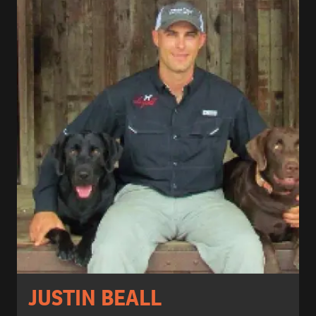
JUSTIN BEALL