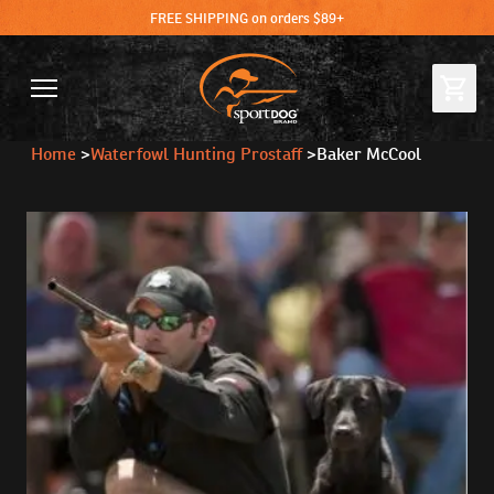
FREE SHIPPING on orders $89+
Home
>
Waterfowl Hunting Prostaff
>
Baker McCool