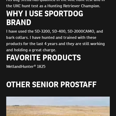
the UKC hunt test as a Hunting Retriever Champion.
WHY I USE SPORTDOG
BRAND
I have used the SD-3200, SD-400, SD-2000CAMO, and
bark collars. I have hunted and trained with these
products for the last 4 years and they are still working
and holding a great charge.
FAVORITE PRODUCTS
WetlandHunter® 1825
OTHER SENIOR PROSTAFF