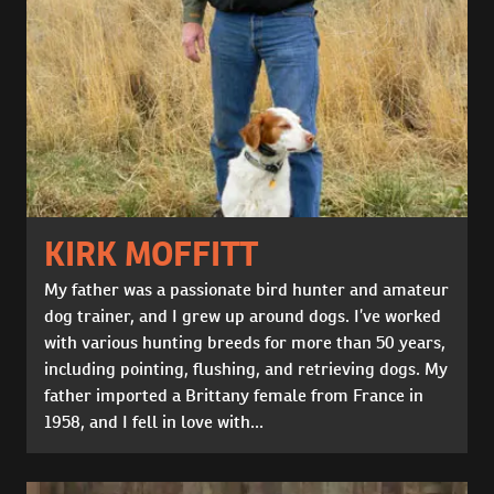
KIRK MOFFITT
My father was a passionate bird hunter and amateur
dog trainer, and I grew up around dogs. I’ve worked
with various hunting breeds for more than 50 years,
including pointing, flushing, and retrieving dogs. My
father imported a Brittany female from France in
1958, and I fell in love with...