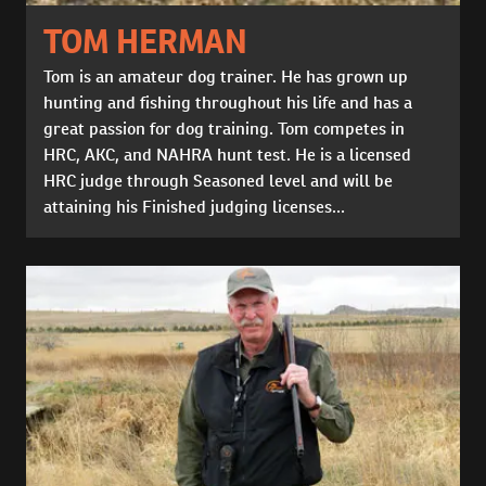
TOM HERMAN
Tom is an amateur dog trainer. He has grown up
hunting and fishing throughout his life and has a
great passion for dog training. Tom competes in
HRC, AKC, and NAHRA hunt test. He is a licensed
HRC judge through Seasoned level and will be
attaining his Finished judging licenses...